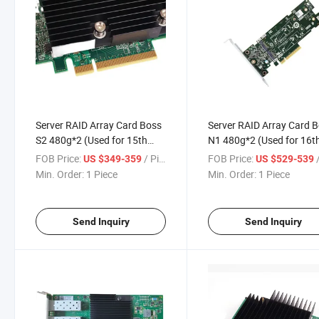
Server RAID Array Card Boss
Server RAID Array Card 
S2 480g*2 (Used for 15th
N1 480g*2 (Used for 16t
generation machines)
generation machines)
FOB Price:
/ Piece
FOB Price:
/
US $349-359
US $529-539
Min. Order:
1 Piece
Min. Order:
1 Piece
Send Inquiry
Send Inquiry