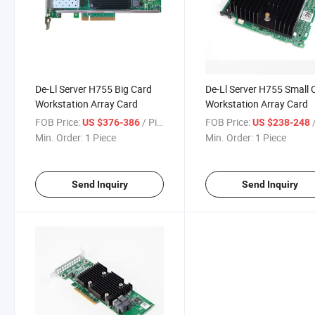
De-Ll Server H755 Big Card
De-Ll Server H755 Small 
Workstation Array Card
Workstation Array Card
FOB Price:
/ Piece
FOB Price:
/
US $376-386
US $238-248
Min. Order:
1 Piece
Min. Order:
1 Piece
Send Inquiry
Send Inquiry