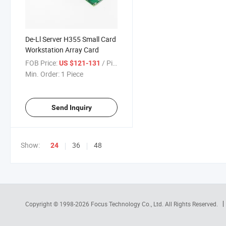
De-Ll Server H355 Small Card
Workstation Array Card
FOB Price:
/ Piece
US $121-131
Min. Order:
1 Piece
Send Inquiry
Show:
36
48
24
Copyright © 1998-2026
Focus Technology Co., Ltd.
All Rights Reserved.