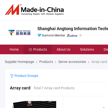
Shanghai Angtong Information Techn
Diamond Member
Home
Products
About Us
Solutions
Di
Supplier Homepage
Products
Server accessories
Array card
Product Groups
Array card
Total 7 Array card Products