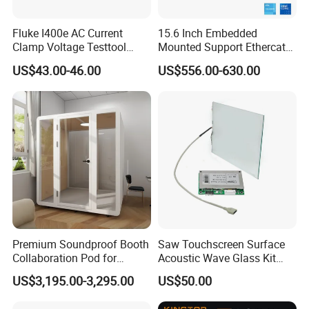
Fluke I400e AC Current
15.6 Inch Embedded
Clamp Voltage Testtool
Mounted Support Ethercat
Banana Plug Measurement
Intel Core CPU I3 I5 I7 Msata
US$43.00-46.00
US$556.00-630.00
Equipment
M. 2 SATA Storge Industrial
Computer
Premium Soundproof Booth
Saw Touchscreen Surface
Collaboration Pod for
Acoustic Wave Glass Kit
Effective Team Discussions
with Controller Card
US$3,195.00-3,295.00
US$50.00
Office Pod