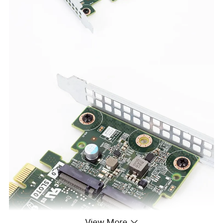
View More