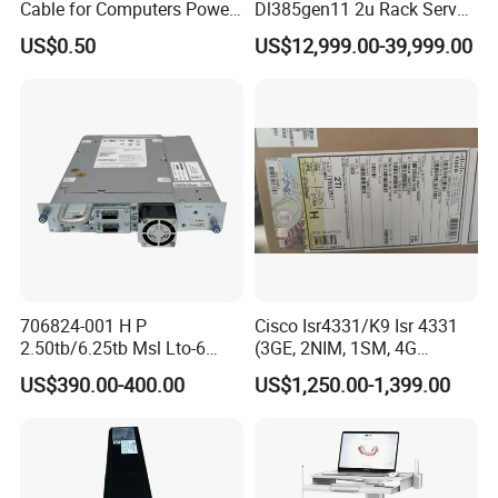
Cable for Computers Power
Dl385gen11 2u Rack Server
Transmission Electric Nyy
AMD Server AMD Epyc
US$0.50
US$12,999.00-39,999.00
Cable with High Quality
9474f, 3.6GHz, 48core
8*32g 4800 DDR5 2*1.92t
SSD 3*1.2t Sas 10K HDD
Mr416I-O 2*1600W
706824-001 H P
Cisco Isr4331/K9 Isr 4331
2.50tb/6.25tb Msl Lto-6
(3GE, 2NIM, 1SM, 4G
Ultrium 6250 Sas Tape
FLASH, 4G DRAM, IPB)
US$390.00-400.00
US$1,250.00-1,399.00
Drive