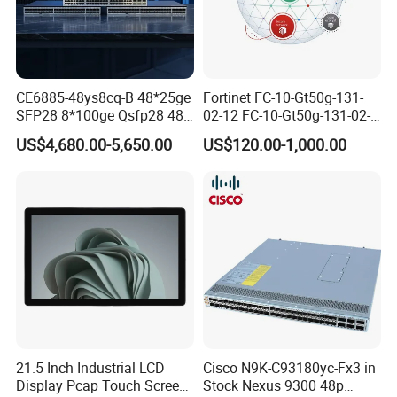
CE6885-48ys8cq-B 48*25ge
Fortinet FC-10-Gt50g-131-
SFP28 8*100ge Qsfp28 48
02-12 FC-10-Gt50g-131-02-
Port Switch Ethernet
36 FC-10-Gt50g-131-02-60
US$4,680.00-5,650.00
US$120.00-1,000.00
Fortigate Cloud
Management Analysis Log
Retention
21.5 Inch Industrial LCD
Cisco N9K-C93180yc-Fx3 in
Display Pcap Touch Screen
Stock Nexus 9300 48p