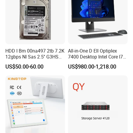
HDD I Bm 00na497 2tb 7.2K
All-in-One D Ell Optiplex
12gbps Nl Sas 2.5'' G3HS
7400 Desktop Intel Core I7
HDD
64GB 1tb Business
US$50.00-60.00
US$980.00-1,218.00
Computer