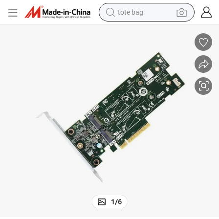
crawler excavator
farm tractor
shoulder bag
electric car
man watch
electric bike
powder
tote bag
1
/
6