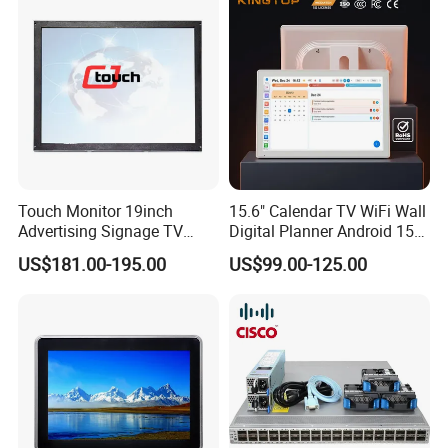
Touch Monitor 19inch
15.6" Calendar TV WiFi Wall
Advertising Signage TV
Digital Planner Android 15
Displayer Infrared
3GB+32GB Digital Schedule
US$181.00-195.00
US$99.00-125.00
Touchscreen Monitor
Wall Calendar Touch Screen
for Family