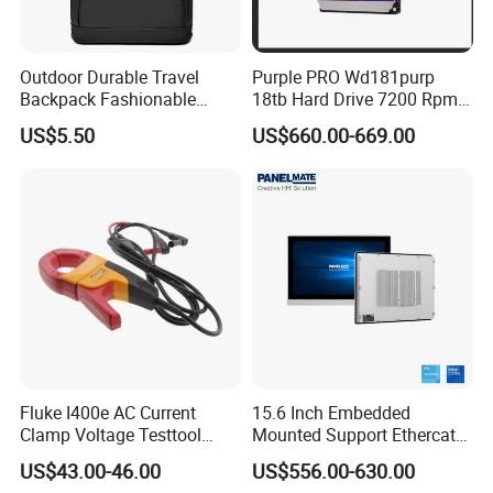
Outdoor Durable Travel
Purple PRO Wd181purp
Backpack Fashionable
18tb Hard Drive 7200 Rpm
Leather Casual Sports
Cmr Vertical Ai
US$5.50
US$660.00-669.00
Backpack
Fluke I400e AC Current
15.6 Inch Embedded
Clamp Voltage Testtool
Mounted Support Ethercat
Banana Plug Measurement
Intel Core CPU I3 I5 I7 Msata
US$43.00-46.00
US$556.00-630.00
Equipment
M. 2 SATA Storge Industrial