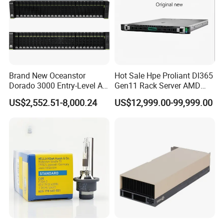
Specification
Brand New Oceanstor
Hot Sale Hpe Proliant Dl365
Dorado 3000 Entry-Level All-
Gen11 Rack Server AMD
Flash Storage for Smes in
Server AMD Epyc 9535,
Type
array card
US$2,552.51-8,000.24
US$12,999.00-99,999.00
Place of Origin
Beijing, China
Stock
2.4GHz, 64core 16*32g
Brand Name
BOSS N1
4800 DDR5 4*1.92t Mr416I-
O 2*1600W
Packaging & Shipping