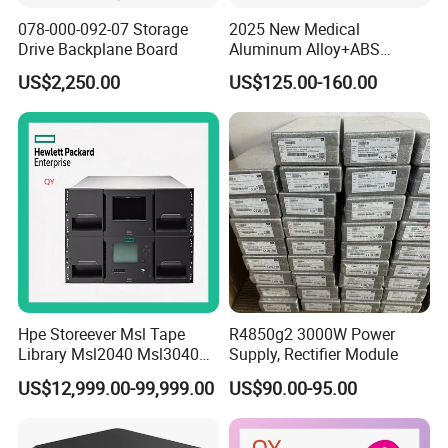
078-000-092-07 Storage
2025 New Medical
Drive Backplane Board
Aluminum Alloy+ABS
Mobile Workstation Trolley
US$2,250.00
US$125.00-160.00
with Drawer for Hospital or
Office or Dentist Use
Hpe Storeever Msl Tape
R4850g2 3000W Power
Library Msl2040 Msl3040
Supply, Rectifier Module
Msl6480 in Stock as Well as
US$12,999.00-99,999.00
US$90.00-95.00
Reveiving Manufacturer
Order Tape Storage