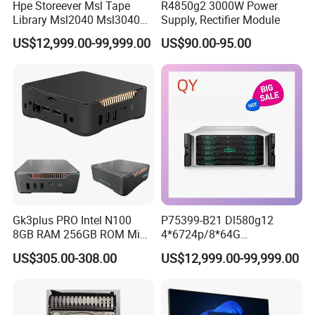
Hpe Storeever Msl Tape
R4850g2 3000W Power
Library Msl2040 Msl3040
Supply, Rectifier Module
Msl6480 in Stock as Well as
US$12,999.00-99,999.00
US$90.00-95.00
Reveiving Manufacturer
Order Tape Storage
Gk3plus PRO Intel N100
P75399-B21 Dl580g12
8GB RAM 256GB ROM Mini
4*6724p/8*64G
PC
6400/8*2.4tsas10K/4*2400
US$305.00-308.00
US$12,999.00-99,999.00
W Hpe Original New 4u
Rack Server Storage
Receiving Manufacturer
Order