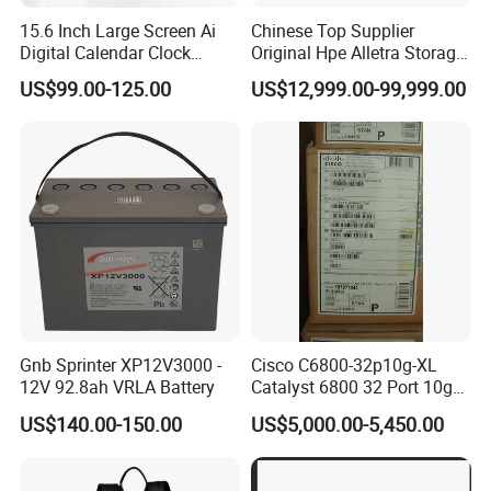
15.6 Inch Large Screen Ai
Chinese Top Supplier
Digital Calendar Clock
Original Hpe Alletra Storage
Smart Voice Control WiFi
Server Series 4110 4120
US$99.00-125.00
US$12,999.00-99,999.00
Connected Premium
4140 High Density Storage
Desktop Calendar for Home
Server Rack Server
Office
Gnb Sprinter XP12V3000 -
Cisco C6800-32p10g-XL
12V 92.8ah VRLA Battery
Catalyst 6800 32 Port 10ge
with Integrated Dual
US$140.00-150.00
US$5,000.00-5,450.00
Dfc4XL.