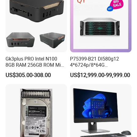
Gk3plus PRO Intel N100
P75399-B21 Dl580g12
8GB RAM 256GB ROM Mini
4*6724p/8*64G
PC
6400/8*2.4tsas10K/4*2400
US$305.00-308.00
US$12,999.00-99,999.00
W Hpe Original New 4u
Rack Server Storage
Receiving Manufacturer
Order
Shanghai Ang Tong Information Technology Co., Ltd.is a high-tech
enterprise, in terms of products and services can provide
customers with professional consulting services. From product