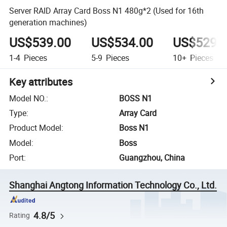
Server RAID Array Card Boss N1 480g*2 (Used for 16th
generation machines)
US$539.00
US$534.00
US$529.
1-4
Pieces
5-9
Pieces
10+
Pieces
Key attributes
Model NO.
:
BOSS N1
Type
:
Array Card
Product Model
:
Boss N1
Model
:
Boss
Port
:
Guangzhou, China
Shanghai Angtong Information Technology Co., Ltd.
4.8/5
Rating