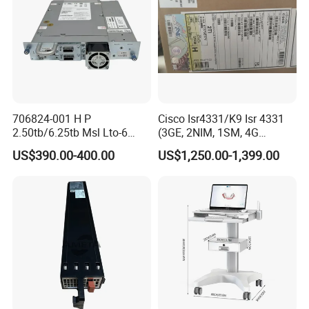
706824-001 H P
Cisco Isr4331/K9 Isr 4331
2.50tb/6.25tb Msl Lto-6
(3GE, 2NIM, 1SM, 4G
Ultrium 6250 Sas Tape
FLASH, 4G DRAM, IPB)
US$390.00-400.00
US$1,250.00-1,399.00
Drive
We have stock in stock, a large quantity of stock, complete product
models, good service, and strong guarantee ability.To ensure that
the packaging is not damaged, our company uses plastic film to
pack and seal the boxes, and large workstations can use wooden
frames.
Company Profile