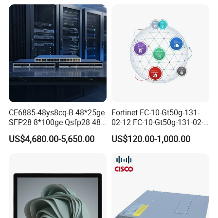
CE6885-48ys8cq-B 48*25ge
Fortinet FC-10-Gt50g-131-
SFP28 8*100ge Qsfp28 48
02-12 FC-10-Gt50g-131-02-
Port Switch Ethernet
36 FC-10-Gt50g-131-02-60
US$4,680.00-5,650.00
US$120.00-1,000.00
Fortigate Cloud
Management Analysis Log
Retention