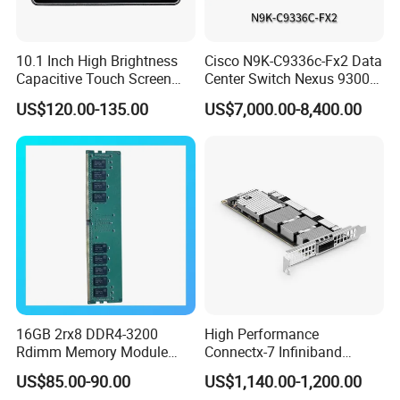
10.1 Inch High Brightness
Cisco N9K-C9336c-Fx2 Data
Capacitive Touch Screen
Center Switch Nexus 9300
Monitor
Series 36port 40/100g
US$120.00-135.00
US$7,000.00-8,400.00
Qsfp28
16GB 2rx8 DDR4-3200
High Performance
Rdimm Memory Module
Connectx-7 Infiniband
(0231AJMRO)
400GB/S Bandwidth
US$85.00-90.00
US$1,140.00-1,200.00
Network Adapter