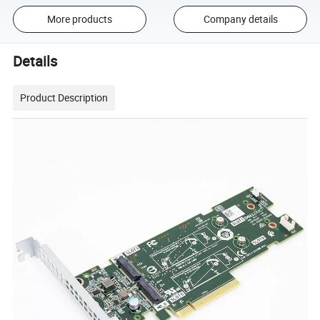
More products
Company details
Details
Product Description