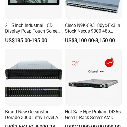
21.5 Inch Industrial LCD
Cisco N9K-C93180yc-Fx3 in
Display Pcap Touch Screen
Stock Nexus 9300 48p
Monitor with Remote OSD
1/10/25g, 6p 40/100g,
US$185.00-195.00
US$3,100.00-3,150.00
Macsec, Synce Switch
Brand New Oceanstor
Hot Sale Hpe Proliant Dl365
Dorado 3000 Entry-Level All-
Gen11 Rack Server AMD
Flash Storage for Smes in
Server AMD Epyc 9535,
US$2,552.51-8,000.24
US$12,999.00-99,999.00