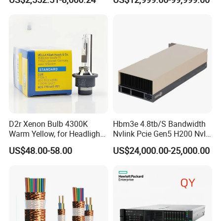
Stock
2.4GHz, 64core 16*32g
4800 DDR5 4*1.92t Mr416I-
O 2*1600W
D2r Xenon Bulb 4300K
Hbm3e 4.8tb/S Bandwidth
Warm Yellow, for Headlight
Nvlink Pcie Gen5 H200 Nvl
Low Beam & High Beam
Computing Card
US$48.00-58.00
US$24,000.00-25,000.00