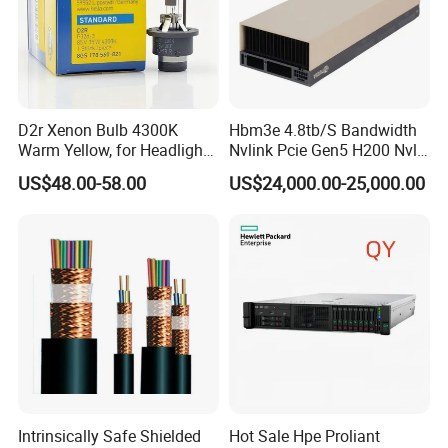
D2r Xenon Bulb 4300K
Hbm3e 4.8tb/S Bandwidth
Warm Yellow, for Headlight
Nvlink Pcie Gen5 H200 Nvl
Low Beam & High Beam
Computing Card
US$48.00-58.00
US$24,000.00-25,000.00
Intrinsically Safe Shielded
Hot Sale Hpe Proliant