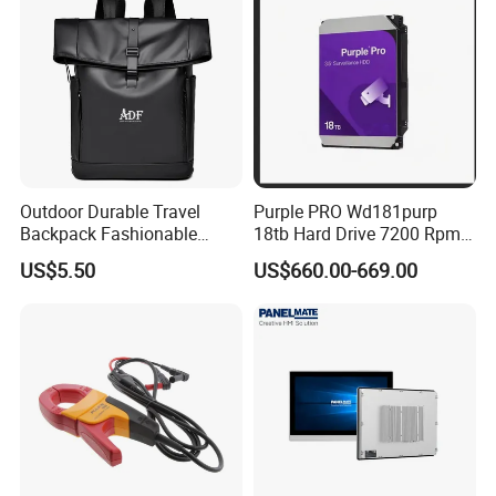
Outdoor Durable Travel
Purple PRO Wd181purp
Backpack Fashionable
18tb Hard Drive 7200 Rpm
Leather Casual Sports
Cmr Vertical Ai
US$5.50
US$660.00-669.00
Backpack