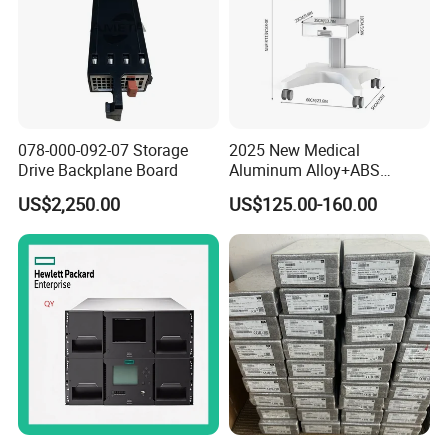
078-000-092-07 Storage
2025 New Medical
Drive Backplane Board
Aluminum Alloy+ABS
Mobile Workstation Trolley
US$2,250.00
US$125.00-160.00
with Drawer for Hospital or
Office or Dentist Use