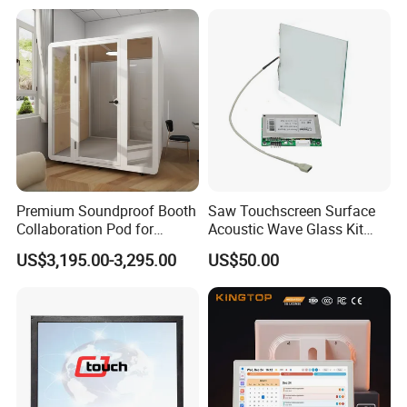
Computer
Premium Soundproof Booth
Saw Touchscreen Surface
Collaboration Pod for
Acoustic Wave Glass Kit
Effective Team Discussions
with Controller Card
US$3,195.00-3,295.00
US$50.00
Office Pod
FAQ