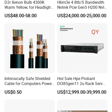
D2r Xenon Bulb 4300K
Hbm3e 4.8tb/S Bandwidth
Warm Yellow, for Headlight
Nvlink Pcie Gen5 H200 Nvl
Low Beam & High Beam
Computing Card
US$48.00-58.00
US$24,000.00-25,000.00
Intrinsically Safe Shielded
Hot Sale Hpe Proliant
Cable for Computers Power
Dl385gen11 2u Rack Server
Transmission Electric Nyy
AMD Server AMD Epyc
US$0.50
US$12,999.00-39,999.00
Cable with High Quality
9474f, 3.6GHz, 48core
8*32g 4800 DDR5 2*1.92t
SSD 3*1.2t Sas 10K HDD
Mr416I-O 2*1600W