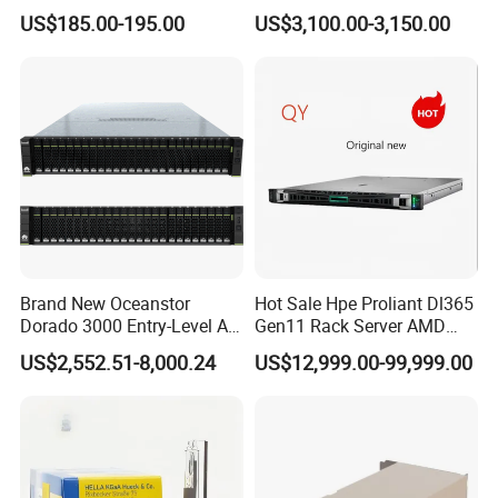
Monitor with Remote OSD
1/10/25g, 6p 40/100g,
US$185.00-195.00
US$3,100.00-3,150.00
Macsec, Synce Switch
Brand New Oceanstor
Hot Sale Hpe Proliant Dl365
Dorado 3000 Entry-Level All-
Gen11 Rack Server AMD
Flash Storage for Smes in
Server AMD Epyc 9535,
US$2,552.51-8,000.24
US$12,999.00-99,999.00
Stock
2.4GHz, 64core 16*32g
4800 DDR5 4*1.92t Mr416I-
O 2*1600W