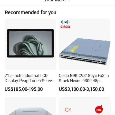
Recommended for you
21.5 Inch Industrial LCD
Cisco N9K-C93180yc-Fx3 in
Display Pcap Touch Screen
Stock Nexus 9300 48p
Monitor with Remote OSD
1/10/25g, 6p 40/100g,
US$185.00-195.00
US$3,100.00-3,150.00
Macsec, Synce Switch