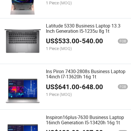
1 Piece
(MOQ)
Latitude 5330 Business Laptop 13.3
Inch Generation I5-1235u 8g 1t
US$
533.00
-
540.00
FOB
1 Piece
(MOQ)
Ins Piron 7430-2808s Business Laptop
14inch I7-13620h 16g 1t
US$
641.00
-
648.00
FOB
1 Piece
(MOQ)
Inspiron16plus-7630 Business Laptop
16inch Generation I5-13420h 16g 1t