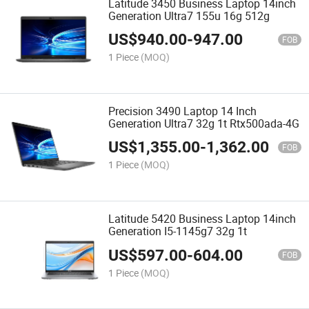
Latitude 3450 Business Laptop 14inch
Generation Ultra7 155u 16g 512g
US$
940.00
-
947.00
FOB
1 Piece
(MOQ)
Precision 3490 Laptop 14 Inch
Generation Ultra7 32g 1t Rtx500ada-4G
US$
1,355.00
-
1,362.00
FOB
1 Piece
(MOQ)
Latitude 5420 Business Laptop 14inch
Generation I5-1145g7 32g 1t
US$
597.00
-
604.00
FOB
1 Piece
(MOQ)