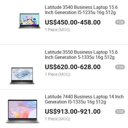
Latitude 3540 Business Laptop 15.6
Inch Generation I5-1235u 16g 512g
US$
450.00
-
458.00
FOB
1 Piece
(MOQ)
Latitude 3550 Business Laptop 15.6
Inch Generation 5-1335u 16g 512g
US$
620.00
-
628.00
FOB
1 Piece
(MOQ)
Latitude 7440 Business Laptop 14 Inch
Generation I5-1335u 16g 512g
US$
913.00
-
921.00
FOB
1 Piece
(MOQ)