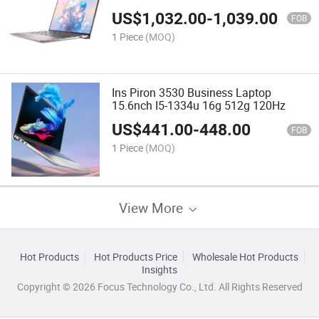
US$
1,032.00
-
1,039.00
FOB
1 Piece
(MOQ)
Ins Piron 3530 Business Laptop
15.6nch I5-1334u 16g 512g 120Hz
US$
441.00
-
448.00
FOB
1 Piece
(MOQ)
View More
Hot Products
Hot Products Price
Wholesale Hot Products
Insights
Copyright © 2026 Focus Technology Co., Ltd. All Rights Reserved