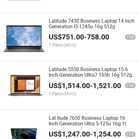
Latitude 7430 Business Laptop 14 Inch
Generation I5-1245u 16g 512g
US$
751.00
-
758.00
FOB
1 Piece
(MOQ)
Latitude 5550 Business Laptop 15.6
Inch Generation Ultra7 165h 16g 512g
Rtx2050-4G
US$
1,514.00
-
1,521.00
FOB
1 Piece
(MOQ)
Lat Itude 7650 Business Laptop 16
Inch Generation Ultra 5-125u 16g 1t
US$
1,247.00
-
1,254.00
FOB