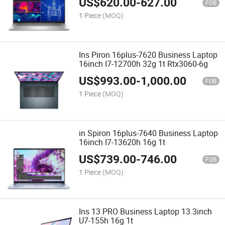
US$
620.00
-
627.00
FOB
1 Piece
(MOQ)
Ins Piron 16plus-7620 Business Laptop
16inch I7-12700h 32g 1t Rtx3060-6g
US$
993.00
-
1,000.00
FOB
1 Piece
(MOQ)
in Spiron 16plus-7640 Business Laptop
16inch I7-13620h 16g 1t
US$
739.00
-
746.00
FOB
1 Piece
(MOQ)
Ins 13 PRO Business Laptop 13.3inch
U7-155h 16g 1t