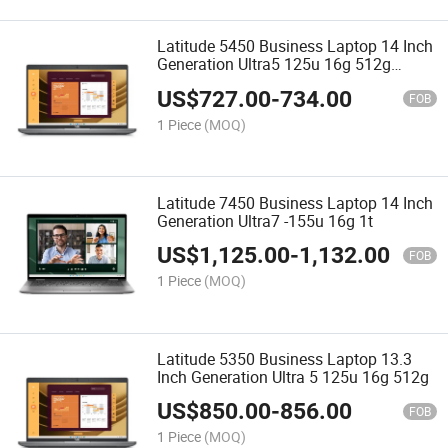
Latitude 5450 Business Laptop 14 Inch
Generation Ultra5 125u 16g 512g
Wholesale
US$
727.00
-
734.00
FOB
1 Piece
(MOQ)
Latitude 7450 Business Laptop 14 Inch
Generation Ultra7 -155u 16g 1t
US$
1,125.00
-
1,132.00
FOB
1 Piece
(MOQ)
Latitude 5350 Business Laptop 13.3
Inch Generation Ultra 5 125u 16g 512g
US$
850.00
-
856.00
FOB
1 Piece
(MOQ)