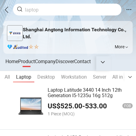
Shanghai Angtong Information Technology Co.,
Ltd.
More
Home
Product
Company
Discover
Contact
All
Laptop
Desktop
Workstation
Server
All in one
Laptop Latitude 3440 14 Inch 12th
Generation I5-1235u 16g 512g
US$
525.00
-
533.00
FOB
1 Piece
(MOQ)