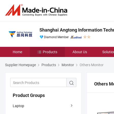
Shanghai Angtong Information Techn
Diamond Member
Home
Products
About Us
Solutio
Supplier Homepage
Products
Monitor
Others Monitor
Others M
Product Groups
Laptop