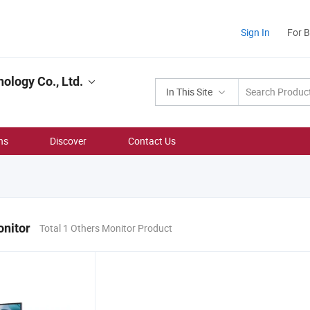
Sign In
For 
ology Co., Ltd.
In This Site
ns
Discover
Contact Us
onitor
Total 1 Others Monitor Product