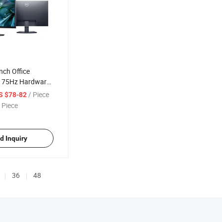
nch Office
D 75Hz Hardware
ht
/ Piece
S $78-82
 Piece
d Inquiry
36
48