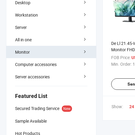
Desktop
Workstation
Server
All in one
De Ll 21.45-I
Monitor FH
Monitor
Anti Blue Lig
FOB Price:
U
Min. Order:
1
Computer accessories
Server accessories
Sen
Featured List
Show:
24
Secured Trading Service
New
Sample Available
Hot Products