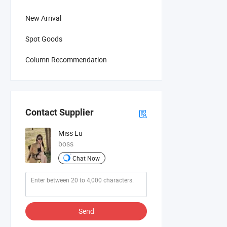
New Arrival
Spot Goods
Column Recommendation
Contact Supplier
Miss Lu
boss
Chat Now
Send