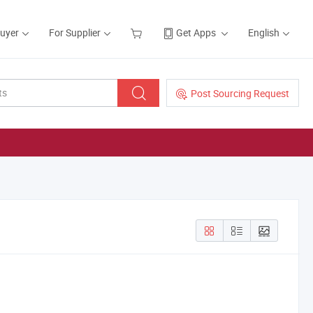
Buyer
For Supplier
Get Apps
English
Post Sourcing Request