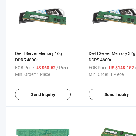
De-Ll Server Memory 16g
De-Ll Server Memory 32g
DDR5 4800r
DDR5 4800r
FOB Price:
/ Piece
FOB Price:
/
US $60-62
US $148-152
Min. Order:
1 Piece
Min. Order:
1 Piece
Send Inquiry
Send Inquiry