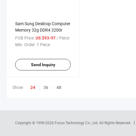
Sam Sung Desktop Computer
Memory 32g DDR4 3200r
FOB Price:
/ Piece
US $93-97
Min. Order:
1 Piece
Send Inquiry
Show:
36
48
24
Copyright © 1998-2026
Focus Technology Co., Ltd.
All Rights Reserved.