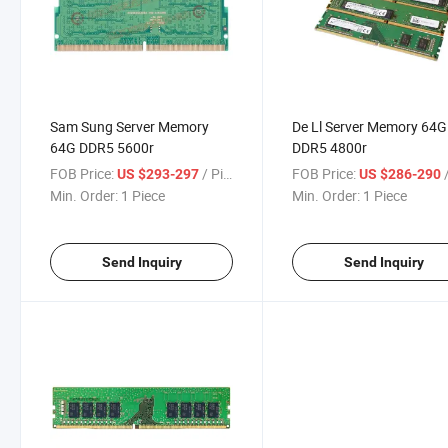
Sam Sung Server Memory
De Ll Server Memory 64G
64G DDR5 5600r
DDR5 4800r
FOB Price:
/ Piece
FOB Price:
/
US $293-297
US $286-290
Min. Order:
1 Piece
Min. Order:
1 Piece
Send Inquiry
Send Inquiry