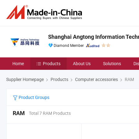
Shanghai Angtong Information Techn
Diamond Member
Home
Products
About Us
Solutions
Di
Supplier Homepage
Products
Computer accessories
RAM
Product Groups
RAM
Total 7 RAM Products