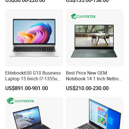
US$30.00-220.00
US$135.00-158.00
Laptop
Education Laptop Computer
with Fingerprint Backlight
Elitebook650 G10 Business
Best Price New OEM
Laptop 15.6inch I7-1355u
Notebook 14.1 Inch Netbook
32g 2t SSD
Cheap Computer 4G 64GB
US$891.00-901.00
US$210.00-230.00
Customized Logo Mini Book
Win10 Ultrasslim Laptops
PC
FAQ