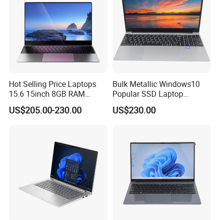
Hot Selling Price Laptops
Bulk Metallic Windows10
15.6 15inch 8GB RAM
Popular SSD Laptop
128GB 256GB 512GB SSD
Notebook
US$205.00-230.00
US$230.00
Laptop Computer CPU
J3455 1920*1080
Computer Cheap Laptops