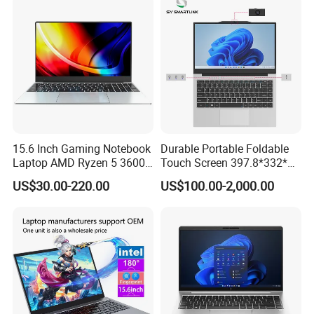
15.6 Inch Gaming Notebook
Durable Portable Foldable
Laptop AMD Ryzen 5 3600
Touch Screen 397.8*332*42
Wholesale Gaming White
Laptop Office Study
US$30.00-220.00
US$100.00-2,000.00
Label Gaming Laptop AMD
Business Computer Laptop
Shanghai Ang Tong Information Technology Co., Ltd.is a high-tech
enterprise, in terms of products and services can provide
customers with professional consulting services. From product
performance to product selection and after-sales service, to
provide a full range of support. Have a highly skilled marketing