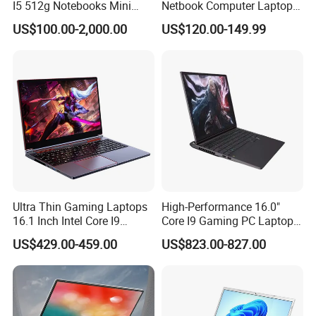
I5 512g Notebooks Mini
Netbook Computer Laptops
AMD Ryzen 15.6 Inch 32g
Win10 Business Office
US$100.00-2,000.00
US$120.00-149.99
1tb SSD Student Gaming
Laptop Notebook Learning
Desktop PC Dual Touch
Notebook Portable PC
Screen Intel Portable
Computer Laptop
Computer Laptop
Ultra Thin Gaming Laptops
High-Performance 16.0"
16.1 Inch Intel Core I9
Core I9 Gaming PC Laptop
8950HK I7 9750h Nvidia Gtx
with Rtx 4060
US$429.00-459.00
US$823.00-827.00
1650 4G Graphic Card
Notebook Win 10 Computer