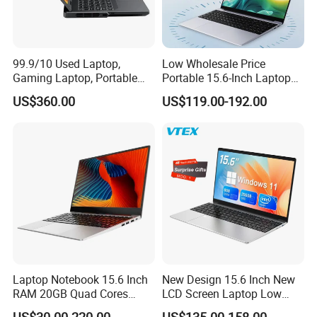
99.9/10 Used Laptop,
Low Wholesale Price
Gaming Laptop, Portable
Portable 15.6-Inch Laptop
Laptop R9000p, Notebook
for Business Office and
US$360.00
US$119.00-192.00
Ai Laptop
Learning Design, Intel
N5095/N3160 Fingerprint
Unlock
Laptop Notebook 15.6 Inch
New Design 15.6 Inch New
RAM 20GB Quad Cores
LCD Screen Laptop Low
AMD R5 2500u Gaming
Price Cheap Student &