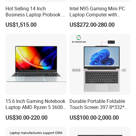
Hot Selling 14 Inch
Intel N95 Gaming Mini PC
Business Laptop Probook 4
Laptop Computer with
G1IR Intel Core5-120u 16GB
Gtx1060 6GB Graphic Card
US$1,515.00
US$272.00-280.00
RAM 1tb SSD Windows 11
PRO
15.6 Inch Gaming Notebook
Durable Portable Foldable
Laptop AMD Ryzen 5 3600
Touch Screen 397.8*332*42
Wholesale Gaming White
Laptop Office Study
US$30.00-220.00
US$100.00-2,000.00
Label Gaming Laptop AMD
Business Computer Laptop