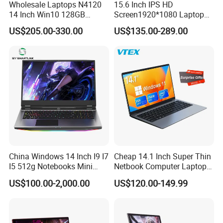
Wholesale Laptops N4120
15.6 Inch IPS HD
14 Inch Win10 128GB
Screen1920*1080 Laptop
Backlit Keyboard Notebook
PC, Whiskeylake I3-
US$205.00-330.00
US$135.00-289.00
Laptop Computer for Office
8145u/I5-8265u/I7-8565u
Cometlake I3-10110u/I5-
10210u/I7-10510u/I7-
10710u Processors, Laptop
China Windows 14 Inch I9 I7
Cheap 14.1 Inch Super Thin
I5 512g Notebooks Mini
Netbook Computer Laptops
AMD Ryzen 15.6 Inch 32g
Win10 Business Office
Specification
US$100.00-2,000.00
US$120.00-149.99
1tb SSD Student Gaming
Laptop Notebook Learning
Desktop PC Dual Touch
Notebook Portable PC
Screen Intel Portable
Computer Laptop
Brand Model Name
Precision 3490
Computer Laptop
Processor
Processor
(16 Cores/22Threads 1.4GHz to 4.8GHZ 40W)TDP
Ultra7
Screen ratio
16:9