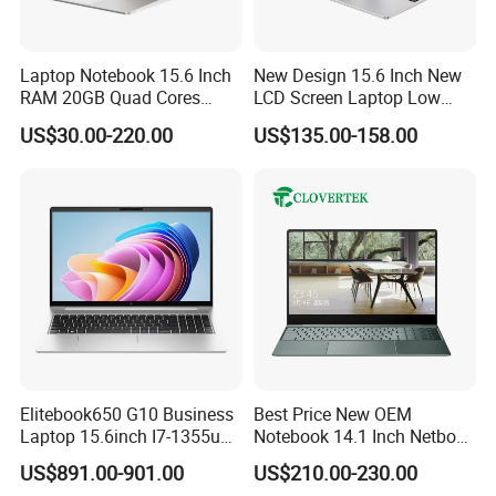
Laptop Notebook 15.6 Inch
New Design 15.6 Inch New
RAM 20GB Quad Cores
LCD Screen Laptop Low
AMD R5 2500u Gaming
Price Cheap Student &
US$30.00-220.00
US$135.00-158.00
Laptop
Education Laptop Computer
with Fingerprint Backlight
Elitebook650 G10 Business
Best Price New OEM
Laptop 15.6inch I7-1355u
Notebook 14.1 Inch Netbook
32g 2t SSD
Cheap Computer 4G 64GB
US$891.00-901.00
US$210.00-230.00
Customized Logo Mini Book