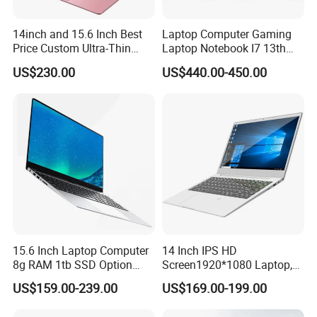
14inch and 15.6 Inch Best
Laptop Computer Gaming
Price Custom Ultra-Thin
Laptop Notebook I7 13th
Laptop Computer Students
16g+512GB
US$230.00
US$440.00-450.00
and Business Laptop
15.6 Inch Laptop Computer
14 Inch IPS HD
8g RAM 1tb SSD Option
Screen1920*1080 Laptop,
Win10 Silver FHD Screen
Intel Core Kbl-R&Kbl-U,
US$159.00-239.00
US$169.00-199.00
Office Study PC
3867u/4417/I3-5005u/I3-
8130u/I3-7020u/I5-