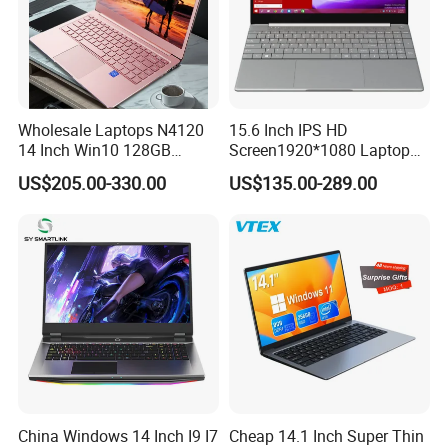
Wholesale Laptops N4120
15.6 Inch IPS HD
14 Inch Win10 128GB
Screen1920*1080 Laptop
Backlit Keyboard Notebook
PC, Whiskeylake I3-
US$205.00-330.00
US$135.00-289.00
Laptop Computer for Office
8145u/I5-8265u/I7-8565u
Cometlake I3-10110u/I5-
10210u/I7-10510u/I7-
10710u Processors, Laptop
China Windows 14 Inch I9 I7
Cheap 14.1 Inch Super Thin