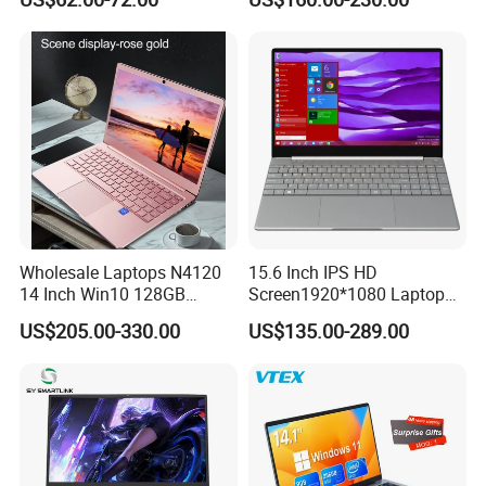
Laptop
Light Laptop SSD Laptop
Wholesale Laptops N4120
15.6 Inch IPS HD
14 Inch Win10 128GB
Screen1920*1080 Laptop
Backlit Keyboard Notebook
PC, Whiskeylake I3-
US$205.00-330.00
US$135.00-289.00
Laptop Computer for Office
8145u/I5-8265u/I7-8565u
Cometlake I3-10110u/I5-
10210u/I7-10510u/I7-
10710u Processors, Laptop