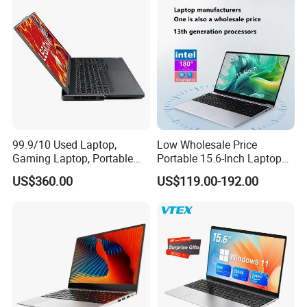
8260u/I5-5275u/I7-8550u
Processor
99.9/10 Used Laptop,
Low Wholesale Price
Gaming Laptop, Portable
Portable 15.6-Inch Laptop
Laptop R9000p, Notebook
for Business Office and
US$360.00
US$119.00-192.00
Ai Laptop
Learning Design, Intel
N5095/N3160 Fingerprint
Unlock