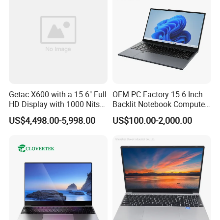
We have stock in stock, a large quantity of stock, complete product
models, good service, and strong guarantee ability.To ensure that
Getac X600 with a 15.6" Full
OEM PC Factory 15.6 Inch
HD Display with 1000 Nits
Backlit Notebook Computer
the packaging is not damaged, our company uses plastic film to
IP66 11th Generation H-
16g 512g SSD 12th Gen
pack and seal the boxes, and large workstations can use wooden
US$4,498.00-5,998.00
US$100.00-2,000.00
Series Processor Win
Core I5 Laptop
frames.
Notebook
Company Profile