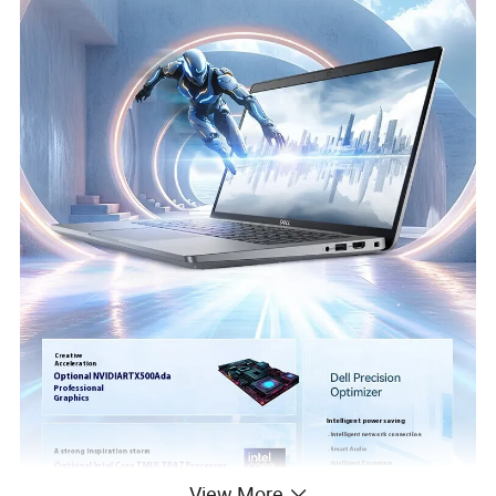
View More