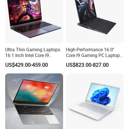
definition
1920*1080
Windows 10 Professional /Windows 10 Home /Windows 10 English/Windows 11Professional/Windows 11
Operating System Options
Home /Windows 11 English
USB3.2
HDMI
Ports
Type-c
RJ45 Ethernet port
Thunderbolt interface
Power
65W
Packaging & Shipping
Ultra Thin Gaming Laptops
High-Performance 16.0"
16.1 Inch Intel Core I9
Core I9 Gaming PC Laptop
8950HK I7 9750h Nvidia Gtx
with Rtx 4060
US$429.00-459.00
US$823.00-827.00
1650 4G Graphic Card
Notebook Win 10 Computer