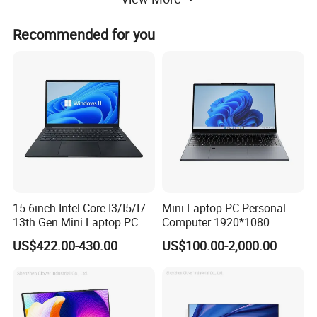
Recommended for you
15.6inch Intel Core I3/I5/I7
Mini Laptop PC Personal
13th Gen Mini Laptop PC
Computer 1920*1080
Resolution 8g RAM 1tb SSD
US$422.00-430.00
US$100.00-2,000.00
Ultra-Thin Laptop
Ports and slots
1. Audio jack