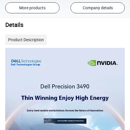
More products
Company details
Details
Product Description