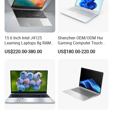
15.6 Inch Intel J4125
Shenzhen OEM/ODM Hui
Learning Laptops 8g RAM
Gaming Computer Touch
1tb 512g 256g 128g SSD
Screen Notebook Ultra Light
US$220.00-380.00
US$180.00-220.00
Mini PC SSD Computer
Student High Quality Slim
RAM Ultra Thin Cheap
Laptop