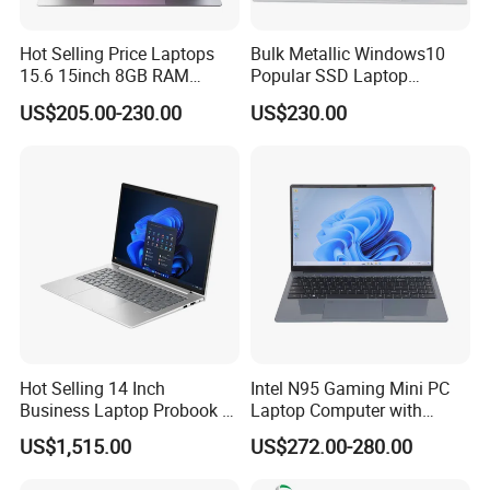
Hot Selling Price Laptops
Bulk Metallic Windows10
15.6 15inch 8GB RAM
Popular SSD Laptop
128GB 256GB 512GB SSD
Notebook
US$205.00-230.00
US$230.00
Laptop Computer CPU
J3455 1920*1080
Computer Cheap Laptops
Hot Selling 14 Inch
Intel N95 Gaming Mini PC
Business Laptop Probook 4
Laptop Computer with
G1IR Intel Core5-120u 16GB
Gtx1060 6GB Graphic Card
US$1,515.00
US$272.00-280.00
RAM 1tb SSD Windows 11
PRO