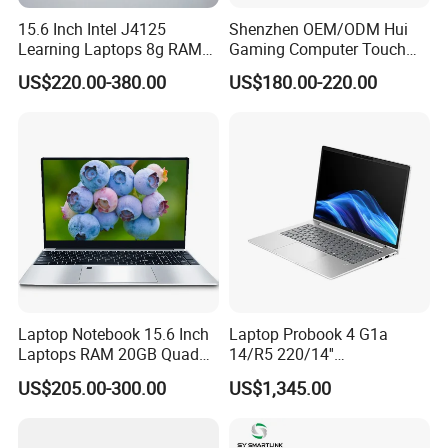
15.6 Inch Intel J4125
Shenzhen OEM/ODM Hui
Learning Laptops 8g RAM
Gaming Computer Touch
1tb 512g 256g 128g SSD
Screen Notebook Ultra Light
US$220.00-380.00
US$180.00-220.00
Mini PC SSD Computer
Student High Quality Slim
RAM Ultra Thin Cheap
Laptop
Laptop Notebook 15.6 Inch
Laptop Probook 4 G1a
Laptops RAM 20GB Quad
14/R5 220/14''
Cores AMD R5 2500u
Screen/16GB DDR5/512GB
US$205.00-300.00
US$1,345.00
3500u/2500u/4500u
SSD/Windows 11 PRO OEM
Gaming Laptop