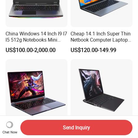
China Windows 14 Inch I9 I7
Cheap 14.1 Inch Super Thin
I5 512g Notebooks Mini
Netbook Computer Laptops
AMD Ryzen 15.6 Inch 32g
Win10 Business Office
US$100.00-2,000.00
US$120.00-149.99
1tb SSD Student Gaming
Laptop Notebook Learning
Desktop PC Dual Touch
Notebook Portable PC
Screen Intel Portable
Computer Laptop
Computer Laptop
Send Inquiry
Ultra Thin Gaming Laptops
High-Performance 16.0"
Chat Now
16.1 Inch Intel Core I9
Core I9 Gaming PC Laptop