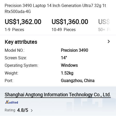
Precision 3490 Laptop 14 Inch Generation Ultra7 32g 1t
Rtx500ada-4G
US$1,362.00
US$1,360.00
US$1,
1-9
Pieces
10-49
Pieces
50+
Piec
Key attributes
Model NO.
:
Precision 3490
Screen Size
:
14"
Operating System
:
Windows
Weight
:
1.52kg
Port
:
Guangzhou, China
Shanghai Angtong Information Technology Co., Ltd.
4.8/5
Rating