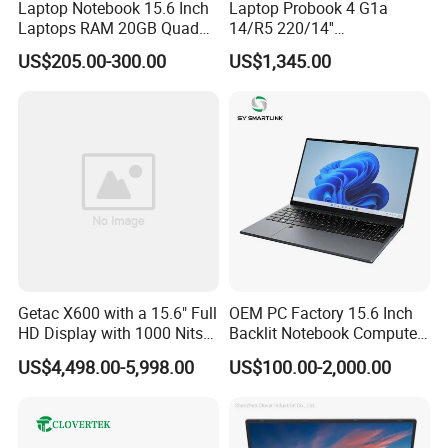
Laptop Notebook 15.6 Inch
Laptop Probook 4 G1a
Laptops RAM 20GB Quad
14/R5 220/14''
Cores AMD R5 2500u
Screen/16GB DDR5/512GB
US$205.00-300.00
US$1,345.00
3500u/2500u/4500u
SSD/Windows 11 PRO OEM
Gaming Laptop
Getac X600 with a 15.6" Full
OEM PC Factory 15.6 Inch
HD Display with 1000 Nits
Backlit Notebook Computer
IP66 11th Generation H-
16g 512g SSD 12th Gen
US$4,498.00-5,998.00
US$100.00-2,000.00
Series Processor Win
Core I5 Laptop
Notebook