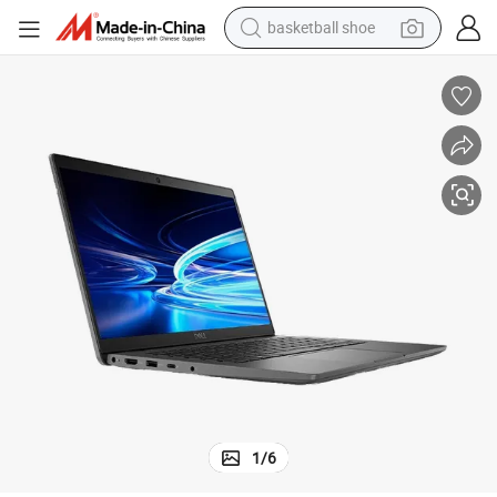
basketball shoe
bluetooth earphone
smart phone
electric scooter
living room sofa
running shoe
electric car
earbud
1
/
6