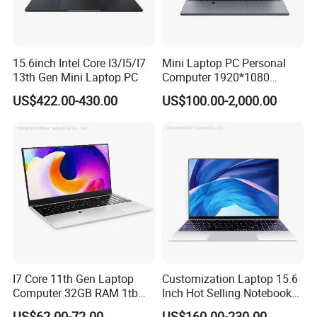
15.6inch Intel Core I3/I5/I7
Mini Laptop PC Personal
13th Gen Mini Laptop PC
Computer 1920*1080
Resolution 8g RAM 1tb SSD
US$422.00-430.00
US$100.00-2,000.00
Ultra-Thin Laptop
I7 Core 11th Gen Laptop
Customization Laptop 15.6
Computer 32GB RAM 1tb
Inch Hot Selling Notebook
SSD 15.6 Inch Intel Netbook
Students Notebook Netbook
US$62.00-72.00
US$160.00-230.00