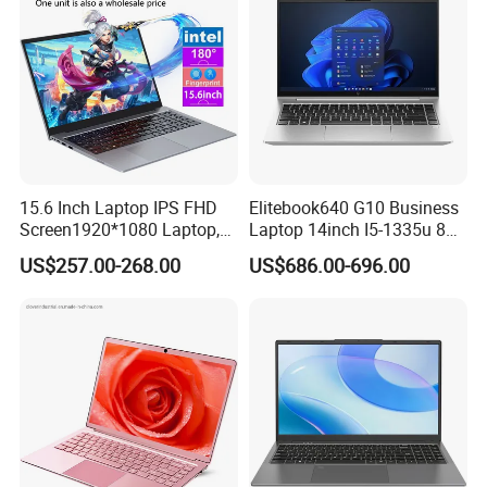
15.6 Inch Laptop IPS FHD
Elitebook640 G10 Business
Screen1920*1080 Laptop,
Laptop 14inch I5-1335u 8g
Intel Corei3-N305 12th /I5-
2t SSD
US$257.00-268.00
US$686.00-696.00
1030g7/I7-1060ng7/I5-
12450h/ Processor Gaming
Laptops Ordinateur Portable