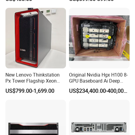
DELL T5820 Workstation
New Lenovo Thinkstation
Original Nvidia Hgx H100 8-
Px Tower Flagship Xeon
GPU Baseboard Ai Deep
W5-3423 64GB
Learning Hpc Platform -
US$799.00-1,699.00
US$234,400.00-400,000.00
Customizable Computer PC
Brand New, Original, in
Workstation
Stock