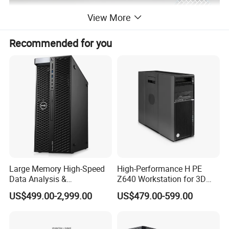
View More
Recommended for you
Large Memory High-Speed
High-Performance H PE
Data Analysis &
Z640 Workstation for 3D
Programming T5820 Tower
Design and Professional
US$499.00-2,999.00
US$479.00-599.00
Workstation
Applications