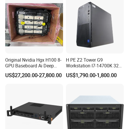
Original Nvidia Hgx H100 8-
H PE Z2 Tower G9
GPU Baseboard Ai Deep
Workstation I7-14700K 32g
Learning Hpc Platform -
1tssd /Rx4060ti
US$27,200.00-27,800.00
US$1,790.00-1,800.00
Brand New, Original, in
Stock