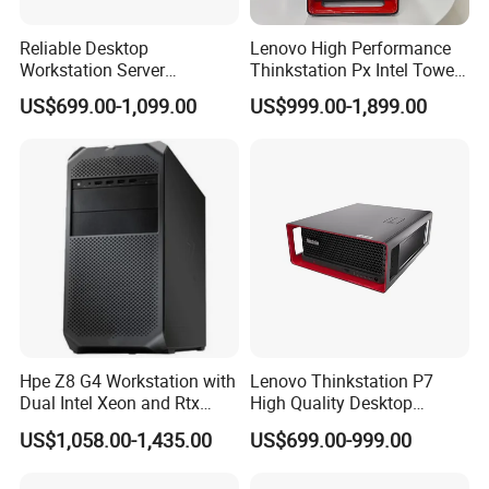
Reliable Desktop
Lenovo High Performance
Workstation Server
Thinkstation Px Intel Tower
Computer Server for
Workstation Windows
US$699.00-1,099.00
US$999.00-1,899.00
Research and Development
Server CPU Computer
Workstation
FAQ
Q1:Who are we?
A1:We are based in Beijing, China, start from 2002,sell to
Oceania(20.00%),South America(20.00%),North
Hpe Z8 G4 Workstation with
Lenovo Thinkstation P7
America(20.00%),Mid East(10.00%),Central
Dual Intel Xeon and Rtx
High Quality Desktop
America(10.00%),Southeast Asia(9.00%),Eastern
A6000 for Ai Applications
Computer Deep Learning
US$1,058.00-1,435.00
US$699.00-999.00
Asia(8.00%),Western Europe(2.00%),Africa(1.00%). There are
Tower Workstation
total about 101-200 people in our office.