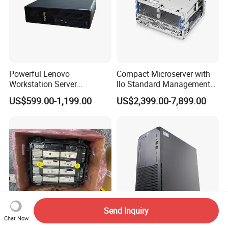
Powerful Lenovo
Compact Microserver with
Workstation Server
Ilo Standard Management
Computer Server for 3D
Microsvr G10+ V1
US$599.00-1,199.00
US$2,399.00-7,899.00
Animation Tasks
Send Inquiry
Chat Now