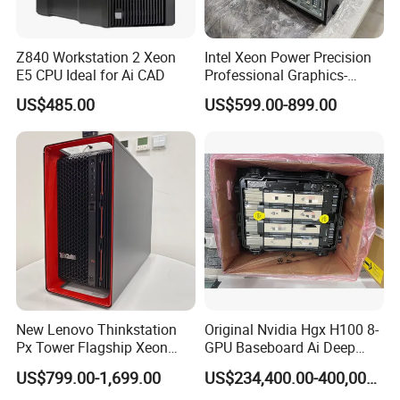
your requirements.
Q7: How's the delivery time?
Z840 Workstation 2 Xeon
Intel Xeon Power Precision
E5 CPU Ideal for Ai CAD
Professional Graphics-
A7: It depends on the quantity you need, 7 days usually.
Enhanced CAD & 3D Design
Language
US$485.00
US$599.00-899.00
DELL T5820 Workstation
New Lenovo Thinkstation
Original Nvidia Hgx H100 8-
Px Tower Flagship Xeon
GPU Baseboard Ai Deep
W5-3423 64GB
Learning Hpc Platform -
US$799.00-1,699.00
US$234,400.00-400,000.00
Customizable Computer PC
Brand New, Original, in