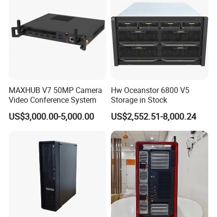
MAXHUB V7 50MP Camera
Hw Oceanstor 6800 V5
Video Conference System
Storage in Stock
US$3,000.00-5,000.00
US$2,552.51-8,000.24