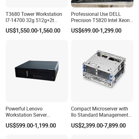
T3680 Tower Workstation
Professional Use DELL
I7-14700 32g 512g+2t
Precision T5820 Intel Xeon
Rtx3050-8g
64GB RAM PC Platform
US$1,550.00-1,560.00
US$699.00-1,299.00
Desktop Workstation
Powerful Lenovo
Compact Microserver with
Workstation Server
Ilo Standard Management
Computer Server for 3D
Microsvr G10+ V1
US$599.00-1,199.00
US$2,399.00-7,899.00
Animation Tasks