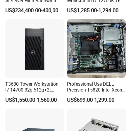
Ai Server High Bandwidth
Workstation I7-12700K 16g
Memory Hpc Server for
512g+1t/Gtx1660s 6g
US$234,400.00-400,000.00
US$1,285.00-1,294.00
Large Model Training Data
Center Supermicro Hgx
System
T3680 Tower Workstation
Professional Use DELL
I7-14700 32g 512g+2t
Precision T5820 Intel Xeon
Rtx3050-8g
64GB RAM PC Platform
US$1,550.00-1,560.00
US$699.00-1,299.00
Desktop Workstation