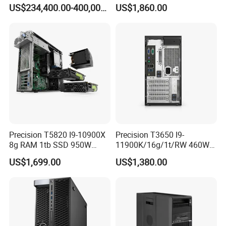
System
7910 Workstation Rtx
US$234,400.00-400,000.00
US$1,860.00
4070ti GPU
Precision T5820 I9-10900X
Precision T3650 I9-
8g RAM 1tb SSD 950W
11900K/16g/1t/RW 460W
Tower Workstation
Tower Workstation
US$1,699.00
US$1,380.00