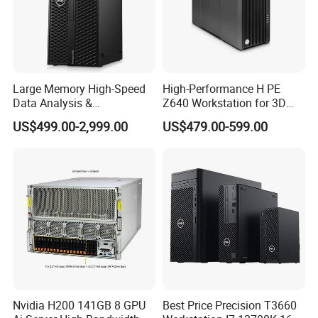
Large Memory High-Speed
High-Performance H PE
Data Analysis &
Z640 Workstation for 3D
Programming T5820 Tower
Design and Professional
US$499.00-2,999.00
US$479.00-599.00
Workstation
Applications
Nvidia H200 141GB 8 GPU
Best Price Precision T3660