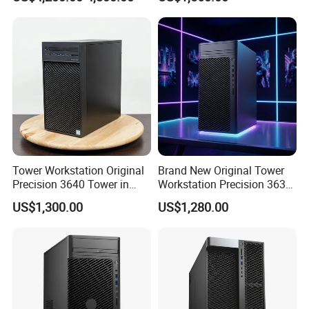
Development
Tower Workstation Original
Brand New Original Tower
Precision 3640 Tower in
Workstation Precision 3630
Stock with Best Perfomance
Tower Good Price
US$1,300.00
US$1,280.00