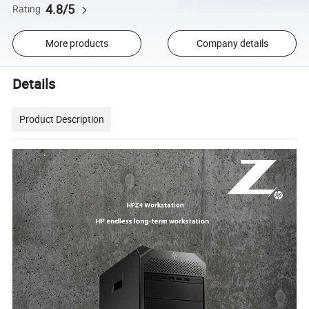
4.8/5
Rating
More products
Company details
Details
Product Description