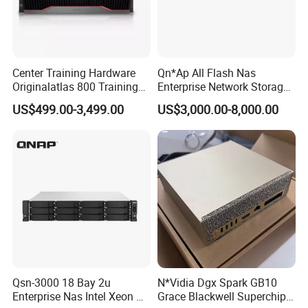
Center Training Hardware
Qn*Ap All Flash Nas
Originalatlas 800 Training
Enterprise Network Storage
Server Model: 9000
Ts-H2490fu TDS-H2489fu-
US$499.00-3,499.00
US$3,000.00-8,000.00
R2 New in Stock
Detailed Photos
Qsn-3000 18 Bay 2u
N*Vidia Dgx Spark GB10
Enterprise Nas Intel Xeon Pb
Grace Blackwell Superchip