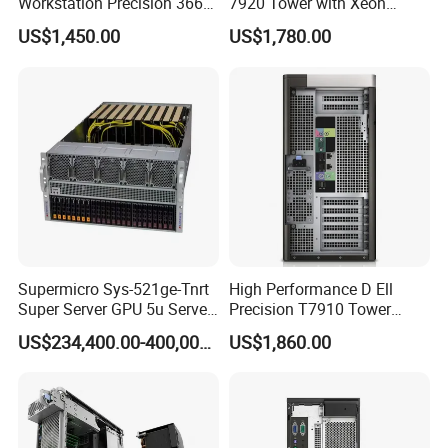
Workstation Precision 3660
7920 Tower with Xeon
Tower Best Perfomance
Processor Workstation for
US$1,450.00
US$1,780.00
Network
Supermicro Sys-521ge-Tnrt
High Performance D Ell
Super Server GPU 5u Server
Precision T7910 Tower
System
7910 Workstation Rtx
US$234,400.00-400,000.00
US$1,860.00
4070ti GPU