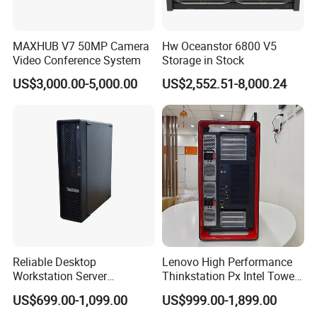
MAXHUB V7 50MP Camera
Hw Oceanstor 6800 V5
Video Conference System
Storage in Stock
US$3,000.00-5,000.00
US$2,552.51-8,000.24
Reliable Desktop
Lenovo High Performance
Workstation Server
Thinkstation Px Intel Tower
Computer Server for
Workstation Windows
US$699.00-1,099.00
US$999.00-1,899.00
Research and Development
Server CPU Computer