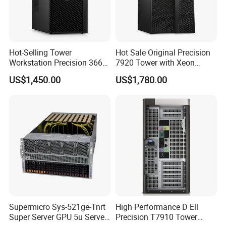
Hot-Selling Tower
Hot Sale Original Precision
Workstation Precision 3660
7920 Tower with Xeon
Tower Best Perfomance
Processor Workstation for
US$1,450.00
US$1,780.00
Network
Supermicro Sys-521ge-Tnrt
High Performance D Ell
Super Server GPU 5u Server
Precision T7910 Tower