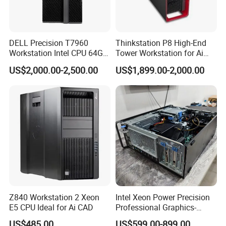
DELL Precision T7960
Thinkstation P8 High-End
Workstation Intel CPU 64G
Tower Workstation for Ai
RAM Win OS PC Network
and Simulation Workloads
US$2,000.00-2,500.00
US$1,899.00-2,000.00
Computing Ai Technology
Rtx4090 GPU Card Media
Tower Xeon Workstation
Z840 Workstation 2 Xeon
Intel Xeon Power Precision
E5 CPU Ideal for Ai CAD
Professional Graphics-
Enhanced CAD & 3D Design
US$485.00
US$599.00-899.00