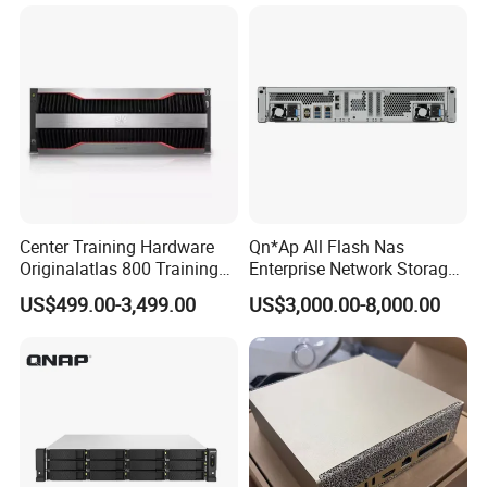
Workstation
Stock
Center Training Hardware
Qn*Ap All Flash Nas
Originalatlas 800 Training
Enterprise Network Storage
Server Model: 9000
Ts-H2490fu TDS-H2489fu-
US$499.00-3,499.00
US$3,000.00-8,000.00
R2 New in Stock