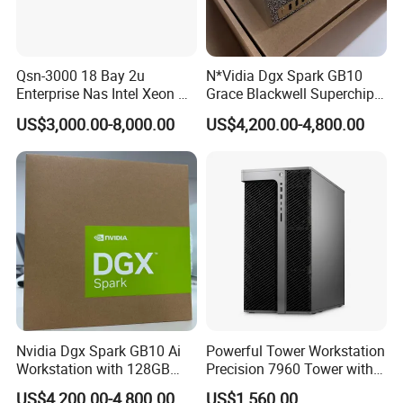
Qsn-3000 18 Bay 2u
N*Vidia Dgx Spark GB10
Enterprise Nas Intel Xeon Pb
Grace Blackwell Superchip
Scale Storage
Ai System 128GB Memory
US$3,000.00-8,000.00
US$4,200.00-4,800.00
4tb Nvme Edge Ai
Development Workstation
Nvidia Dgx Spark GB10 Ai
Powerful Tower Workstation
Workstation with 128GB
Precision 7960 Tower with
Memory 4tb Storage for Ai
Best Performance
US$4,200.00-4,800.00
US$1,560.00