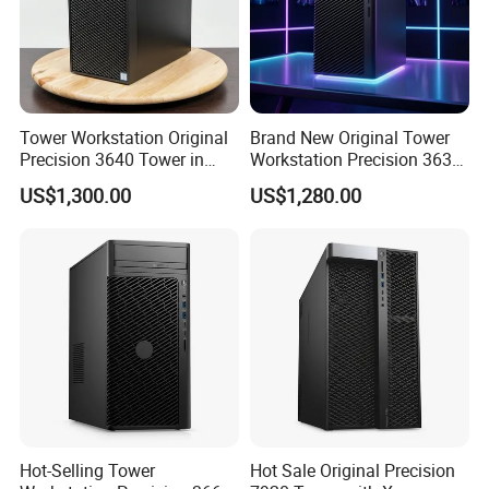
Windows 10 Professional /Windows 10 Home /Windows 10 English/Windows 11
Operating System Options
Professional/Windows 11 Home /Windows 11 English
2*PCIe3.0 x 4
PCIE
1 * PCIe 3.0 x 8 [Core motherboard length is x16]
slot
2*PCIe3.0 x 16
Front: 1x headset, 4xUSB3.1 (1 charging),
2xUSB3.1 Type-c
Ports
Back: 6xUSB 3.1 Gen1,2xRJ-45(1GbE),1x Audio
cable output,1 x Audio cable,1xPS/2 mouse port,
Tower Workstation Original
Brand New Original Tower
1xPS/2 keyboard port,1 x Serial port (optional)
Precision 3640 Tower in
Workstation Precision 3630
Stock with Best Perfomance
Tower Good Price
US$1,300.00
US$1,280.00
Packaging & Shipping
Hot-Selling Tower
Hot Sale Original Precision