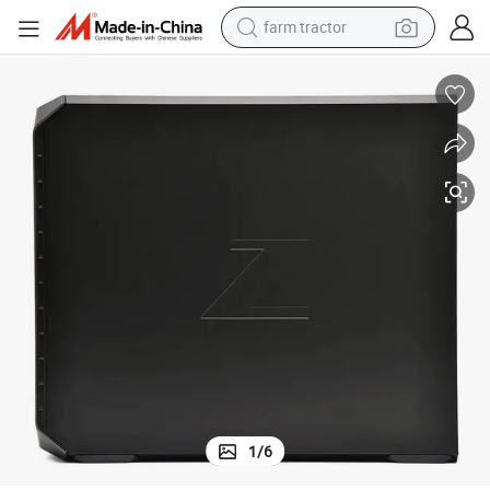
farm tractor
weight loss capsule
racing motorcycle
smart phone
basketball shoe
pullover hoody
crawler excavator
reagent
1
/
6