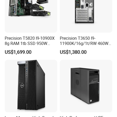
Precision T5820 I9-10900X
Precision T3650 I9-
8g RAM 1tb SSD 950W
11900K/16g/1t/RW 460W
Tower Workstation
Tower Workstation
US$1,699.00
US$1,380.00
We have stock in stock, a large quantity of stock, complete
product models, good service, and strong guarantee ability.
To
ensure that the packaging is not damaged, our company uses
plastic film to pack and seal the boxes, and large workstations
can use wooden frames.
Company Profile