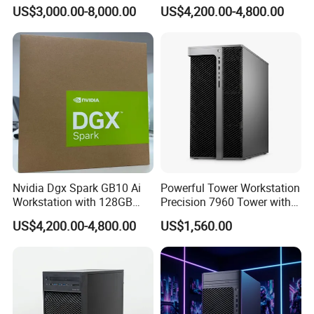
Scale Storage
Ai System 128GB Memory
US$3,000.00-8,000.00
US$4,200.00-4,800.00
4tb Nvme Edge Ai
Development Workstation
Nvidia Dgx Spark GB10 Ai
Powerful Tower Workstation
Specification
Workstation with 128GB
Precision 7960 Tower with
Memory 4tb Storage for Ai
Best Performance
US$4,200.00-4,800.00
US$1,560.00
Development
Brand Model Name
Z4 Tower G4 Workstation
Processor
Processor Intel Xeon
(4 Cores/8 Threads, 4.1GHZ to 4.6GHZ 120W)TDP
W-2225
NVIDIA Quadro P400 - P6000
NVIDIA Quadro GV100/GP100
GPU
NVIDIA Quadro RTX 4000 - RTX8000
AMD Radeon Pro WX3100/WX3200/WX4100/WX7100/WX9100