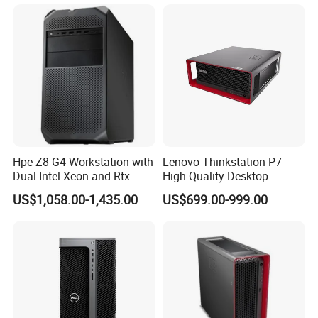
Workstation
Hpe Z8 G4 Workstation with
Lenovo Thinkstation P7
Dual Intel Xeon and Rtx
High Quality Desktop
A6000 for Ai Applications
Computer Deep Learning
US$1,058.00-1,435.00
US$699.00-999.00
Tower Workstation