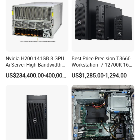
Nvidia H200 141GB 8 GPU
Best Price Precision T3660
Ai Server High Bandwidth
Workstation I7-12700K 16g
Memory Hpc Server for
512g+1t/Gtx1660s 6g
US$234,400.00-400,000.00
US$1,285.00-1,294.00
Large Model Training Data
Center Supermicro Hgx
System