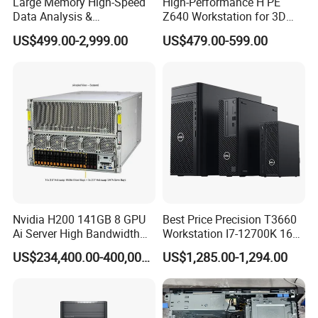
Large Memory High-Speed
High-Performance H PE
Data Analysis &
Z640 Workstation for 3D
Programming T5820 Tower
Design and Professional
US$499.00-2,999.00
US$479.00-599.00
Workstation
Applications
Nvidia H200 141GB 8 GPU
Best Price Precision T3660
Ai Server High Bandwidth
Workstation I7-12700K 16g
Memory Hpc Server for
512g+1t/Gtx1660s 6g
US$234,400.00-400,000.00
US$1,285.00-1,294.00
Large Model Training Data
Center Supermicro Hgx
System