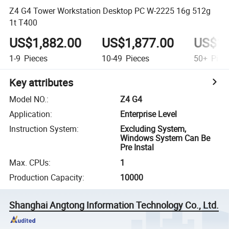
Z4 G4 Tower Workstation Desktop PC W-2225 16g 512g
1t T400
US$1,882.00
US$1,877.00
US$1,
1-9
Pieces
10-49
Pieces
50+
Piec
Key attributes
Model NO.
:
Z4 G4
Application
:
Enterprise Level
Instruction System
:
Excluding System,
Windows System Can Be
Pre Instal
Max. CPUs
:
1
Production Capacity
:
10000
Shanghai Angtong Information Technology Co., Ltd.