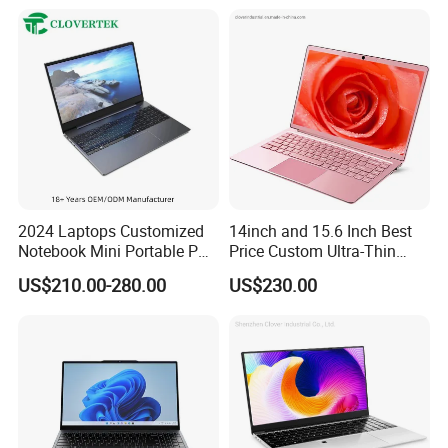
Win10 Ultrasslim Laptops
PC
2024 Laptops Customized
14inch and 15.6 Inch Best
Notebook Mini Portable PC
Price Custom Ultra-Thin
Camera Status RAM
Laptop Computer Students
US$210.00-280.00
US$230.00
Computer Gaming
and Business Laptop
Hardware 1 Laptops