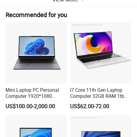
(1)USB 3.2 port
Recommended for you
(2)USB 3.2 ports, supporting PowerShare
(3)HDMI 2.1 ports
(4)RJ45 Ethernet ports
(5)2 Thunderbolt "4 (40 Gbps) ports, supporting
DisplayPort ™ Alternative Mode/USBType-C/USB4/Power
Transmission
Mini Laptop PC Personal
I7 Core 11th Gen Laptop
Computer 1920*1080
Computer 32GB RAM 1tb
Resolution 8g RAM 1tb SSD
SSD 15.6 Inch Intel Netbook
US$100.00-2,000.00
US$62.00-72.00
Ultra-Thin Laptop
Laptop