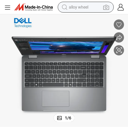
alloy wheel
earbud
dirt bike
pullover hoody
electric motorcycle
in ear headphone
shoulder bag
man watch
1
/
6