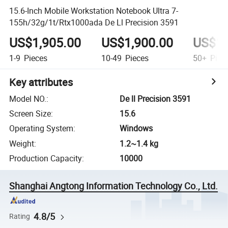
15.6-Inch Mobile Workstation Notebook Ultra 7-
155h/32g/1t/Rtx1000ada De Ll Precision 3591
US$1,905.00
US$1,900.00
US$1,
1-9
Pieces
10-49
Pieces
50+
Piec
Key attributes
Model NO.
:
De ll Precision 3591
Screen Size
:
15.6
Operating System
:
Windows
Weight
:
1.2~1.4 kg
Production Capacity
:
10000
Shanghai Angtong Information Technology Co., Ltd.
4.8/5
Rating