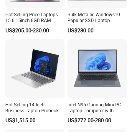
Hot Selling Price Laptops
Bulk Metallic Windows10
15.6 15inch 8GB RAM
Popular SSD Laptop
128GB 256GB 512GB SSD
Notebook
US$205.00-230.00
US$230.00
Laptop Computer CPU
J3455 1920*1080
Computer Cheap Laptops
Hot Selling 14 Inch
Intel N95 Gaming Mini PC
Business Laptop Probook 4
Laptop Computer with
G1IR Intel Core5-120u 16GB
Gtx1060 6GB Graphic Card
US$1,515.00
US$272.00-280.00
RAM 1tb SSD Windows 11
PRO