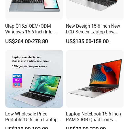
various types of enterprises and institutions.
Our culture
Honesty, whether to customers, suppliers, or partners, all treat
each other sincerely, faith first.
Ulap Q15zr OEM/ODM
New Design 15.6 Inch New
Windows 15.6 Inch Intel
LCD Screen Laptop Low
Efficient and continuous business process transformation and
N100 16GB RAM China
Price Cheap Student &
optimization, to provide customers with high quality and fast
US$264.00-278.80
US$135.00-158.00
Dual Screen Laptop
Education Laptop Computer
service.
with Fingerprint Backlight
Innovate the ability to continuously meet the needs of industry
customers in technology and service innovation.
Share to achieve common development of customers,
employees, enterprises and society.
Certifications
Low Wholesale Price
Laptop Notebook 15.6 Inch
Portable 15.6-Inch Laptop
RAM 20GB Quad Cores
for Business Office and
AMD R5 2500u Gaming