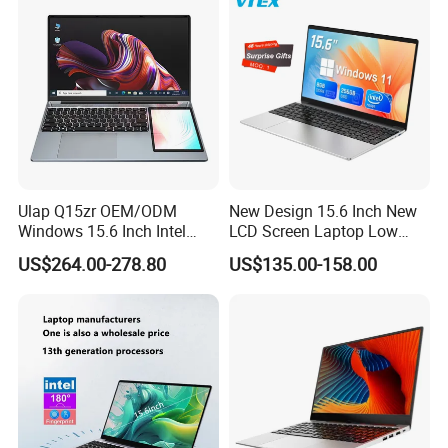
8260u/I5-5275u/I7-8550u
Processor
Ulap Q15zr OEM/ODM
New Design 15.6 Inch New
Windows 15.6 Inch Intel
LCD Screen Laptop Low
N100 16GB RAM China
Price Cheap Student &
US$264.00-278.80
US$135.00-158.00
Dual Screen Laptop
Education Laptop Computer
with Fingerprint Backlight