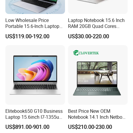
Low Wholesale Price
Laptop Notebook 15.6 Inch
Portable 15.6-Inch Laptop
RAM 20GB Quad Cores
for Business Office and
AMD R5 2500u Gaming
US$119.00-192.00
US$30.00-220.00
Learning Design, Intel
Laptop
N5095/N3160 Fingerprint
Unlock
Elitebook650 G10 Business
Best Price New OEM
Laptop 15.6inch I7-1355u
Notebook 14.1 Inch Netbook
32g 2t SSD
Cheap Computer 4G 64GB
US$891.00-901.00
US$210.00-230.00
Customized Logo Mini Book