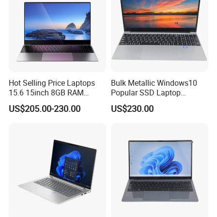
Hot Selling Price Laptops
Bulk Metallic Windows10
15.6 15inch 8GB RAM
Popular SSD Laptop
128GB 256GB 512GB SSD
Notebook
US$205.00-230.00
US$230.00
Laptop Computer CPU
J3455 1920*1080
Computer Cheap Laptops