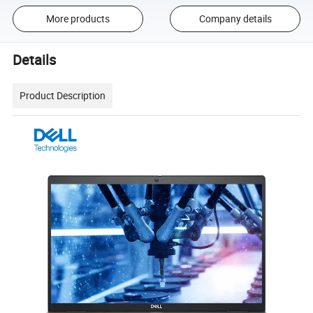
More products
Company details
Details
Product Description