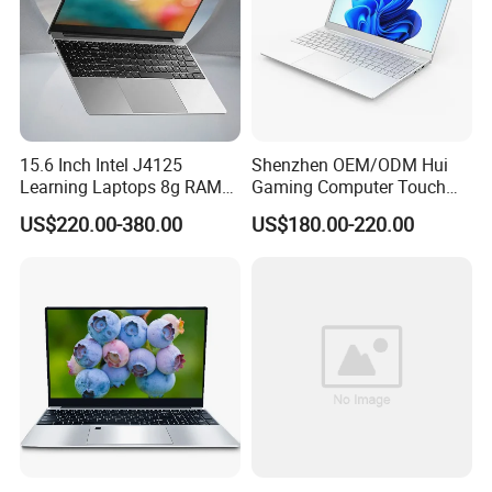
15.6 Inch Intel J4125
Shenzhen OEM/ODM Hui
Learning Laptops 8g RAM
Gaming Computer Touch
1tb 512g 256g 128g SSD
Screen Notebook Ultra Light
US$220.00-380.00
US$180.00-220.00
Mini PC SSD Computer
Student High Quality Slim
RAM Ultra Thin Cheap
Laptop