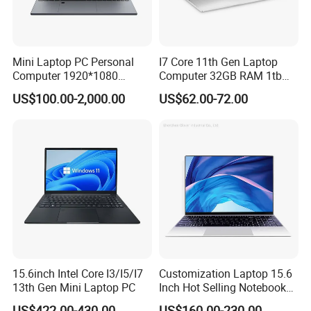
Mini Laptop PC Personal
I7 Core 11th Gen Laptop
Computer 1920*1080
Computer 32GB RAM 1tb
Resolution 8g RAM 1tb SSD
SSD 15.6 Inch Intel Netbook
US$100.00-2,000.00
US$62.00-72.00
Ultra-Thin Laptop
Laptop
15.6inch Intel Core I3/I5/I7
Customization Laptop 15.6
13th Gen Mini Laptop PC
Inch Hot Selling Notebook
Students Notebook Netbook
US$422.00-430.00
US$160.00-230.00