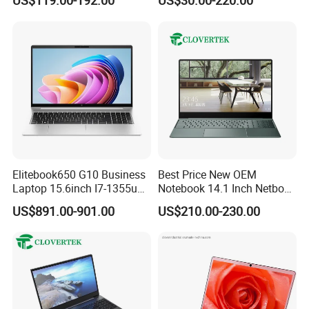
US$119.00-192.00
US$30.00-220.00
Learning Design, Intel
Laptop
N5095/N3160 Fingerprint
Unlock
Elitebook650 G10 Business
Best Price New OEM
Laptop 15.6inch I7-1355u
Notebook 14.1 Inch Netbook
32g 2t SSD
Cheap Computer 4G 64GB
US$891.00-901.00
US$210.00-230.00
Customized Logo Mini Book
Win10 Ultrasslim Laptops
PC