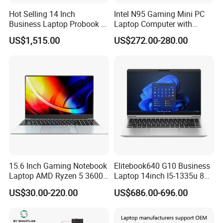
Hot Selling 14 Inch
Intel N95 Gaming Mini PC
Business Laptop Probook 4
Laptop Computer with
G1IR Intel Core5-120u 16GB
Gtx1060 6GB Graphic Card
US$1,515.00
US$272.00-280.00
RAM 1tb SSD Windows 11
PRO
15.6 Inch Gaming Notebook
Elitebook640 G10 Business
Laptop AMD Ryzen 5 3600
Laptop 14inch I5-1335u 8g
Wholesale Gaming White
2t SSD
US$30.00-220.00
US$686.00-696.00
Label Gaming Laptop AMD