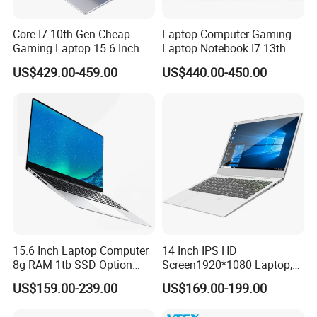
Core I7 10th Gen Cheap
Laptop Computer Gaming
Gaming Laptop 15.6 Inch
Laptop Notebook I7 13th
Laptop I5 SSD Win10
16g+512GB
US$429.00-459.00
US$440.00-450.00
Notebooks Laptop
Computer
15.6 Inch Laptop Computer
14 Inch IPS HD
8g RAM 1tb SSD Option
Screen1920*1080 Laptop,
Win10 Silver FHD Screen
Intel Core Kbl-R&Kbl-U,
US$159.00-239.00
US$169.00-199.00
Office Study PC
3867u/4417/I3-5005u/I3-
8130u/I3-7020u/I5-