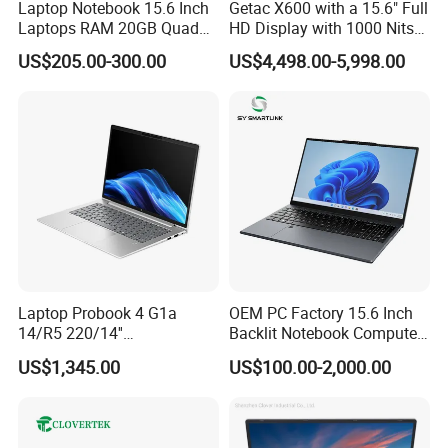
Laptop Notebook 15.6 Inch
Getac X600 with a 15.6" Full
Laptops RAM 20GB Quad
HD Display with 1000 Nits
Cores AMD R5 2500u
IP66 11th Generation H-
US$205.00-300.00
US$4,498.00-5,998.00
3500u/2500u/4500u
Series Processor Win
Gaming Laptop
Notebook
Laptop Probook 4 G1a
OEM PC Factory 15.6 Inch
14/R5 220/14''
Backlit Notebook Computer
Screen/16GB DDR5/512GB
16g 512g SSD 12th Gen
US$1,345.00
US$100.00-2,000.00
SSD/Windows 11 PRO OEM
Core I5 Laptop