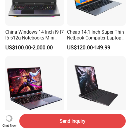
China Windows 14 Inch I9 I7
Cheap 14.1 Inch Super Thin
I5 512g Notebooks Mini
Netbook Computer Laptops
AMD Ryzen 15.6 Inch 32g
Win10 Business Office
US$100.00-2,000.00
US$120.00-149.99
1tb SSD Student Gaming
Laptop Notebook Learning
Desktop PC Dual Touch
Notebook Portable PC
Screen Intel Portable
Computer Laptop
Computer Laptop
Send Inquiry
Ultra Thin Gaming Laptops
High-Performance 16.0"
Chat Now
16.1 Inch Intel Core I9
Core I9 Gaming PC Laptop