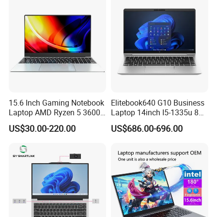
15.6 Inch Gaming Notebook
Elitebook640 G10 Business
Laptop AMD Ryzen 5 3600
Laptop 14inch I5-1335u 8g
Wholesale Gaming White
2t SSD
US$30.00-220.00
US$686.00-696.00
Label Gaming Laptop AMD
Shanghai Ang Tong Information
Technology Co., Ltd.is a high-
tech enterprise, in terms of products and services can provide
customers with professional consulting services. From product
performance to product selection and after-sales service, to
provide a full range of support. Have a highly skilled marketing