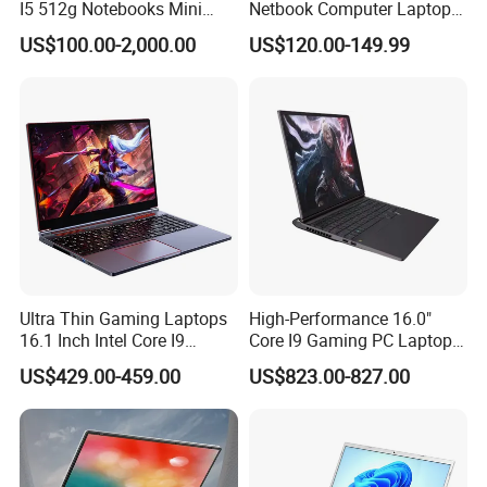
I5 512g Notebooks Mini
Netbook Computer Laptops
AMD Ryzen 15.6 Inch 32g
Win10 Business Office
US$100.00-2,000.00
US$120.00-149.99
1tb SSD Student Gaming
Laptop Notebook Learning
Desktop PC Dual Touch
Notebook Portable PC
Screen Intel Portable
Computer Laptop
Computer Laptop
Ultra Thin Gaming Laptops
High-Performance 16.0"
16.1 Inch Intel Core I9
Core I9 Gaming PC Laptop
8950HK I7 9750h Nvidia Gtx
with Rtx 4060
US$429.00-459.00
US$823.00-827.00
1650 4G Graphic Card
Notebook Win 10 Computer