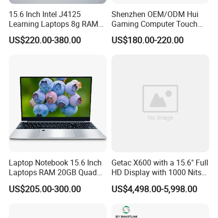
15.6 Inch Intel J4125
Shenzhen OEM/ODM Hui
Learning Laptops 8g RAM
Gaming Computer Touch
1tb 512g 256g 128g SSD
Screen Notebook Ultra Light
US$220.00-380.00
US$180.00-220.00
Mini PC SSD Computer
Student High Quality Slim
RAM Ultra Thin Cheap
Laptop
Laptop Notebook 15.6 Inch
Getac X600 with a 15.6" Full
Laptops RAM 20GB Quad
HD Display with 1000 Nits
Cores AMD R5 2500u
IP66 11th Generation H-
US$205.00-300.00
US$4,498.00-5,998.00
3500u/2500u/4500u
Series Processor Win
Gaming Laptop
Notebook