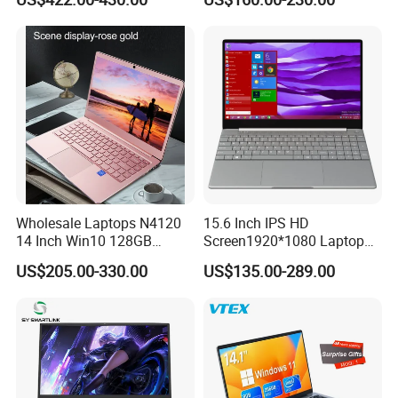
Light Laptop SSD Laptop
Wholesale Laptops N4120
15.6 Inch IPS HD
14 Inch Win10 128GB
Screen1920*1080 Laptop
Backlit Keyboard Notebook
PC, Whiskeylake I3-
US$205.00-330.00
US$135.00-289.00
Laptop Computer for Office
8145u/I5-8265u/I7-8565u
Cometlake I3-10110u/I5-
10210u/I7-10510u/I7-
10710u Processors, Laptop