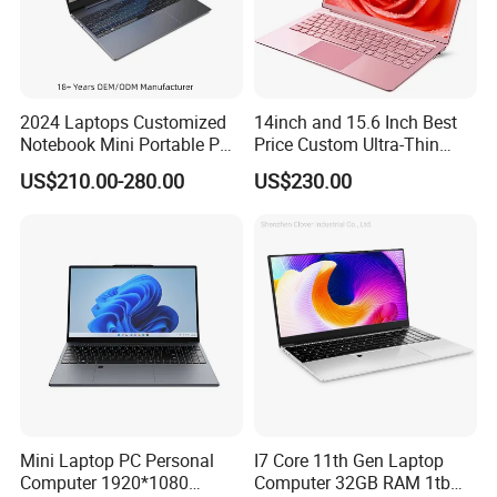
2024 Laptops Customized
14inch and 15.6 Inch Best
Notebook Mini Portable PC
Price Custom Ultra-Thin
Camera Status RAM
Laptop Computer Students
US$210.00-280.00
US$230.00
Computer Gaming
and Business Laptop
Hardware 1 Laptops
Mini Laptop PC Personal
I7 Core 11th Gen Laptop
FAQ
Computer 1920*1080
Computer 32GB RAM 1tb