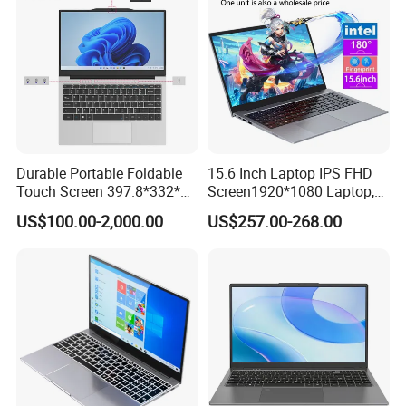
Durable Portable Foldable
15.6 Inch Laptop IPS FHD
Touch Screen 397.8*332*42
Screen1920*1080 Laptop,
Laptop Office Study
Intel Corei3-N305 12th /I5-
US$100.00-2,000.00
US$257.00-268.00
Business Computer Laptop
1030g7/I7-1060ng7/I5-
12450h/ Processor Gaming
Laptops Ordinateur Portable