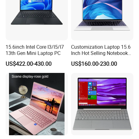
15.6inch Intel Core I3/I5/I7
Customization Laptop 15.6
13th Gen Mini Laptop PC
Inch Hot Selling Notebook
Students Notebook Netbook
US$422.00-430.00
US$160.00-230.00
Light Laptop SSD Laptop