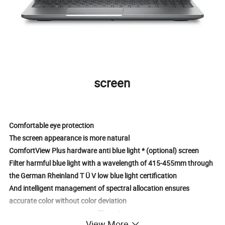
screen
Comfortable eye protection
The screen appearance is more natural
ComfortView Plus hardware anti blue light * (optional) screen
Filter harmful blue light with a wavelength of 415-455mm through
the German Rheinland T Ü V low blue light certification
And intelligent management of spectral allocation ensures
accurate color without color deviation
Ports
View More