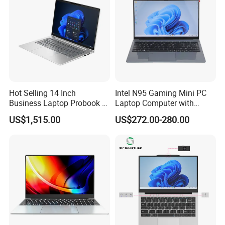
Hot Selling 14 Inch
Intel N95 Gaming Mini PC
Business Laptop Probook 4
Laptop Computer with
G1IR Intel Core5-120u 16GB
Gtx1060 6GB Graphic Card
US$1,515.00
US$272.00-280.00
RAM 1tb SSD Windows 11
PRO