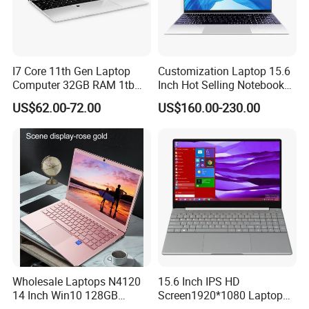
I7 Core 11th Gen Laptop
Customization Laptop 15.6
Computer 32GB RAM 1tb
Inch Hot Selling Notebook
SSD 15.6 Inch Intel Netbook
Students Notebook Netbook
US$62.00-72.00
US$160.00-230.00
Laptop
Light Laptop SSD Laptop
Wholesale Laptops N4120
15.6 Inch IPS HD
14 Inch Win10 128GB
Screen1920*1080 Laptop