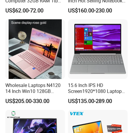
Computer 32GB RAM 1tb
Inch Hot Selling Notebook
SSD 15.6 Inch Intel Netbook
Students Notebook Netbook
US$62.00-72.00
US$160.00-230.00
Laptop
Light Laptop SSD Laptop
Wholesale Laptops N4120
15.6 Inch IPS HD
14 Inch Win10 128GB
Screen1920*1080 Laptop
Backlit Keyboard Notebook
PC, Whiskeylake I3-
US$205.00-330.00
US$135.00-289.00
Laptop Computer for Office
8145u/I5-8265u/I7-8565u
Cometlake I3-10110u/I5-
10210u/I7-10510u/I7-
10710u Processors, Laptop