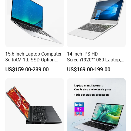
15.6 Inch Laptop Computer
14 Inch IPS HD
8g RAM 1tb SSD Option
Screen1920*1080 Laptop,
Win10 Silver FHD Screen
Intel Core Kbl-R&Kbl-U,
US$159.00-239.00
US$169.00-199.00
Office Study PC
3867u/4417/I3-5005u/I3-
8130u/I3-7020u/I5-
8260u/I5-5275u/I7-8550u
Processor