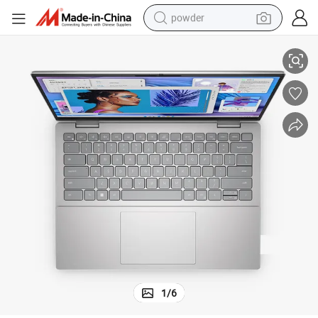
powder
120Hz
Ins Piron 3530 Business Laptop 15.6&#039;&#039; I5-1335u 16g 512g 
tote bag
crawler excavator
farm tractor
shoulder bag
electric car
man watch
electric bike
1
/
6