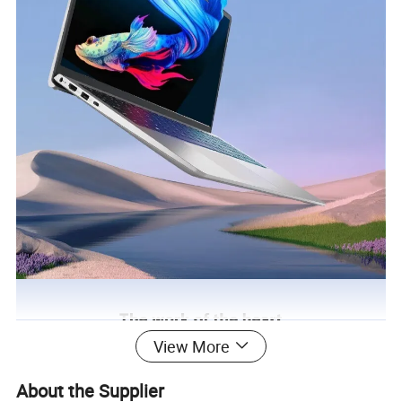
View More
About the Supplier