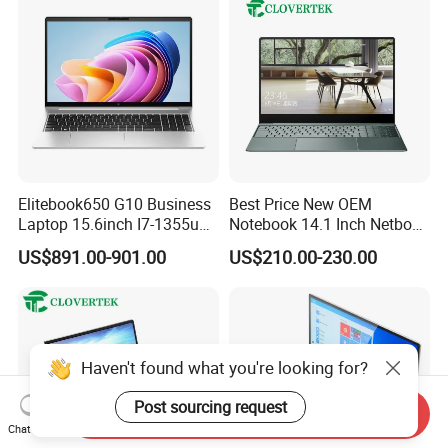
Elitebook650 G10 Business
Best Price New OEM
Laptop 15.6inch I7-1355u
Notebook 14.1 Inch Netbook
32g 2t SSD
Cheap Computer 4G 64GB
US$891.00-901.00
US$210.00-230.00
Customized Logo Mini Book
Win10 Ultrasslim Laptops
PC
Haven't found what you're looking for?
Post sourcing request
Send Inquiry
Chat Now