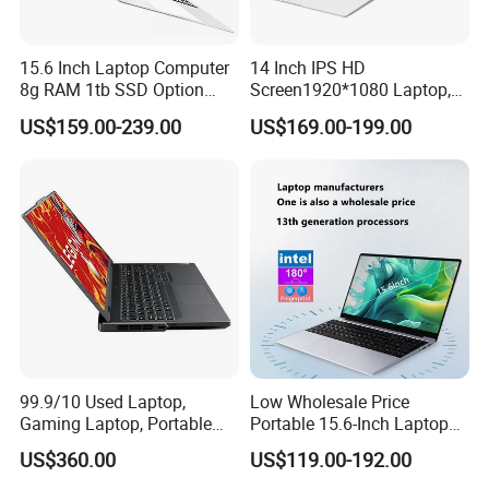
15.6 Inch Laptop Computer
14 Inch IPS HD
8g RAM 1tb SSD Option
Screen1920*1080 Laptop,
Win10 Silver FHD Screen
Intel Core Kbl-R&Kbl-U,
US$159.00-239.00
US$169.00-199.00
Office Study PC
3867u/4417/I3-5005u/I3-
8130u/I3-7020u/I5-
8260u/I5-5275u/I7-8550u
Processor
99.9/10 Used Laptop,
Low Wholesale Price
Gaming Laptop, Portable
Portable 15.6-Inch Laptop
Specification
Laptop R9000p, Notebook
for Business Office and
US$360.00
US$119.00-192.00
Ai Laptop
Learning Design, Intel
N5095/N3160 Fingerprint