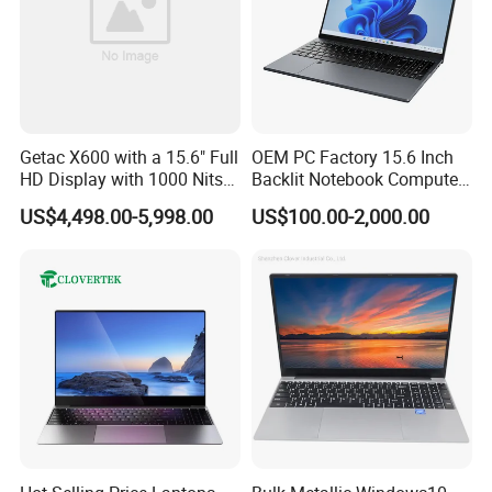
Getac X600 with a 15.6" Full
OEM PC Factory 15.6 Inch
HD Display with 1000 Nits
Backlit Notebook Computer
IP66 11th Generation H-
16g 512g SSD 12th Gen
US$4,498.00-5,998.00
US$100.00-2,000.00
Series Processor Win
Core I5 Laptop
Notebook