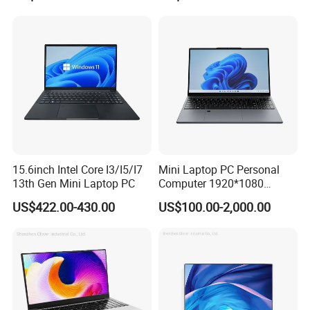
Computer Gaming
Notebooks Laptop
Hardware 1 Laptops
Computer
We have stock in stock, a large quantity of stock, complete product
models, good service, and strong guarantee ability.To ensure that
the packaging is not damaged, our company uses plastic film to
15.6inch Intel Core I3/I5/I7
Mini Laptop PC Personal
13th Gen Mini Laptop PC
Computer 1920*1080
pack and seal the boxes, and large workstations can use wooden
Resolution 8g RAM 1tb SSD
frames.
US$422.00-430.00
US$100.00-2,000.00
Ultra-Thin Laptop
Company Profile