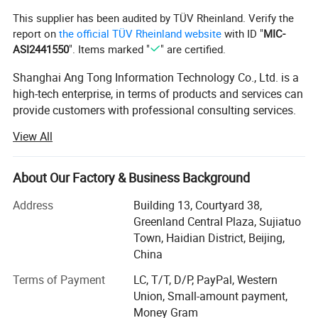
This supplier has been audited by TÜV Rheinland. Verify the
report on
the official TÜV Rheinland website
with ID "
MIC-
ASI2441550
". Items marked "
" are certified.
Shanghai Ang Tong Information Technology Co., Ltd. is a
high-tech enterprise, in terms of products and services can
provide customers with professional consulting services.
From product performance to product selection and after-
View All
sales service, to provide a full range of support. Have a
highly skilled marketing team.
About Our Factory & Business Background
Over the years, as the core distributor of HP, IBM, DELL
EMC, Inspur, Huawei, Lenovo and other products,
Address
Building 13, Courtyard 38,
Shanghai Ang Tong Information Technology has been
Greenland Central Plaza, Sujiatuo
supported by the major manufacturers, the company in
Town, Haidian District, Beijing,
ensuring product quality at the same time also gave
China
customers a competitive price. Shanghai Ang Tong
Terms of Payment
LC, T/T, D/P, PayPal, Western
Information Technology has grown into an excellent
Union, Small-amount payment,
supplier of hardware.
Money Gram