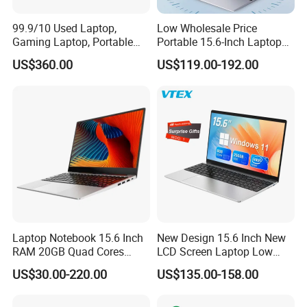
99.9/10 Used Laptop,
Low Wholesale Price
Gaming Laptop, Portable
Portable 15.6-Inch Laptop
Laptop R9000p, Notebook
for Business Office and
US$360.00
US$119.00-192.00
Ai Laptop
Learning Design, Intel
N5095/N3160 Fingerprint
Unlock
Laptop Notebook 15.6 Inch
New Design 15.6 Inch New
RAM 20GB Quad Cores
LCD Screen Laptop Low
AMD R5 2500u Gaming
Price Cheap Student &
US$30.00-220.00
US$135.00-158.00
Laptop
Education Laptop Computer
with Fingerprint Backlight