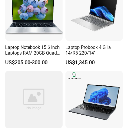
Laptop Notebook 15.6 Inch
Laptop Probook 4 G1a
Laptops RAM 20GB Quad
14/R5 220/14''
Cores AMD R5 2500u
Screen/16GB DDR5/512GB
US$205.00-300.00
US$1,345.00
3500u/2500u/4500u
SSD/Windows 11 PRO OEM
Gaming Laptop