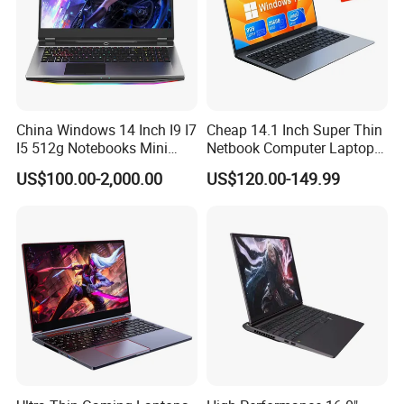
China Windows 14 Inch I9 I7
Cheap 14.1 Inch Super Thin
I5 512g Notebooks Mini
Netbook Computer Laptops
AMD Ryzen 15.6 Inch 32g
Win10 Business Office
US$100.00-2,000.00
US$120.00-149.99
1tb SSD Student Gaming
Laptop Notebook Learning
Desktop PC Dual Touch
Notebook Portable PC
Screen Intel Portable
Computer Laptop
Computer Laptop