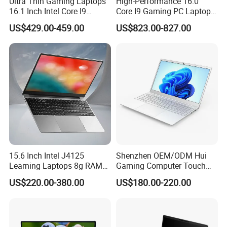
Ultra Thin Gaming Laptops
High-Performance 16.0"
16.1 Inch Intel Core I9
Core I9 Gaming PC Laptop
8950HK I7 9750h Nvidia Gtx
with Rtx 4060
US$429.00-459.00
US$823.00-827.00
1650 4G Graphic Card
Notebook Win 10 Computer
15.6 Inch Intel J4125
Shenzhen OEM/ODM Hui
Learning Laptops 8g RAM
Gaming Computer Touch
1tb 512g 256g 128g SSD
Screen Notebook Ultra Light
US$220.00-380.00
US$180.00-220.00
Mini PC SSD Computer
Student High Quality Slim
RAM Ultra Thin Cheap
Laptop