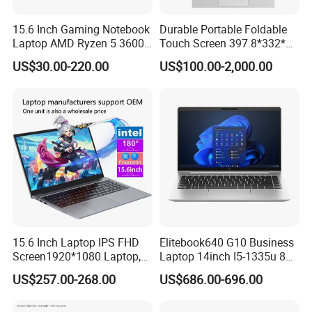
15.6 Inch Gaming Notebook
Durable Portable Foldable
Laptop AMD Ryzen 5 3600
Touch Screen 397.8*332*42
Wholesale Gaming White
Laptop Office Study
US$30.00-220.00
US$100.00-2,000.00
Label Gaming Laptop AMD
Business Computer Laptop
15.6 Inch Laptop IPS FHD
Elitebook640 G10 Business
Screen1920*1080 Laptop,
Laptop 14inch I5-1335u 8g
Intel Corei3-N305 12th /I5-
2t SSD
US$257.00-268.00
US$686.00-696.00
1030g7/I7-1060ng7/I5-
12450h/ Processor Gaming
Laptops Ordinateur Portable