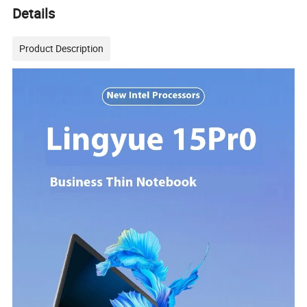
Details
Product Description