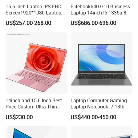
Q4: How about the quality?
15.6 Inch Laptop IPS FHD
Elitebook640 G10 Business
A4: We have the best professional engineer and strict QA and QC
Screen1920*1080 Laptop,
Laptop 14inch I5-1335u 8g
system.
Intel Corei3-N305 12th /I5-
2t SSD
US$257.00-268.00
US$686.00-696.00
1030g7/I7-1060ng7/I5-
12450h/ Processor Gaming
Q5: Can we be your distributor?
Laptops Ordinateur Portable
A5: We are looking for distributor and agent all over the world.
Q6: How's the package?
A6: Normally are cartons, but also we can pack it according to
your requirements.
Q7: How's the delivery time?
A7: It depends on the quantity you need, 7 days usually.
14inch and 15.6 Inch Best
Laptop Computer Gaming
Price Custom Ultra-Thin
Laptop Notebook I7 13th
Laptop Computer Students
16g+512GB
US$230.00
US$440.00-450.00
and Business Laptop