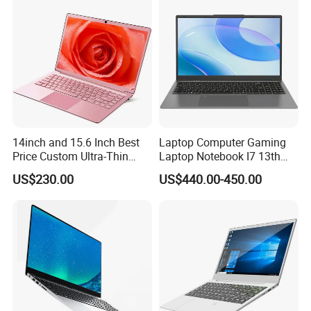
14inch and 15.6 Inch Best
Laptop Computer Gaming
Price Custom Ultra-Thin
Laptop Notebook I7 13th
Laptop Computer Students
16g+512GB
US$230.00
US$440.00-450.00
and Business Laptop