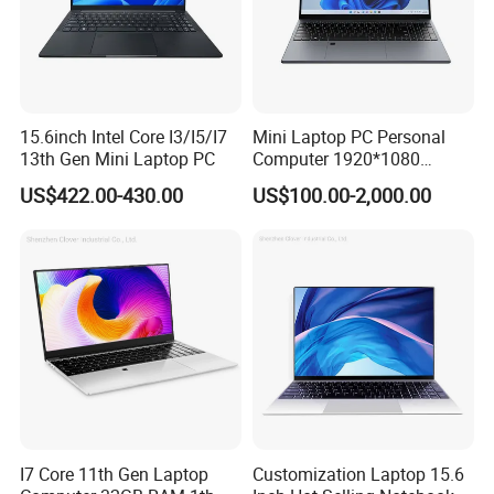
and fast service.
Innovate the ability to continuously meet the needs of
industry customers in technology and service innovation.
Share to achieve common development of customers,
15.6inch Intel Core I3/I5/I7
Mini Laptop PC Personal
employees, enterprises and society.
13th Gen Mini Laptop PC
Computer 1920*1080
Resolution 8g RAM 1tb SSD
US$422.00-430.00
US$100.00-2,000.00
Ultra-Thin Laptop
I7 Core 11th Gen Laptop
Customization Laptop 15.6