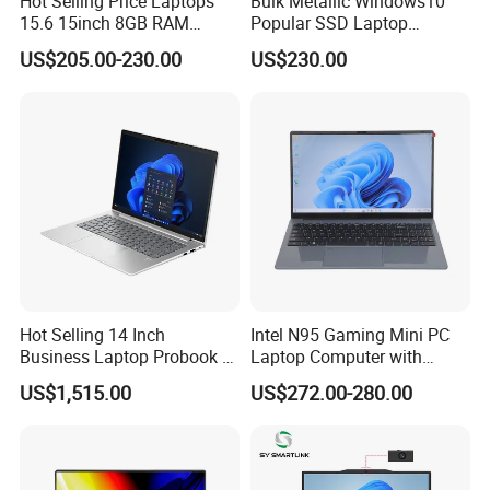
Hot Selling Price Laptops
Bulk Metallic Windows10
15.6 15inch 8GB RAM
Popular SSD Laptop
128GB 256GB 512GB SSD
Notebook
US$205.00-230.00
US$230.00
Laptop Computer CPU
J3455 1920*1080
Computer Cheap Laptops
Hot Selling 14 Inch
Intel N95 Gaming Mini PC
Business Laptop Probook 4
Laptop Computer with
G1IR Intel Core5-120u 16GB
Gtx1060 6GB Graphic Card
US$1,515.00
US$272.00-280.00
RAM 1tb SSD Windows 11
PRO