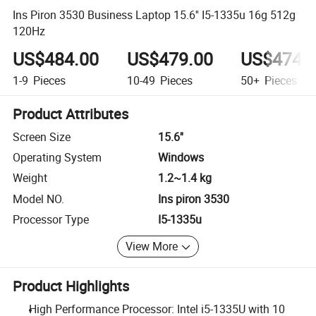
Ins Piron 3530 Business Laptop 15.6'' I5-1335u 16g 512g
120Hz
US$484.00
US$479.00
US$474.
1-9
Pieces
10-49
Pieces
50+
Pieces
Product Attributes
Screen Size
15.6''
Operating System
Windows
Weight
1.2~1.4 kg
Model NO.
Ins piron 3530
Processor Type
I5-1335u
View More
Product Highlights
High Performance Processor: Intel i5-1335U with 10