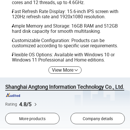
cores and 12 threads, up to 4.6GHz.
Fast Refresh Rate Display: 15.6-inch IPS screen with
120Hz refresh rate and 1920x1080 resolution.
Ample Memory and Storage: 16GB RAM and 512GB
hard disk capacity for smooth multitasking.
Customizable Configuration: Products can be
customized according to specific user requirements.
Flexible OS Options: Available with Windows 10 or
Windows 11 Professional and Home editions.
View More
Shanghai Angtong Information Technology Co., Ltd.
4.8/5
Rating
More products
Company details