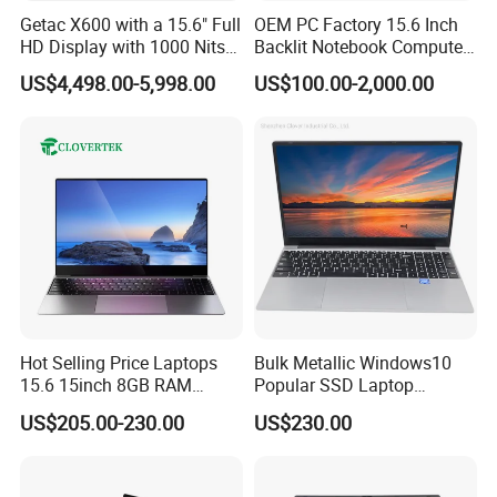
Getac X600 with a 15.6" Full
OEM PC Factory 15.6 Inch
HD Display with 1000 Nits
Backlit Notebook Computer
IP66 11th Generation H-
16g 512g SSD 12th Gen
US$4,498.00-5,998.00
US$100.00-2,000.00
Series Processor Win
Core I5 Laptop
Notebook
Hot Selling Price Laptops
Bulk Metallic Windows10
15.6 15inch 8GB RAM
Popular SSD Laptop
128GB 256GB 512GB SSD
Notebook
US$205.00-230.00
US$230.00
Laptop Computer CPU
J3455 1920*1080
Computer Cheap Laptops