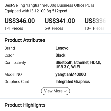
Best-Selling Yangtianm4000q Business Office PC Is
Equipped with I3-12100 8g 512gssd
US$346.00
US$341.00
US$336.
1-4
Pieces
5-9
Pieces
10+
Pieces
Product Attributes
Brand
Lenovo
Color
Black
Connectivity
Bluetooth, Ethernet, HDMI,
USB 3.0, Wi-Fi
Model NO.
yangtianM4000Q
Graphics Card
Integrated Graphics
View More
Product Highlights