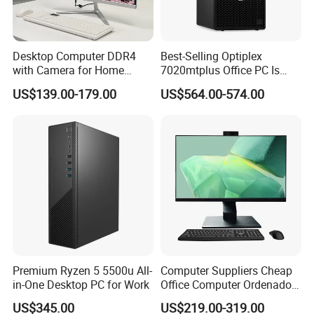
Desktop Computer DDR4
Best-Selling Optiplex
with Camera for Home
7020mtplus Office PC Is
Office
Equipped with I5-14500 16g
US$139.00-179.00
US$564.00-574.00
512gssd
Premium Ryzen 5 5500u All-
Computer Suppliers Cheap
in-One Desktop PC for Work
Office Computer Ordenador
Computador Games Touch
US$345.00
US$219.00-319.00
Screen Allinone PC