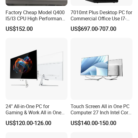
Factory Cheap Model Q400
7010mt Plus Desktop PC for
I5/I3 CPU High Performance
Commercial Office Use I7-
All in One Computer
12700 16g 256g 1t
US$152.00
US$697.00-707.00
24" All-in-One PC for
Touch Screen All in One PC
Gaming & Work All in One
Computer 27 Inch Intel Core
PC Computer I3 I5 I7 N95
I7-1340p 16GB+512GB SSD
US$120.00-126.00
US$140.00-150.00
N100 Design Office
Windows PC
Learning Gaming Desktop