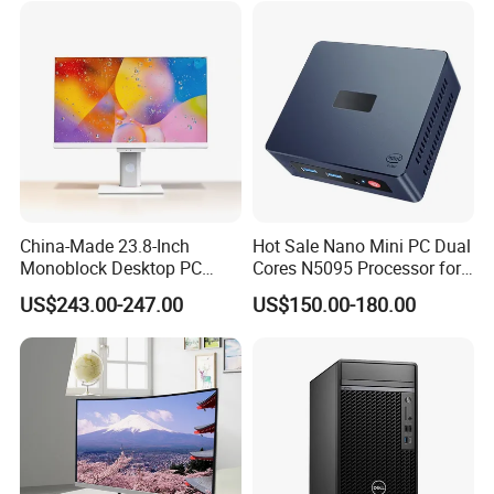
Model
yangtianM4000Q
Processor Options
i3-12100(4Cores/8Threads3.3
to 4.3GHZ 60W)TDP
GHz
Windows 10 Professional /Windows10Home /Windows 10English/Windows 11
Operating System Options
Professional/Windows 11 Home /Windows 11 English
usb2.0
usb3.2
Ports
VGA
HDMI
Power
180W
Packaging & Shipping
China-Made 23.8-Inch
Hot Sale Nano Mini PC Dual
Monoblock Desktop PC
Cores N5095 Processor for
Computer Featuring Intel I5
Industrial Control Computer
US$243.00-247.00
US$150.00-180.00
6600
Industrial PC