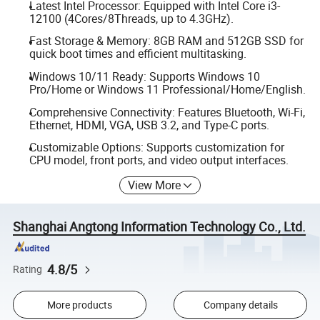
Latest Intel Processor: Equipped with Intel Core i3-
12100 (4Cores/8Threads, up to 4.3GHz).
Fast Storage & Memory: 8GB RAM and 512GB SSD for
quick boot times and efficient multitasking.
Windows 10/11 Ready: Supports Windows 10
Pro/Home or Windows 11 Professional/Home/English.
Comprehensive Connectivity: Features Bluetooth, Wi-Fi,
Ethernet, HDMI, VGA, USB 3.2, and Type-C ports.
Customizable Options: Supports customization for
CPU model, front ports, and video output interfaces.
View More
Shanghai Angtong Information Technology Co., Ltd.
4.8/5
Rating
More products
Company details