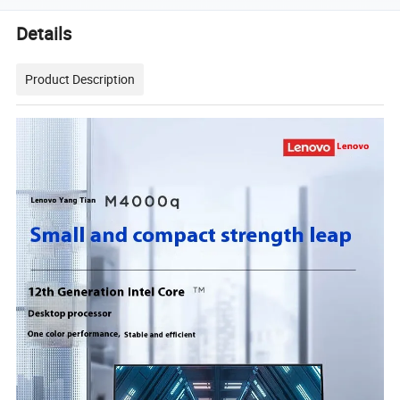
Details
Product Description