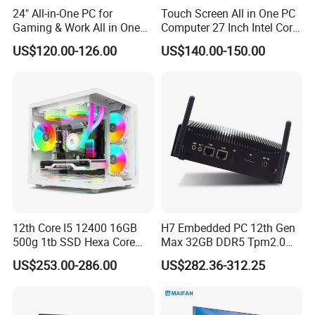
Q5: Can we be your distributor?
24" All-in-One PC for
Touch Screen All in One PC
A5: We are looking for distributor and agent all over the world.
Gaming & Work All in One
Computer 27 Inch Intel Core
PC Computer I3 I5 I7 N95
I7-1340p 16GB+512GB SSD
US$120.00-126.00
US$140.00-150.00
N100 Design Office
Windows PC
Q6: How's the package?
Learning Gaming Desktop
A6: Normally are cartons, but also we can pack it according to
your requirements.
Q7: How's the delivery time?
A7: It depends on the quantity you need, 7 days usually.
12th Core I5 12400 16GB
H7 Embedded PC 12th Gen
500g 1tb SSD Hexa Core
Max 32GB DDR5 Tpm2.0
Win-11 PC Desktop
Support for Industrial
US$253.00-286.00
US$282.36-312.25
Computer PCS Host Office
Automation Control Mini PC
and Household Desktop
Computer