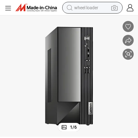
wheel loader
2100 8g 512gssd
Best-Selling Yangtianm4000q Business Office PC Is Equipped with I3-1
electric scooter
running shoe
perfume
motorcycle
powder
electric bike
farm tractor
1
/
6