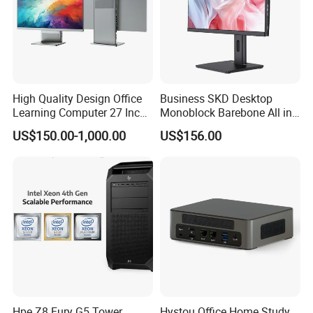
High Quality Design Office
Business SKD Desktop
Learning Computer 27 Inch
Monoblock Barebone All in
I7 Audio All in One PC
One Gaming Computer
US$150.00-1,000.00
US$156.00
Hpe Z8 Fury G5 Tower
Hystou Office Home Study