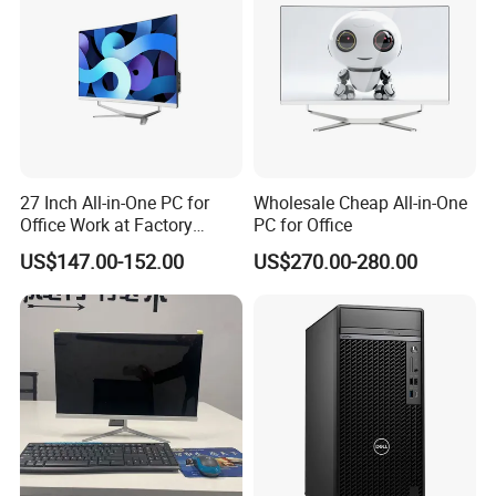
27 Inch All-in-One PC for
Wholesale Cheap All-in-One
Office Work at Factory
PC for Office
Prices I5 I7 16g RAM 512
US$147.00-152.00
US$270.00-280.00
SSD Order From China
Factory Guagnzhou
Computer