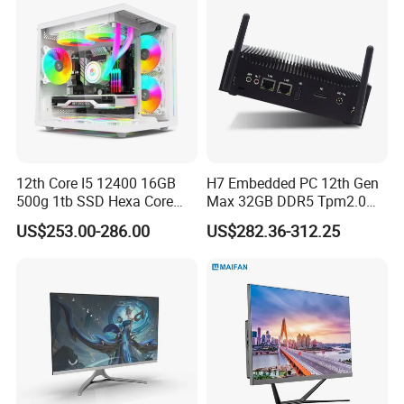
12th Core I5 12400 16GB
H7 Embedded PC 12th Gen
500g 1tb SSD Hexa Core
Max 32GB DDR5 Tpm2.0
Win-11 PC Desktop
Support for Industrial
US$253.00-286.00
US$282.36-312.25
Computer PCS Host Office
Automation Control Mini PC
and Household Desktop
Computer
Detailed Photos