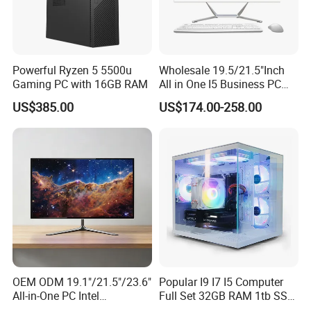
Powerful Ryzen 5 5500u
Wholesale 19.5/21.5"Inch
Gaming PC with 16GB RAM
All in One I5 Business PC
All-in-One PC Monoblock
US$385.00
US$174.00-258.00
Barebone Aio Office
Desktop Computer
OEM ODM 19.1"/21.5"/23.6"
Popular I9 I7 I5 Computer
All-in-One PC Intel
Full Set 32GB RAM 1tb SSD
I3/I5/I7/I9 Desktop
Rtx 3060 3070 3080 3090