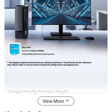
View More