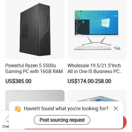
Powerful Ryzen 5 5500u
Wholesale 19.5/21.5"Inch
Gaming PC with 16GB RAM
All in One I5 Business PC
All-in-One PC Monoblock
US$385.00
US$174.00-258.00
Barebone Aio Office
Desktop Computer
Haven't found what you're looking for?
Post sourcing request
Send Inquiry
Chat Now