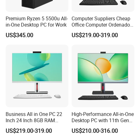
Premium Ryzen 5 5500u All-
Computer Suppliers Cheap
in-One Desktop PC for Work
Office Computer Ordenador
Computador Games Touch
US$345.00
US$219.00-319.00
Screen Allinone PC
Business All in One PC 22
High-Performance All-in-One
Inch 24 Inch 8GB RAM
Desktop PC with 11th Gen
256GB SSD Computer I3 I5
I7/I9 Processor
US$219.00-319.00
US$210.00-316.00
8400 Desktop Computer All
in One