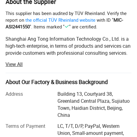
About the Supplier
This supplier has been audited by TÜV Rheinland. Verify the
report on
the official TÜV Rheinland website
with ID "
MIC-
ASI2441550
". Items marked "
" are certified.
Shanghai Ang Tong Information Technology Co., Ltd. is a
high-tech enterprise, in terms of products and services can
provide customers with professional consulting services.
From product performance to product selection and after-
View All
sales service, to provide a full range of support. Have a
highly skilled marketing team.
About Our Factory & Business Background
Over the years, as the core distributor of HP, IBM, DELL
EMC, Inspur, Huawei, Lenovo and other products,
Address
Building 13, Courtyard 38,
Shanghai Ang Tong Information Technology has been
Greenland Central Plaza, Sujiatuo
supported by the major manufacturers, the company in
Town, Haidian District, Beijing,
ensuring product quality at the same time also gave
China
customers a competitive price. Shanghai Ang Tong
Terms of Payment
LC, T/T, D/P, PayPal, Western
Information Technology has grown into an excellent
Union, Small-amount payment,
supplier of hardware.