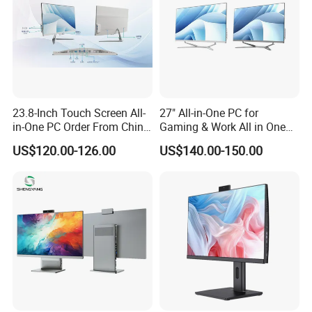
23.8-Inch Touch Screen All-
27" All-in-One PC for
in-One PC Order From China
Gaming & Work All in One
Factory I5 I7 1tb
PC Computer I3 I5 I7 N95
US$120.00-126.00
US$140.00-150.00
N100 Design Office
Learning Gaming Desktop