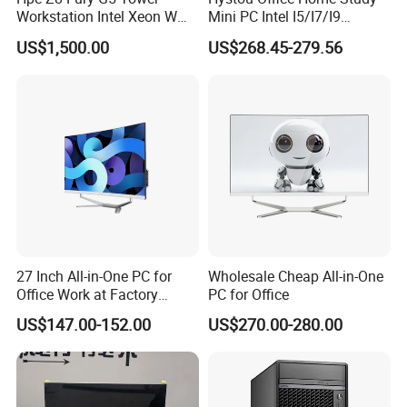
Workstation Intel Xeon W
Mini PC Intel I5/I7/I9
High Performance
3display 8USB 2LAN Max
US$1,500.00
US$268.45-279.56
Professional
64GB DDR5 Business WiFi6
Bt5.0 Mini Desktop
Computer
27 Inch All-in-One PC for
Wholesale Cheap All-in-One
Office Work at Factory
PC for Office
Prices I5 I7 16g RAM 512
US$147.00-152.00
US$270.00-280.00
SSD Order From China
FAQ
Factory Guagnzhou
Computer
Q1:Who are we?