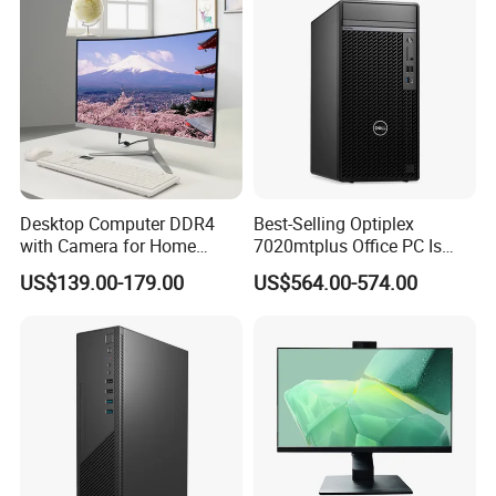
Desktop Computer DDR4
Best-Selling Optiplex
with Camera for Home
7020mtplus Office PC Is
Office
Equipped with I5-14500 16g
US$139.00-179.00
US$564.00-574.00
512gssd