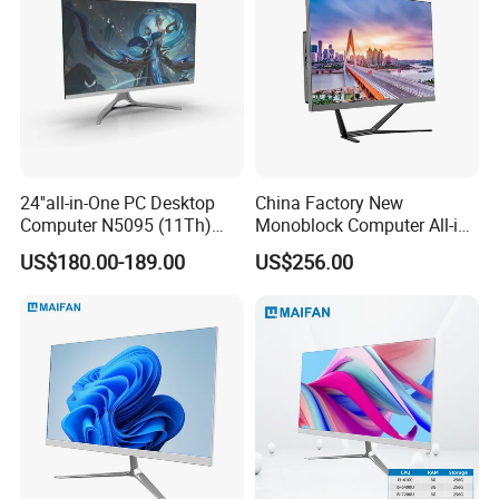
24''all-in-One PC Desktop
China Factory New
Computer N5095 (11Th)
Monoblock Computer All-in-
16g 512g SSD
One I5-11400 16GB/512GB
US$180.00-189.00
US$256.00
School Office Use