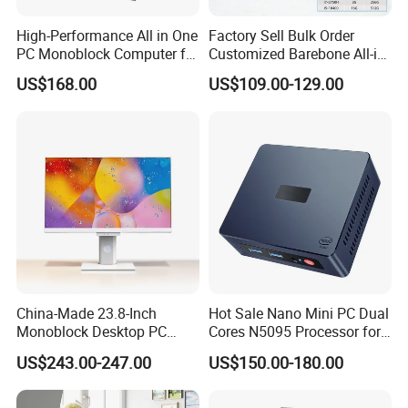
High-Performance All in One
Factory Sell Bulk Order
PC Monoblock Computer for
Customized Barebone All-in-
Office Tasks and Business
One Desktop Office
US$168.00
US$109.00-129.00
Computer with CE
China-Made 23.8-Inch
Hot Sale Nano Mini PC Dual
Monoblock Desktop PC
Cores N5095 Processor for
Computer Featuring Intel I5
Industrial Control Computer
US$243.00-247.00
US$150.00-180.00
6600
Industrial PC