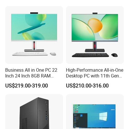
We have stock in stock, a large quantity of stock, complete product
Business All in One PC 22
High-Performance All-in-One
Inch 24 Inch 8GB RAM
Desktop PC with 11th Gen
models, good service, and strong guarantee ability.To ensure that
256GB SSD Computer I3 I5
I7/I9 Processor
the packaging is not damaged, our company uses plastic film to
US$219.00-319.00
US$210.00-316.00
8400 Desktop Computer All
pack and seal the boxes, and large workstations can use wooden
in One
frames.
Company Profile