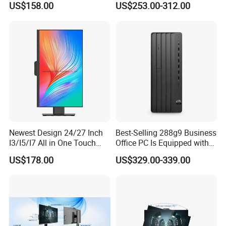
US$158.00
US$253.00-312.00
Computer Wholesale
GPU Home Office Gaming
Factory Price
PC Desktop Computer
Gamers
Newest Design 24/27 Inch
Best-Selling 288g9 Business
I3/I5/I7 All in One Touch
Office PC Is Equipped with
Screen Monoblock
I3-12100 8g 256gssd
US$178.00
US$329.00-339.00
Computer
Shanghai Ang Tong Information Technology Co., Ltd.is a high-tech
enterprise, in terms of products and services can provide
customers with professional consulting services. From product
performance to product selection and after-sales service, to
provide a full range of support. Have a highly skilled marketing