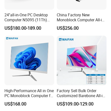
24''all-in-One PC Desktop
China Factory New
Computer N5095 (11Th)
Monoblock Computer All-in-
16g 512g SSD
One I5-11400 16GB/512GB
US$180.00-189.00
US$256.00
School Office Use
High-Performance All in One
Factory Sell Bulk Order
PC Monoblock Computer for
Customized Barebone All-in-
Office Tasks and Business
One Desktop Office
Specification
US$168.00
US$109.00-129.00
Computer with CE