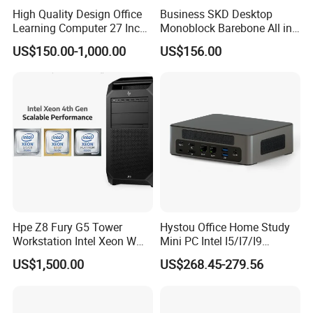
High Quality Design Office
Business SKD Desktop
Learning Computer 27 Inch
Monoblock Barebone All in
I7 Audio All in One PC
One Gaming Computer
US$150.00-1,000.00
US$156.00
Hpe Z8 Fury G5 Tower
Hystou Office Home Study
Workstation Intel Xeon W
Mini PC Intel I5/I7/I9
High Performance
3display 8USB 2LAN Max
US$1,500.00
US$268.45-279.56
Professional
64GB DDR5 Business WiFi6
Bt5.0 Mini Desktop
Computer