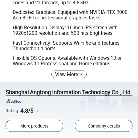
cores and 22 threads, up to 4.8GHz.
Dedicated Graphics: Equipped with NVIDIA RTX 2000
Ada 8GB for professional graphics tasks.
High-Resolution Display: 16-inch IPS screen with
1920x1200 resolution and 500 nits brightness.
Fast Connectivity: Supports Wi-Fi 6e and features
Thunderbolt 4 ports.
Flexible OS Options: Available with Windows 10 or
Windows 11 Professional and Home editions.
View More
Shanghai Angtong Information Technology Co., Ltd.
4.8/5
Rating
More products
Company details