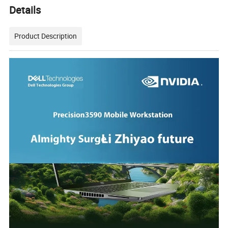
Details
Product Description