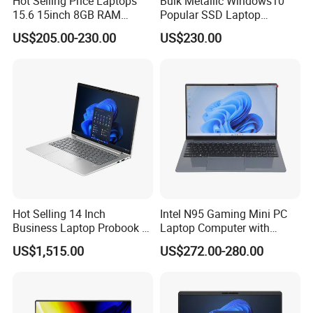
Hot Selling Price Laptops
Bulk Metallic Windows10
15.6 15inch 8GB RAM
Popular SSD Laptop
128GB 256GB 512GB SSD
Notebook
US$205.00-230.00
US$230.00
Laptop Computer CPU
J3455 1920*1080
Computer Cheap Laptops
Hot Selling 14 Inch
Intel N95 Gaming Mini PC
Business Laptop Probook 4
Laptop Computer with
G1IR Intel Core5-120u 16GB
Gtx1060 6GB Graphic Card
US$1,515.00
US$272.00-280.00
RAM 1tb SSD Windows 11
PRO