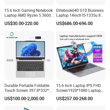
15.6 Inch Gaming Notebook
Elitebook640 G10 Business
Laptop AMD Ryzen 5 3600
Laptop 14inch I5-1335u 8g
Wholesale Gaming White
2t SSD
US$30.00-220.00
US$686.00-696.00
Label Gaming Laptop AMD
Durable Portable Foldable
15.6 Inch Laptop IPS FHD
Touch Screen 397.8*332*42
Screen1920*1080 Laptop,
Laptop Office Study
Intel Corei3-N305 12th /I5-
US$100.00-2,000.00
US$257.00-268.00
Business Computer Laptop
1030g7/I7-1060ng7/I5-
12450h/ Processor Gaming
Laptops Ordinateur Portable