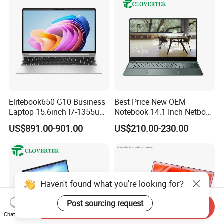
Elitebook650 G10 Business
Best Price New OEM
Laptop 15.6inch I7-1355u
Notebook 14.1 Inch Netbook
32g 2t SSD
Cheap Computer 4G 64GB
US$891.00-901.00
US$210.00-230.00
Customized Logo Mini Book
Win10 Ultrasslim Laptops
PC
Haven't found what you're looking for?
Post sourcing request
Send Inquiry
Chat Now