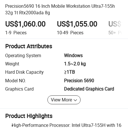
Precision5690 16 Inch Mobile Workstation Ultra7-155h
32g 1t Rtx2000ada 8g
US$1,060.00
US$1,055.00
US$1,
1-9
Pieces
10-49
Pieces
50+
Piec
Product Attributes
Operating System
Windows
Weight
1.5~2.0 kg
Hard Disk Capacity
≥1TB
Model NO.
Precision 5690
Graphics Card
Dedicated Graphics Card
View More
Product Highlights
High-Performance Processor: Intel Ultra7-155H with 16