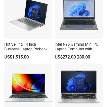
ensure that the packaging is not damaged, our company uses
plastic film to pack and seal the boxes, and large workstations
can use wooden frames.
Company Profile
Hot Selling 14 Inch
Intel N95 Gaming Mini PC
Business Laptop Probook 4
Laptop Computer with
G1IR Intel Core5-120u 16GB
Gtx1060 6GB Graphic Card
US$1,515.00
US$272.00-280.00
RAM 1tb SSD Windows 11
PRO