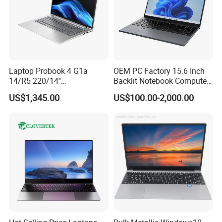
Laptop Probook 4 G1a
OEM PC Factory 15.6 Inch
14/R5 220/14''
Backlit Notebook Computer
Screen/16GB DDR5/512GB
16g 512g SSD 12th Gen
US$1,345.00
US$100.00-2,000.00
SSD/Windows 11 PRO OEM
Core I5 Laptop