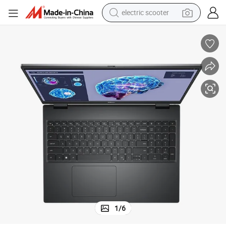
electric scooter
da 8g
Precision5690 16 Inch Mobile Workstation Ultra7-155h 32g 1t Rtx2000a
reagent
shoulder bag
container house
electric bike
electric motorcycle
tshirt
electric car
1
/
6