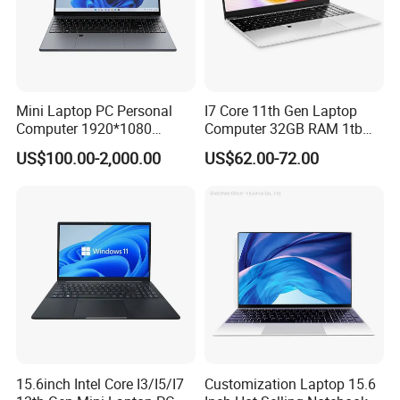
and fast service.
Innovate the ability to continuously meet the needs of
industry customers in technology and service innovation.
Share to achieve common development of customers,
Mini Laptop PC Personal
I7 Core 11th Gen Laptop
employees, enterprises and society.
Computer 1920*1080
Computer 32GB RAM 1tb
Resolution 8g RAM 1tb SSD
SSD 15.6 Inch Intel Netbook
US$100.00-2,000.00
US$62.00-72.00
Ultra-Thin Laptop
Laptop
15.6inch Intel Core I3/I5/I7
Customization Laptop 15.6