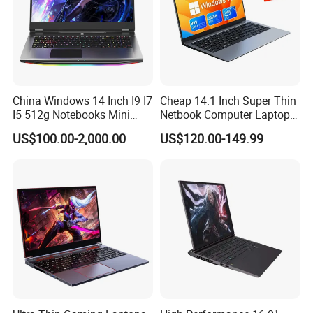
China Windows 14 Inch I9 I7
Cheap 14.1 Inch Super Thin
I5 512g Notebooks Mini
Netbook Computer Laptops
AMD Ryzen 15.6 Inch 32g
Win10 Business Office
US$100.00-2,000.00
US$120.00-149.99
1tb SSD Student Gaming
Laptop Notebook Learning
Desktop PC Dual Touch
Notebook Portable PC
Screen Intel Portable
Computer Laptop
Computer Laptop