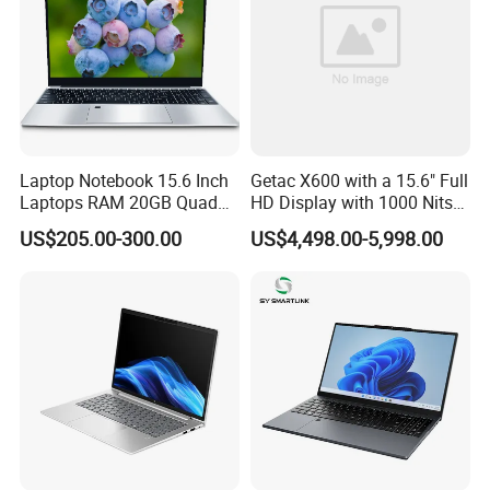
Laptop Notebook 15.6 Inch
Getac X600 with a 15.6" Full
Laptops RAM 20GB Quad
HD Display with 1000 Nits
Cores AMD R5 2500u
IP66 11th Generation H-
US$205.00-300.00
US$4,498.00-5,998.00
3500u/2500u/4500u
Series Processor Win
Gaming Laptop
Notebook