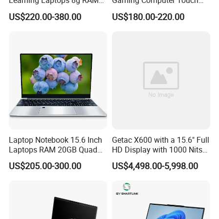
Learning Laptops 8g RAM
Gaming Computer Touch
1tb 512g 256g 128g SSD
Screen Notebook Ultra Light
US$220.00-380.00
US$180.00-220.00
Mini PC SSD Computer
Student High Quality Slim
RAM Ultra Thin Cheap
Laptop
Laptop Notebook 15.6 Inch
Getac X600 with a 15.6" Full
Laptops RAM 20GB Quad
HD Display with 1000 Nits
Cores AMD R5 2500u
IP66 11th Generation H-
US$205.00-300.00
US$4,498.00-5,998.00
3500u/2500u/4500u
Series Processor Win
Gaming Laptop
Notebook