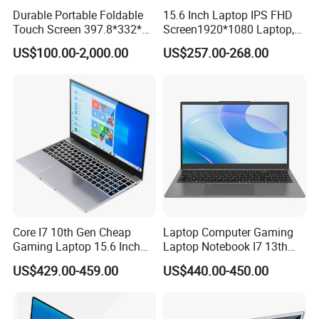
Durable Portable Foldable
15.6 Inch Laptop IPS FHD
Touch Screen 397.8*332*42
Screen1920*1080 Laptop,
Laptop Office Study
Intel Corei3-N305 12th /I5-
US$100.00-2,000.00
US$257.00-268.00
Business Computer Laptop
1030g7/I7-1060ng7/I5-
12450h/ Processor Gaming
Laptops Ordinateur Portable
Core I7 10th Gen Cheap
Laptop Computer Gaming
Gaming Laptop 15.6 Inch
Laptop Notebook I7 13th
Laptop I5 SSD Win10
16g+512GB
US$429.00-459.00
US$440.00-450.00
Notebooks Laptop
Computer