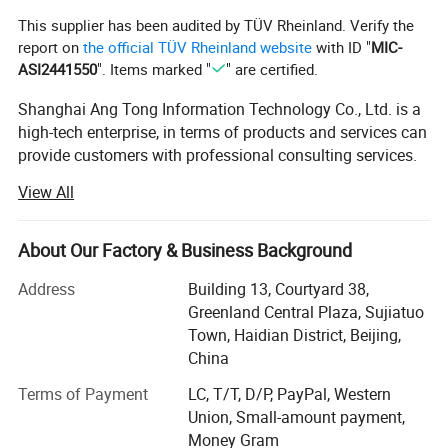
This supplier has been audited by TÜV Rheinland. Verify the
report on
the official TÜV Rheinland website
with ID "
MIC-
ASI2441550
". Items marked "
" are certified.
Shanghai Ang Tong Information Technology Co., Ltd. is a
high-tech enterprise, in terms of products and services can
provide customers with professional consulting services.
From product performance to product selection and after-
View All
sales service, to provide a full range of support. Have a
highly skilled marketing team.
About Our Factory & Business Background
Over the years, as the core distributor of HP, IBM, DELL
EMC, Inspur, Huawei, Lenovo and other products,
Address
Building 13, Courtyard 38,
Shanghai Ang Tong Information Technology has been
Greenland Central Plaza, Sujiatuo
supported by the major manufacturers, the company in
Town, Haidian District, Beijing,
ensuring product quality at the same time also gave
China
customers a competitive price. Shanghai Ang Tong
Terms of Payment
LC, T/T, D/P, PayPal, Western
Information Technology has grown into an excellent
Union, Small-amount payment,
supplier of hardware.
Money Gram