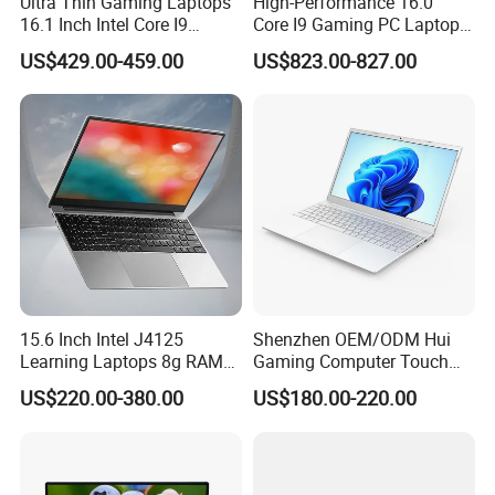
Ultra Thin Gaming Laptops
High-Performance 16.0"
16.1 Inch Intel Core I9
Core I9 Gaming PC Laptop
8950HK I7 9750h Nvidia Gtx
with Rtx 4060
Specification
US$429.00-459.00
US$823.00-827.00
1650 4G Graphic Card
Notebook Win 10 Computer
Precision 5690
Brand Model Name
Processor Options
Processor
(16 Cores/22Threads 1.4GHz to 4.8GHZ 28W)TDP
Ultra7-155H
Screen ratio
16:10
Definition
1920*1200
Windows 10 Professional /Windows 10 Home /Windows 10 English/Windows 11
Operating System Options
Professional/Windows 11 Home /Windows 11 English
HDMI 2.1
Ports
Type-c
Thunderbolt 4 *2
15.6 Inch Intel J4125
Shenzhen OEM/ODM Hui
Packaging & Shipping
Learning Laptops 8g RAM
Gaming Computer Touch
1tb 512g 256g 128g SSD
Screen Notebook Ultra Light
US$220.00-380.00
US$180.00-220.00
Mini PC SSD Computer
Student High Quality Slim
RAM Ultra Thin Cheap
Laptop