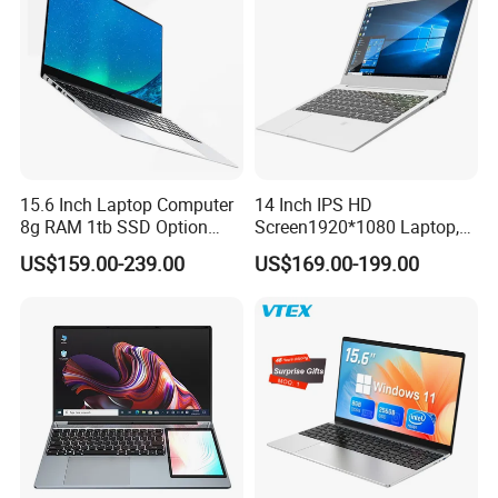
15.6 Inch Laptop Computer
14 Inch IPS HD
8g RAM 1tb SSD Option
Screen1920*1080 Laptop,
Win10 Silver FHD Screen
Intel Core Kbl-R&Kbl-U,
US$159.00-239.00
US$169.00-199.00
Office Study PC
3867u/4417/I3-5005u/I3-
8130u/I3-7020u/I5-
8260u/I5-5275u/I7-8550u
Processor