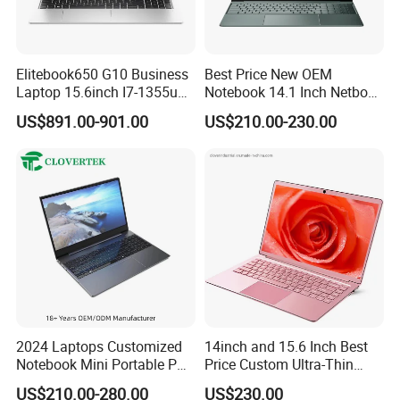
Certifications
Elitebook650 G10 Business
Best Price New OEM
Laptop 15.6inch I7-1355u
Notebook 14.1 Inch Netbook
32g 2t SSD
Cheap Computer 4G 64GB
US$891.00-901.00
US$210.00-230.00
Customized Logo Mini Book
Win10 Ultrasslim Laptops
PC
2024 Laptops Customized
14inch and 15.6 Inch Best
Notebook Mini Portable PC
Price Custom Ultra-Thin
Camera Status RAM
Laptop Computer Students
US$210.00-280.00
US$230.00