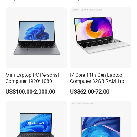
Computer Gaming
and Business Laptop
Hardware 1 Laptops
Mini Laptop PC Personal
I7 Core 11th Gen Laptop
Computer 1920*1080
Computer 32GB RAM 1tb
Resolution 8g RAM 1tb SSD
SSD 15.6 Inch Intel Netbook
US$100.00-2,000.00
US$62.00-72.00
Ultra-Thin Laptop
Laptop