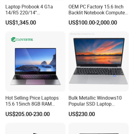
Laptop Probook 4 G1a
OEM PC Factory 15.6 Inch
14/R5 220/14''
Backlit Notebook Computer
Screen/16GB DDR5/512GB
16g 512g SSD 12th Gen
US$1,345.00
US$100.00-2,000.00
SSD/Windows 11 PRO OEM
Core I5 Laptop
Hot Selling Price Laptops
Bulk Metallic Windows10
15.6 15inch 8GB RAM
Popular SSD Laptop
128GB 256GB 512GB SSD
Notebook
US$205.00-230.00
US$230.00
Laptop Computer CPU
J3455 1920*1080
We have stock in stock, a large quantity of stock, complete
Computer Cheap Laptops
product models, good service, and strong guarantee ability.
To