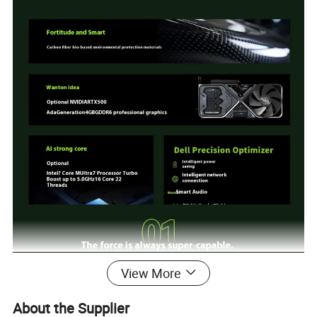
View More
About the Supplier