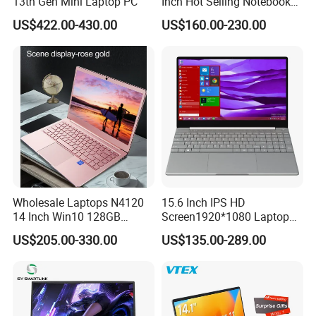
13th Gen Mini Laptop PC
Inch Hot Selling Notebook
Students Notebook Netbook
US$422.00-430.00
US$160.00-230.00
Light Laptop SSD Laptop
Wholesale Laptops N4120
15.6 Inch IPS HD
14 Inch Win10 128GB
Screen1920*1080 Laptop
Backlit Keyboard Notebook
PC, Whiskeylake I3-
US$205.00-330.00
US$135.00-289.00
Laptop Computer for Office
8145u/I5-8265u/I7-8565u
Cometlake I3-10110u/I5-
10210u/I7-10510u/I7-
10710u Processors, Laptop