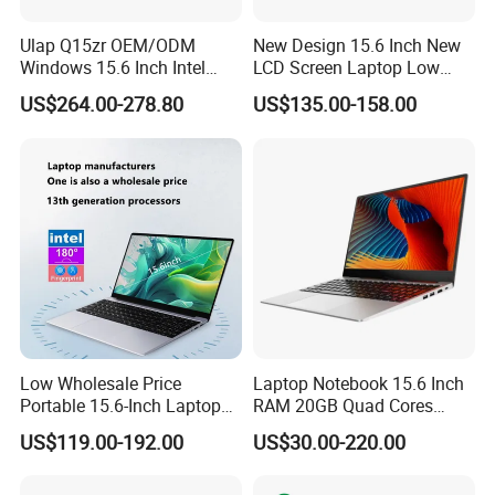
Ulap Q15zr OEM/ODM
New Design 15.6 Inch New
Windows 15.6 Inch Intel
LCD Screen Laptop Low
N100 16GB RAM China
Price Cheap Student &
US$264.00-278.80
US$135.00-158.00
Dual Screen Laptop
Education Laptop Computer
with Fingerprint Backlight
Low Wholesale Price
Laptop Notebook 15.6 Inch
Portable 15.6-Inch Laptop
RAM 20GB Quad Cores
for Business Office and
AMD R5 2500u Gaming
US$119.00-192.00
US$30.00-220.00
Learning Design, Intel
Laptop
N5095/N3160 Fingerprint
Unlock