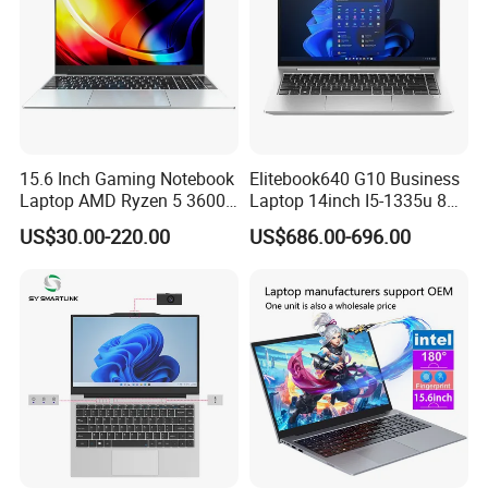
15.6 Inch Gaming Notebook
Elitebook640 G10 Business
Laptop AMD Ryzen 5 3600
Laptop 14inch I5-1335u 8g
Wholesale Gaming White
2t SSD
US$30.00-220.00
US$686.00-696.00
Label Gaming Laptop AMD