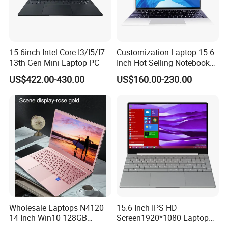
15.6inch Intel Core I3/I5/I7
Customization Laptop 15.6
13th Gen Mini Laptop PC
Inch Hot Selling Notebook
FAQ
Students Notebook Netbook
US$422.00-430.00
US$160.00-230.00
Light Laptop SSD Laptop
Q1:Who are we?
A1:We are based in Beijing, China, start from 2002,sell to
Oceania(20.00%),South America(20.00%),North
America(20.00%),Mid East(10.00%),Central
America(10.00%),Southeast Asia(9.00%),Eastern
Asia(8.00%),Western Europe(2.00%),Africa(1.00%). There are
total about 101-200 people in our office.
Q2:What can you buy from us?
Wholesale Laptops N4120
15.6 Inch IPS HD
A2:Server,Storage,Workstations,Memory,Hard
14 Inch Win10 128GB
Screen1920*1080 Laptop