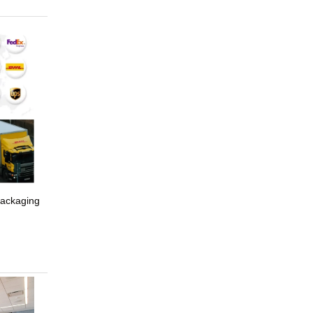
packaging