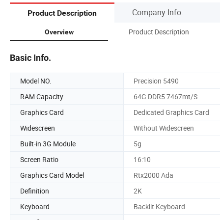
Company Info.
Product Description
Product Description
Overview
Basic Info.
Model NO.
Precision 5490
RAM Capacity
64G DDR5 7467mt/S
Graphics Card
Dedicated Graphics Card
Widescreen
Without Widescreen
Built-in 3G Module
5g
Screen Ratio
16:10
Graphics Card Model
Rtx2000 Ada
Definition
2K
Keyboard
Backlit Keyboard