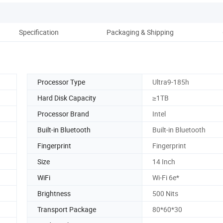
Specification
Packaging & Shipping
Co
Processor Type
Ultra9-185h
Hard Disk Capacity
≥1TB
Processor Brand
Intel
Built-in Bluetooth
Built-in Bluetooth
Fingerprint
Fingerprint
Size
14 Inch
WiFi
Wi-Fi 6e*
Brightness
500 Nits
Transport Package
80*60*30