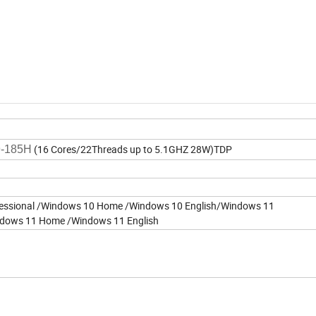
0
(16 Cores/22Threads up to 5.1GHZ 28W)TDP
9-185H
essional /Windows 10 Home /Windows 10 English/Windows 11
ndows 11 Home /Windows 11 English