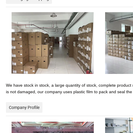
We have stock in stock, a large quantity of stock, complete product 
is not damaged, our company uses plastic film to pack and seal th
Company Profile