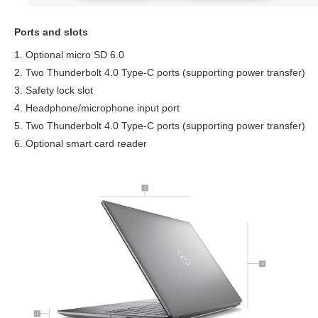
Ports and slots
1. Optional micro SD 6.0
2. Two Thunderbolt 4.0 Type-C ports (supporting power transfer)
3. Safety lock slot
4. Headphone/microphone input port
5. Two Thunderbolt 4.0 Type-C ports (supporting power transfer)
6. Optional smart card reader