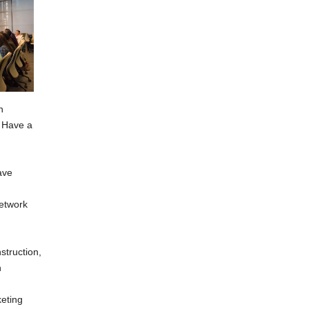
h
. Have a
ave
network
struction,
h
keting