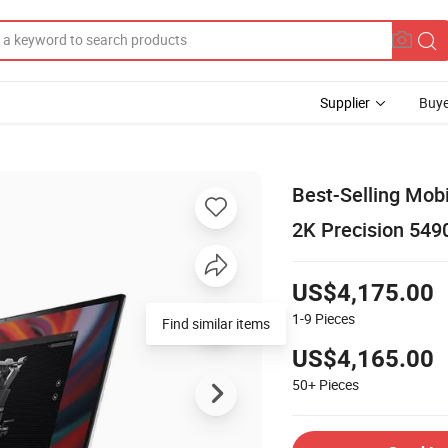
Supplier
Buye
Best-Selling Mob
2K Precision 549
US$4,175.00
1-9
Pieces
Find similar items
US$4,165.00
50+
Pieces