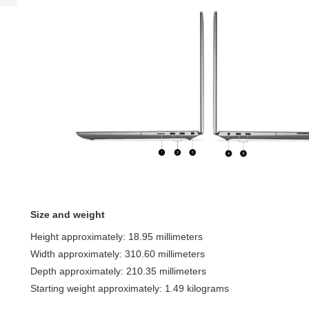
Size and weight
Height approximately: 18.95 millimeters
Width approximately: 310.60 millimeters
Depth approximately: 210.35 millimeters
Starting weight approximately: 1.49 kilograms