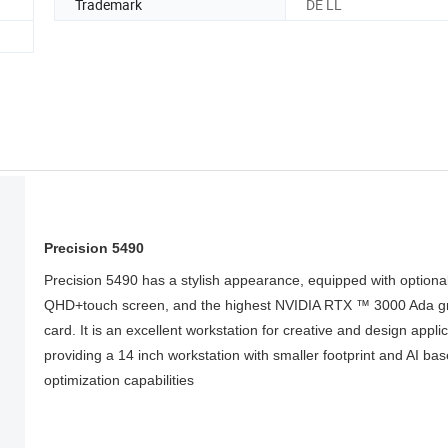
Trademark
DE LL
Precision 5490
Precision 5490 has a stylish appearance, equipped with optiona
QHD+touch screen, and the highest NVIDIA RTX ™ 3000 Ada g
card. It is an excellent workstation for creative and design applic
providing a 14 inch workstation with smaller footprint and AI ba
optimization capabilities