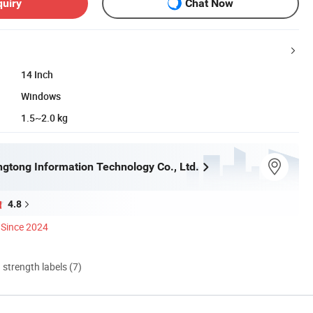
quiry
Chat Now
14 Inch
Windows
1.5~2.0 kg
gtong Information Technology Co., Ltd.
4.8
Since 2024
d strength labels (7)