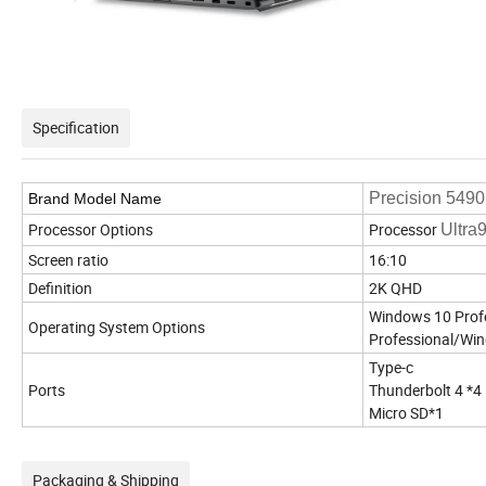
Specification
Precision 549
Brand Model Name
Processor Options
Processor
Ultra
Screen ratio
16:10
Definition
2K QHD
Windows 10 Prof
Operating System Options
Professional/Wi
Type-c
Ports
Thunderbolt 4 *4
Micro SD*1
Packaging & Shipping