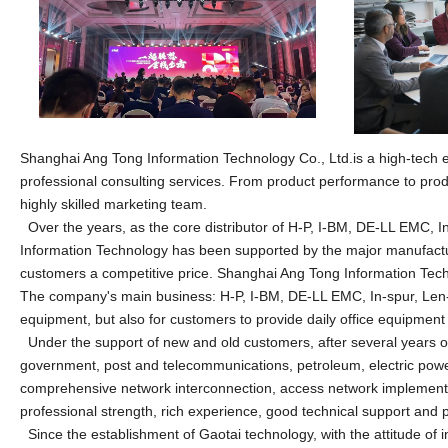
Shanghai Ang Tong Information
Technology Co., Ltd.is a high-tech 
professional consulting services. From product performance to produc
highly skilled marketing team.
Over the years, as the core distributor of H-P, I-BM, DE-LL EMC, 
Information
Technology has been supported by the major manufactur
customers a competitive price.
Shanghai Ang Tong Information
Tech
The company's main business: H-P, I-BM, DE-LL EMC, In-spur, Len-
equipment, but also for customers to provide daily office equipmen
Under the support of new and old customers, after several years of
government, post and telecommunications, petroleum, electric power
comprehensive network interconnection, access network implementati
professional strength, rich experience, good technical support and p
Since the establishment of Gaotai technology, with the attitude of 