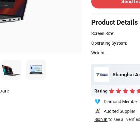
Send In
Product Details
Screen Size:
Operating System:
Weight:
Shanghai An
pare
Rating
Diamond Member
Audited Supplier
Sign In
to see all verifie