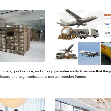
models, good service, and strong guarantee ability.
To ensure that the 
e boxes, and large workstations can use wooden frames.