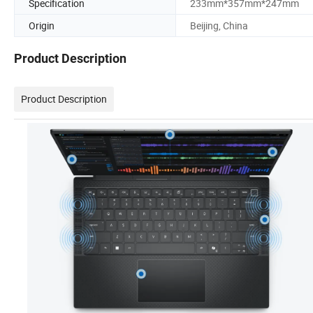
Specification
233mm*357mm*247mm
Origin
Beijing, China
Product Description
Product Description