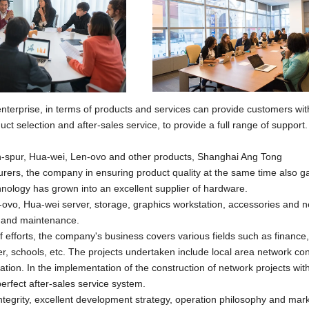
enterprise, in terms of products and services can provide customers wit
t selection and after-sales service, to provide a full range of support
In-spur, Hua-wei, Len-ovo and other products,
Shanghai Ang Tong
ers, the company in ensuring product quality at the same time also g
nology has grown into an excellent supplier of hardware.
ovo, Hua-wei server, storage, graphics workstation, accessories and 
t and maintenance.
 efforts, the company's business covers various fields such as finance,
, schools, etc. The projects undertaken include local area network con
on. In the implementation of the construction of network projects wit
erfect after-sales service system.
integrity, excellent development strategy, operation philosophy and mar