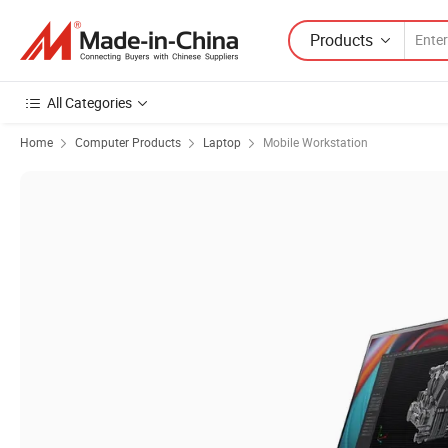
Products
All Categories
Home
Computer Products
Laptop
Mobile Workstation