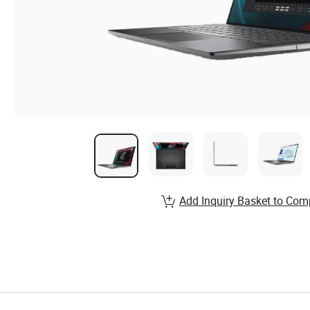
Add Inquiry Basket to Com