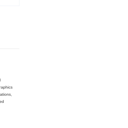
l
raphics
ations,
sed