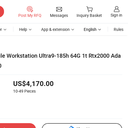
Sign in
Post My RFQ
Messages
Inquiry Basket
r
Help
App & extension
English
Rules
ile Workstation Ultra9-185h 64G 1t Rtx2000 Ada
0
US$4,170.00
10-49
Pieces