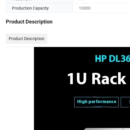
Production Capacity
10000
Product Description
Product Description