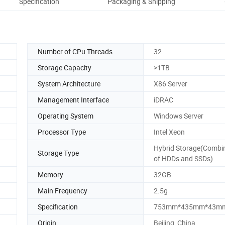
Specification
Packaging & Shipping
Co
Number of CPu Threads
32
Storage Capacity
>1TB
System Architecture
X86 Server
Management Interface
iDRAC
Operating System
Windows Server
Processor Type
Intel Xeon
Hybrid Storage(Combi
Storage Type
of HDDs and SSDs)
Memory
32GB
Main Frequency
2.5g
Specification
753mm*435mm*43m
Origin
Beijing, China