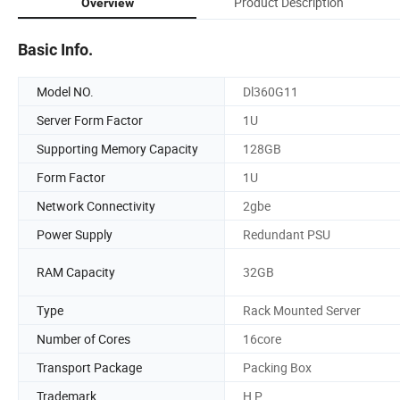
Product Description
Overview
Basic Info.
Model NO.
Dl360G11
Server Form Factor
1U
Supporting Memory Capacity
128GB
Form Factor
1U
Network Connectivity
2gbe
Power Supply
Redundant PSU
RAM Capacity
32GB
Type
Rack Mounted Server
Number of Cores
16core
Transport Package
Packing Box
Trademark
H P