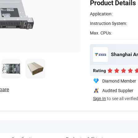
Product Details
Application:
Instruction System:
Max. CPUs:
Shanghai An
Rating
Diamond Member
pare
Audited Supplier
Sign In
to see all verifie