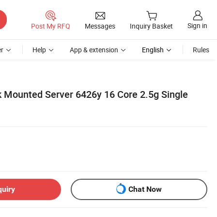
Sign in
Post My RFQ
Messages
Inquiry Basket
r
Help
App & extension
English
Rules
 Mounted Server 6426y 16 Core 2.5g Single
quiry
Chat Now