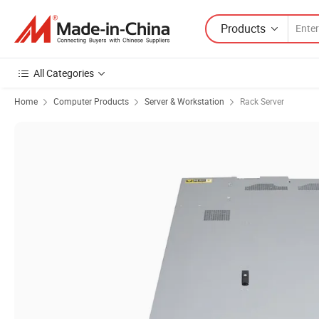
Products
All Categories
Home
Computer Products
Server & Workstation
Rack Server