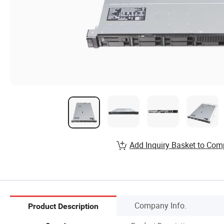
Add Inquiry Basket to Com
Company Info.
Product Description