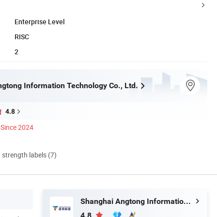
Enterprise Level
RISC
2
gtong Information Technology Co., Ltd.
4.8
Since 2024
d strength labels (7)
Shanghai Angtong Information Technology Co., Ltd.
4.8