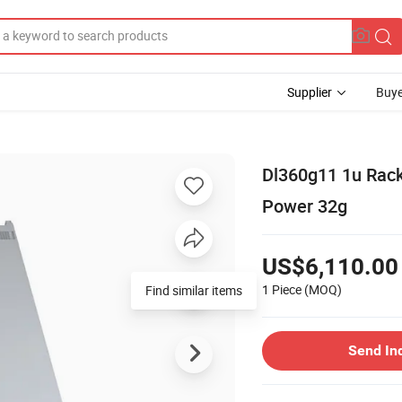
Supplier
Buye
Dl360g11 1u Rack
Power 32g
US$6,110.00
1 Piece
(MOQ)
Find similar items
Send In