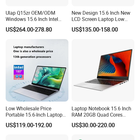
Ulap Q15zr OEM/ODM
New Design 15.6 Inch New
Windows 15.6 Inch Intel
LCD Screen Laptop Low
N100 16GB RAM China
Price Cheap Student &
US$264.00-278.80
US$135.00-158.00
Dual Screen Laptop
Education Laptop Computer
with Fingerprint Backlight
Low Wholesale Price
Laptop Notebook 15.6 Inch
Portable 15.6-Inch Laptop
RAM 20GB Quad Cores
for Business Office and
AMD R5 2500u Gaming
US$119.00-192.00
US$30.00-220.00
Learning Design, Intel
Laptop
N5095/N3160 Fingerprint
Unlock