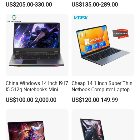
Backlit Keyboard Notebook
PC, Whiskeylake I3-
US$205.00-330.00
US$135.00-289.00
Laptop Computer for Office
8145u/I5-8265u/I7-8565u
Cometlake I3-10110u/I5-
10210u/I7-10510u/I7-
10710u Processors, Laptop
China Windows 14 Inch I9 I7
Cheap 14.1 Inch Super Thin
I5 512g Notebooks Mini
Netbook Computer Laptops
AMD Ryzen 15.6 Inch 32g
Win10 Business Office
US$100.00-2,000.00
US$120.00-149.99
1tb SSD Student Gaming
Laptop Notebook Learning
Desktop PC Dual Touch
Notebook Portable PC
Screen Intel Portable
Computer Laptop
Computer Laptop