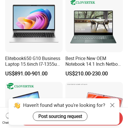
Elitebook650 G10 Business
Best Price New OEM
Laptop 15.6inch I7-1355u
Notebook 14.1 Inch Netbook
32g 2t SSD
Cheap Computer 4G 64GB
US$891.00-901.00
US$210.00-230.00
Customized Logo Mini Book
Win10 Ultrasslim Laptops
PC
Haven't found what you're looking for?
Post sourcing request
Send Inquiry
Chat Now