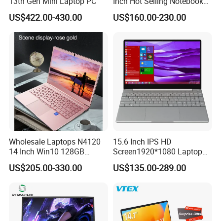
13th Gen Mini Laptop PC
Inch Hot Selling Notebook
Students Notebook Netbook
US$422.00-430.00
US$160.00-230.00
Light Laptop SSD Laptop
Wholesale Laptops N4120
15.6 Inch IPS HD
14 Inch Win10 128GB
Screen1920*1080 Laptop
Backlit Keyboard Notebook
PC, Whiskeylake I3-
US$205.00-330.00
US$135.00-289.00
Laptop Computer for Office
8145u/I5-8265u/I7-8565u
Cometlake I3-10110u/I5-
10210u/I7-10510u/I7-
10710u Processors, Laptop