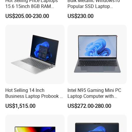
Hot Selling Price Laptops
Bulk Metallic Windows10
15.6 15inch 8GB RAM
Popular SSD Laptop
128GB 256GB 512GB SSD
Notebook
US$205.00-230.00
US$230.00
Laptop Computer CPU
J3455 1920*1080
Computer Cheap Laptops
Hot Selling 14 Inch
Intel N95 Gaming Mini PC
Business Laptop Probook 4
Laptop Computer with
G1IR Intel Core5-120u 16GB
Gtx1060 6GB Graphic Card
US$1,515.00
US$272.00-280.00
RAM 1tb SSD Windows 11
PRO