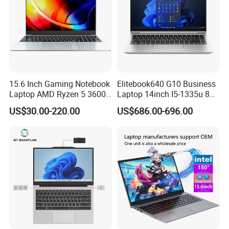
15.6 Inch Gaming Notebook
Elitebook640 G10 Business
Laptop AMD Ryzen 5 3600
Laptop 14inch I5-1335u 8g
Wholesale Gaming White
2t SSD
US$30.00-220.00
US$686.00-696.00
Label Gaming Laptop AMD