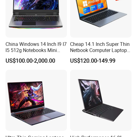
China Windows 14 Inch I9 I7
Cheap 14.1 Inch Super Thin
I5 512g Notebooks Mini
Netbook Computer Laptops
AMD Ryzen 15.6 Inch 32g
Win10 Business Office
US$100.00-2,000.00
US$120.00-149.99
1tb SSD Student Gaming
Laptop Notebook Learning
Desktop PC Dual Touch
Notebook Portable PC
Screen Intel Portable
Computer Laptop
Computer Laptop
We have stock in stock, a large quantity of stock, complete product
models, good service, and strong guarantee ability.To ensure that
the packaging is not damaged, our company uses plastic film to