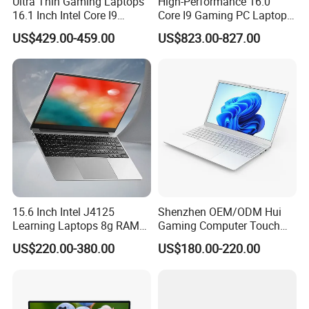
Ultra Thin Gaming Laptops
High-Performance 16.0"
pack and seal the boxes, and large workstations can use wooden
16.1 Inch Intel Core I9
Core I9 Gaming PC Laptop
8950HK I7 9750h Nvidia Gtx
with Rtx 4060
frames.
US$429.00-459.00
US$823.00-827.00
1650 4G Graphic Card
Notebook Win 10 Computer
Company Profile
15.6 Inch Intel J4125
Shenzhen OEM/ODM Hui
Learning Laptops 8g RAM
Gaming Computer Touch
1tb 512g 256g 128g SSD
Screen Notebook Ultra Light
US$220.00-380.00
US$180.00-220.00
Mini PC SSD Computer
Student High Quality Slim
RAM Ultra Thin Cheap
Laptop