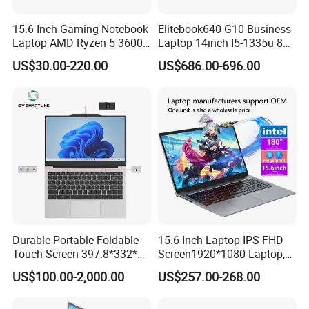
professional certified engineers, for users to solve all kinds of
15.6 Inch Gaming Notebook
Elitebook640 G10 Business
technical problems. With rich professional experience, the
Laptop AMD Ryzen 5 3600
Laptop 14inch I5-1335u 8g
company has the ability to design and implement var
Wholesale Gaming White
2t SSD
US$30.00-220.00
US$686.00-696.00
Label Gaming Laptop AMD
Certifications
Durable Portable Foldable
15.6 Inch Laptop IPS FHD
Touch Screen 397.8*332*42
Screen1920*1080 Laptop,
Laptop Office Study
Intel Corei3-N305 12th /I5-
US$100.00-2,000.00
US$257.00-268.00
Business Computer Laptop
1030g7/I7-1060ng7/I5-
12450h/ Processor Gaming
Laptops Ordinateur Portable