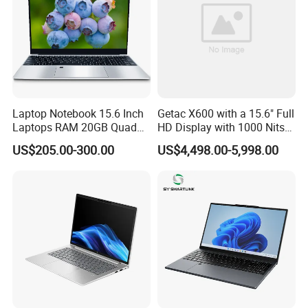
Laptop Notebook 15.6 Inch
Getac X600 with a 15.6" Full
Laptops RAM 20GB Quad
HD Display with 1000 Nits
Cores AMD R5 2500u
IP66 11th Generation H-
US$205.00-300.00
US$4,498.00-5,998.00
3500u/2500u/4500u
Series Processor Win
Gaming Laptop
Notebook