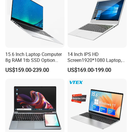
15.6 Inch Laptop Computer
14 Inch IPS HD
8g RAM 1tb SSD Option
Screen1920*1080 Laptop,
Win10 Silver FHD Screen
Intel Core Kbl-R&Kbl-U,
US$159.00-239.00
US$169.00-199.00
Office Study PC
3867u/4417/I3-5005u/I3-
8130u/I3-7020u/I5-
8260u/I5-5275u/I7-8550u
Processor