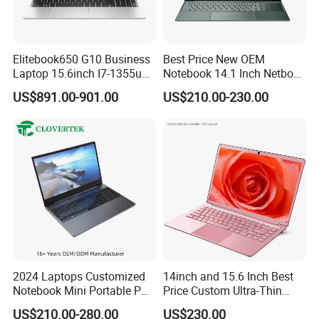
A7: It depends on the quantity you need, 7 days usually.
Elitebook650 G10 Business
Best Price New OEM
Laptop 15.6inch I7-1355u
Notebook 14.1 Inch Netbook
32g 2t SSD
Cheap Computer 4G 64GB
US$891.00-901.00
US$210.00-230.00
Customized Logo Mini Book
Win10 Ultrasslim Laptops
PC
2024 Laptops Customized
14inch and 15.6 Inch Best
Notebook Mini Portable PC
Price Custom Ultra-Thin
Camera Status RAM
Laptop Computer Students
US$210.00-280.00
US$230.00