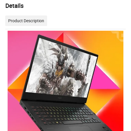
Details
Product Description