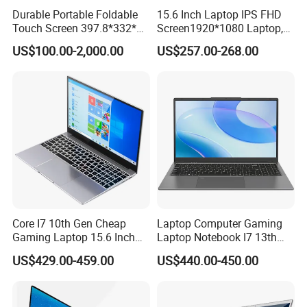
Durable Portable Foldable
15.6 Inch Laptop IPS FHD
Touch Screen 397.8*332*42
Screen1920*1080 Laptop,
Laptop Office Study
Intel Corei3-N305 12th /I5-
US$100.00-2,000.00
US$257.00-268.00
Business Computer Laptop
1030g7/I7-1060ng7/I5-
12450h/ Processor Gaming
Laptops Ordinateur Portable
Core I7 10th Gen Cheap
Laptop Computer Gaming
Gaming Laptop 15.6 Inch
Laptop Notebook I7 13th
Laptop I5 SSD Win10
16g+512GB
US$429.00-459.00
US$440.00-450.00
Notebooks Laptop
Computer