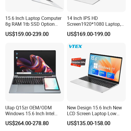
15.6 Inch Laptop Computer
14 Inch IPS HD
8g RAM 1tb SSD Option
Screen1920*1080 Laptop,
Win10 Silver FHD Screen
Intel Core Kbl-R&Kbl-U,
US$159.00-239.00
US$169.00-199.00
Office Study PC
3867u/4417/I3-5005u/I3-
8130u/I3-7020u/I5-
8260u/I5-5275u/I7-8550u
FAQ
Processor
Q1:Who are we?
A1:We are based in Beijing, China, start from 2002,sell to
Oceania(20.00%),South America(20.00%),North
America(20.00%),Mid East(10.00%),Central
America(10.00%),Southeast Asia(9.00%),Eastern
Asia(8.00%),Western Europe(2.00%),Africa(1.00%). There are total
Ulap Q15zr OEM/ODM
New Design 15.6 Inch New
about 101-200 people in our office.
Windows 15.6 Inch Intel
LCD Screen Laptop Low
N100 16GB RAM China
Price Cheap Student &
US$264.00-278.80
US$135.00-158.00
Dual Screen Laptop
Education Laptop Computer
Q2:What can you buy from us?
with Fingerprint Backlight