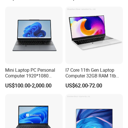
Computer Gaming
and Business Laptop
Hardware 1 Laptops
Mini Laptop PC Personal
I7 Core 11th Gen Laptop
Computer 1920*1080
Computer 32GB RAM 1tb
Resolution 8g RAM 1tb SSD
SSD 15.6 Inch Intel Netbook
US$100.00-2,000.00
US$62.00-72.00
Ultra-Thin Laptop
Laptop