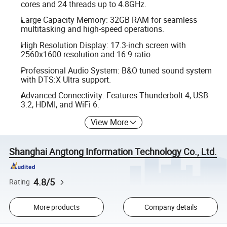
cores and 24 threads up to 4.8GHz.
Large Capacity Memory: 32GB RAM for seamless
multitasking and high-speed operations.
High Resolution Display: 17.3-inch screen with
2560x1600 resolution and 16:9 ratio.
Professional Audio System: B&O tuned sound system
with DTS:X Ultra support.
Advanced Connectivity: Features Thunderbolt 4, USB
3.2, HDMI, and WiFi 6.
View More
Shanghai Angtong Information Technology Co., Ltd.
4.8/5
Rating
More products
Company details