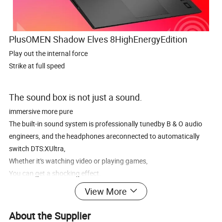
PlusOMEN Shadow Elves 8HighEnergyEdition
Play out the internal force
Strike at full speed
The sound box is not just a sound.
immersive more pure
The built-in sound system is professionally tunedby B & O audio
engineers, and the headphones areconnected to automatically
switch DTS:XUltra,
Whether it's watching video or playing games,
You can get a shocking effect.
View More
About the Supplier