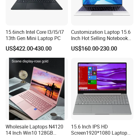
15.6inch Intel Core I3/I5/I7
Customization Laptop 15.6
13th Gen Mini Laptop PC
Inch Hot Selling Notebook
Students Notebook Netbook
US$422.00-430.00
US$160.00-230.00
Light Laptop SSD Laptop
Wholesale Laptops N4120
15.6 Inch IPS HD
14 Inch Win10 128GB
Screen1920*1080 Laptop