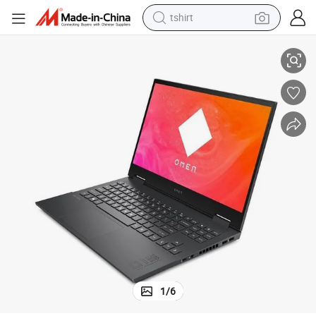
tshirt
K
Elf 8plus Laptop 17.3inch I7-12800hx 3080ti 32g 1t High Speed SSD 2.5
electric car
smart phone
perfume
running shoe
human hair wig
reagent
tote bag
1
/
6