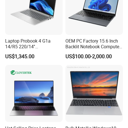
Laptop Probook 4 G1a
OEM PC Factory 15.6 Inch
14/R5 220/14''
Backlit Notebook Computer
Screen/16GB DDR5/512GB
16g 512g SSD 12th Gen
US$1,345.00
US$100.00-2,000.00
SSD/Windows 11 PRO OEM
Core I5 Laptop