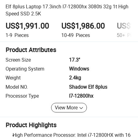
Elf 8plus Laptop 17.3inch I7-12800hx 3080ti 32g 1t High
Speed SSD 2.5K
US$1,991.00
US$1,986.00
US$1,
1-9
Pieces
10-49
Pieces
50+
Piec
Product Attributes
Screen Size
17.3''
Operating System
Windows
Weight
2.4kg
Model NO.
Shadow Elf 8plus
Processor Type
I7-12800hx
View More
Product Highlights
High Performance Processor: Intel i7-12800HX with 16