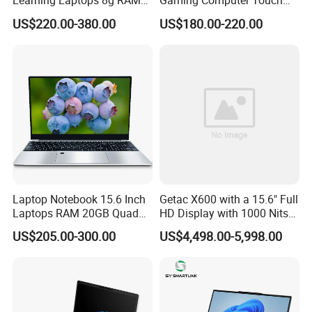
Learning Laptops 8g RAM
Gaming Computer Touch
1tb 512g 256g 128g SSD
Screen Notebook Ultra Light
US$220.00-380.00
US$180.00-220.00
Mini PC SSD Computer
Student High Quality Slim
RAM Ultra Thin Cheap
Laptop
Laptop Notebook 15.6 Inch
Getac X600 with a 15.6" Full
Laptops RAM 20GB Quad
HD Display with 1000 Nits
Cores AMD R5 2500u
IP66 11th Generation H-
US$205.00-300.00
US$4,498.00-5,998.00
3500u/2500u/4500u
Series Processor Win
Gaming Laptop
Notebook