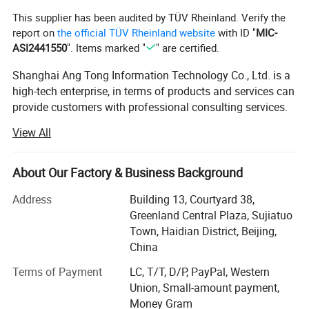
This supplier has been audited by TÜV Rheinland. Verify the
report on
the official TÜV Rheinland website
with ID "
MIC-
ASI2441550
". Items marked "
" are certified.
Shanghai Ang Tong Information Technology Co., Ltd. is a
high-tech enterprise, in terms of products and services can
provide customers with professional consulting services.
From product performance to product selection and after-
View All
sales service, to provide a full range of support. Have a
highly skilled marketing team.
About Our Factory & Business Background
Over the years, as the core distributor of HP, IBM, DELL
EMC, Inspur, Huawei, Lenovo and other products,
Address
Building 13, Courtyard 38,
Shanghai Ang Tong Information Technology has been
Greenland Central Plaza, Sujiatuo
supported by the major manufacturers, the company in
Town, Haidian District, Beijing,
ensuring product quality at the same time also gave
China
customers a competitive price. Shanghai Ang Tong
Terms of Payment
LC, T/T, D/P, PayPal, Western
Information Technology has grown into an excellent
Union, Small-amount payment,
supplier of hardware.
Money Gram