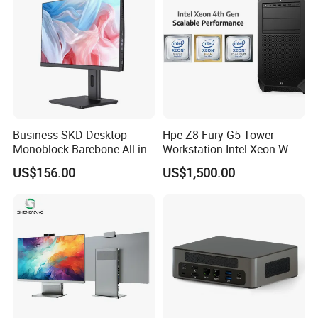
Business SKD Desktop
Hpe Z8 Fury G5 Tower
Monoblock Barebone All in
Workstation Intel Xeon W
One Gaming Computer
High Performance
US$156.00
US$1,500.00
Professional