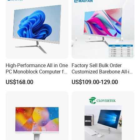
High-Performance All in One
Factory Sell Bulk Order
PC Monoblock Computer for
Customized Barebone All-in-
Office Tasks and Business
One Desktop Office
US$168.00
US$109.00-129.00
Computer with CE