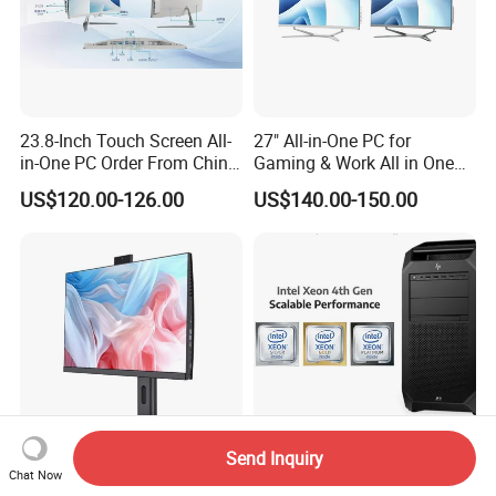
23.8-Inch Touch Screen All-
27" All-in-One PC for
in-One PC Order From China
Gaming & Work All in One
Factory I5 I7 1tb
PC Computer I3 I5 I7 N95
US$120.00-126.00
US$140.00-150.00
N100 Design Office
Learning Gaming Desktop
Send Inquiry
Chat Now
Business SKD Desktop
Hpe Z8 Fury G5 Tower