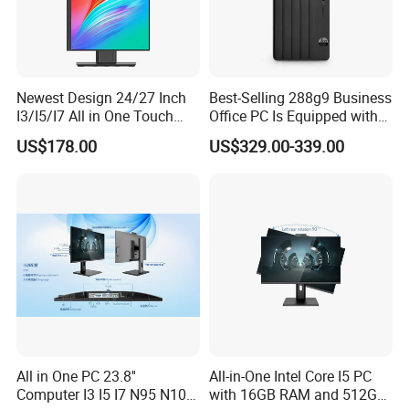
Newest Design 24/27 Inch
Best-Selling 288g9 Business
I3/I5/I7 All in One Touch
Office PC Is Equipped with
Screen Monoblock
I3-12100 8g 256gssd
US$178.00
US$329.00-339.00
Computer
All in One PC 23.8''
All-in-One Intel Core I5 PC
Computer I3 I5 I7 N95 N100
with 16GB RAM and 512GB