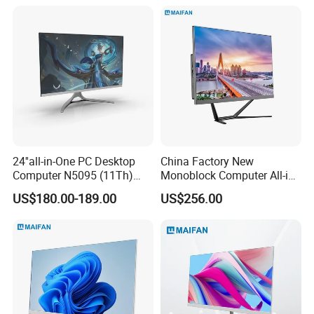
and Household Desktop
Computer
24''all-in-One PC Desktop
China Factory New
Computer N5095 (11Th)
Monoblock Computer All-in-
16g 512g SSD
One I5-11400 16GB/512GB
US$180.00-189.00
US$256.00
School Office Use