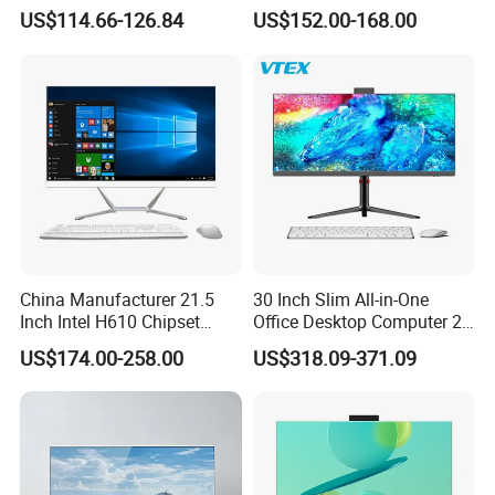
Aio All-in-One PC Computers
Home Use
Company Profile
US$114.66-126.84
US$152.00-168.00
China Manufacturer 21.5
30 Inch Slim All-in-One
Inch Intel H610 Chipset
Office Desktop Computer 2K
DDR4 Aio Desktop PC
Monoblock Desktop Hidden
US$174.00-258.00
US$318.09-371.09
Business Computer All in
Camera Dual Mic High-End
One Computers - Buy OEM
All in One PC 30 Inch Aio
Computer Supplier High-
Performance Aio Slim