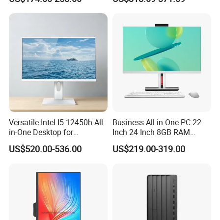
Business Computer All in
Camera Dual Mic High-End
One Computers - Buy OEM
All in One PC 30 Inch Aio
Computer Supplier High-
Performance Aio Slim
Versatile Intel I5 12450h All-
Business All in One PC 22
in-One Desktop for
Inch 24 Inch 8GB RAM
Productivity
256GB SSD Computer I3 I5
US$520.00-536.00
US$219.00-319.00
8400 Desktop Computer All
in One