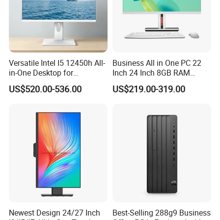
Versatile Intel I5 12450h All-
Business All in One PC 22
in-One Desktop for
Inch 24 Inch 8GB RAM
Productivity
256GB SSD Computer I3 I5
US$520.00-536.00
US$219.00-319.00
8400 Desktop Computer All
in One
Shanghai Ang Tong Information Technology Co., Ltd.is a high-tech
Newest Design 24/27 Inch
Best-Selling 288g9 Business
enterprise, in terms of products and services can provide