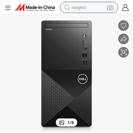
reagent
earbud
electric scooter
alloy wheel
electric bike
electric tricycle
living room sofa
perfume
1
/
6