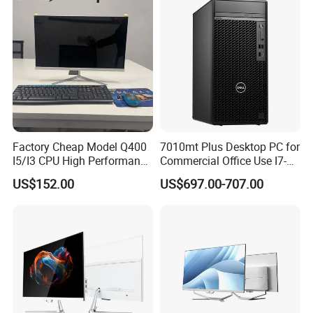
Computer
Factory Cheap Model Q400
7010mt Plus Desktop PC for
I5/I3 CPU High Performance
Commercial Office Use I7-
All in One Computer
12700 16g 256g 1t
US$152.00
US$697.00-707.00