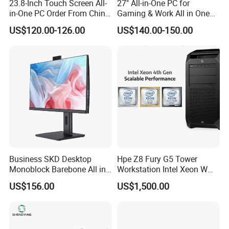
23.8-Inch Touch Screen All-
27" All-in-One PC for
in-One PC Order From China
Gaming & Work All in One
Factory I5 I7 1tb
PC Computer I3 I5 I7 N95
US$120.00-126.00
US$140.00-150.00
N100 Design Office
Learning Gaming Desktop
Business SKD Desktop
Hpe Z8 Fury G5 Tower
Monoblock Barebone All in
Workstation Intel Xeon W
One Gaming Computer
High Performance
US$156.00
US$1,500.00
Professional