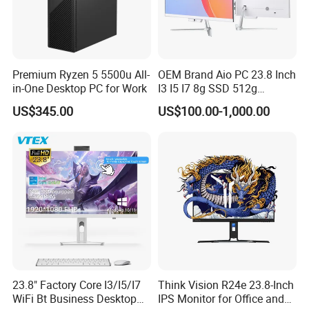
Premium Ryzen 5 5500u All-
OEM Brand Aio PC 23.8 Inch
in-One Desktop PC for Work
I3 I5 I7 8g SSD 512g
Desktop All in One
US$345.00
US$100.00-1,000.00
Computer for Business
We have stock in stock, a large quantity of stock, complete product
models, good service, and strong guarantee ability.To ensure that
the packaging is not damaged, our company uses plastic film to
pack and seal the boxes, and large workstations can use wooden
frames.
23.8" Factory Core I3/I5/I7
Think Vision R24e 23.8-Inch
WiFi Bt Business Desktop
IPS Monitor for Office and