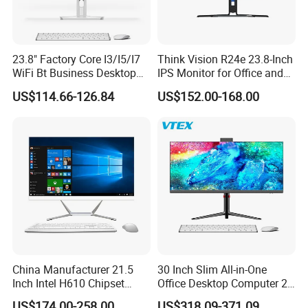
23.8" Factory Core I3/I5/I7
Think Vision R24e 23.8-Inch
WiFi Bt Business Desktop
IPS Monitor for Office and
Aio All-in-One PC Computers
Home Use
US$114.66-126.84
US$152.00-168.00
China Manufacturer 21.5
30 Inch Slim All-in-One
Inch Intel H610 Chipset
Office Desktop Computer 2K
DDR4 Aio Desktop PC
Monoblock Desktop Hidden
US$174.00-258.00
US$318.09-371.09