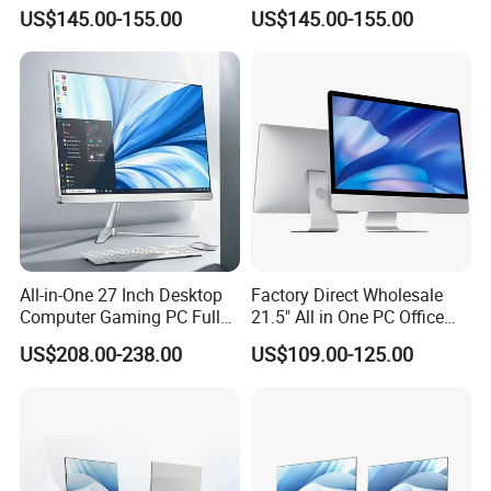
Design Office Learning
SSD Adjustable Rotary
US$145.00-155.00
US$145.00-155.00
Gaming Desktop
Stand
Monoblock Order From
China
All-in-One 27 Inch Desktop
Factory Direct Wholesale
Computer Gaming PC Full
21.5" All in One PC Office
Set All in One PC
Home Desktop Computer 4
US$208.00-238.00
US$109.00-125.00
Monoblock Computer
GB/8GB RAM, 128/256 GB
Storage F6