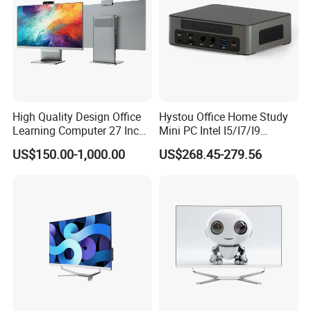
High Quality Design Office
Hystou Office Home Study
Learning Computer 27 Inch
Mini PC Intel I5/I7/I9
I7 Audio All in One PC
3display 8USB 2LAN Max
US$150.00-1,000.00
US$268.45-279.56
64GB DDR5 Business WiFi6
Bt5.0 Mini Desktop
Computer
FAQ