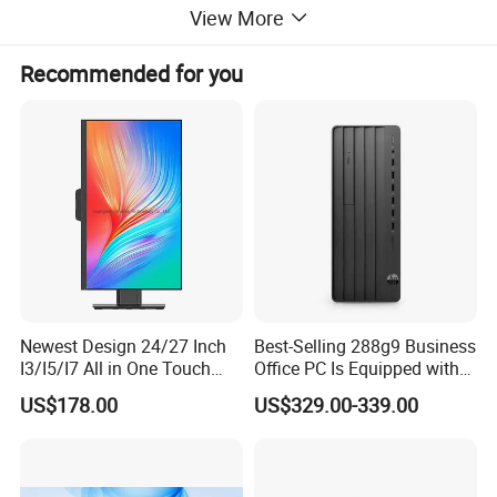
View More
Recommended for you
Newest Design 24/27 Inch
Best-Selling 288g9 Business
I3/I5/I7 All in One Touch
Office PC Is Equipped with
Screen Monoblock
I3-12100 8g 256gssd
US$178.00
US$329.00-339.00
Computer