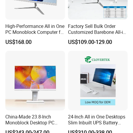
Specification
Model
Vostro 3910
High-Performance All in One
Factory Sell Bulk Order
Processor Options
i3-12100(4Cores/8Threads3.3GHz to 4.3GHZ 60W)TDP
PC Monoblock Computer for
Customized Barebone All-in-
Windows 10 Professional /Windows10Home /Windows 10English/Windows 11
Operating System Options
Professional/Windows 11 Home /Windows 11 English
Office Tasks and Business
One Desktop Office
USB3.2
US$168.00
US$109.00-129.00
USB2.0
Ports
Computer with CE
HDMI
VGA
Power
180W/300W
Packaging & Shipping
China-Made 23.8-Inch
24-Inch All in One Desktops
Monoblock Desktop PC
Slim Inbuilt UPS Battery
Computer Featuring Intel I5
Computers
US$243.00-247.00
US$310.00-338.00