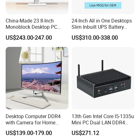
China-Made 23.8-Inch
24-Inch All in One Desktops
Monoblock Desktop PC
Slim Inbuilt UPS Battery
Computer Featuring Intel I5
Computers
US$243.00-247.00
US$310.00-338.00
6600
Desktop Computer DDR4
13th Gen Intel Core I5-1335u
with Camera for Home
Mini PC Dual LAN DDR4
Office
Business Computer
US$139.00-179.00
US$271.12
Windows 11 OEM Industrial