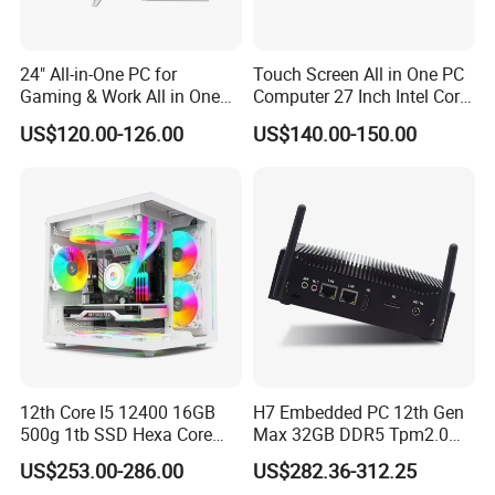
24" All-in-One PC for
Touch Screen All in One PC
Gaming & Work All in One
Computer 27 Inch Intel Core
PC Computer I3 I5 I7 N95
I7-1340p 16GB+512GB SSD
US$120.00-126.00
US$140.00-150.00
N100 Design Office
Windows PC
Learning Gaming Desktop
12th Core I5 12400 16GB
H7 Embedded PC 12th Gen
500g 1tb SSD Hexa Core
Max 32GB DDR5 Tpm2.0
Win-11 PC Desktop
Support for Industrial
US$253.00-286.00
US$282.36-312.25
Computer PCS Host Office
Automation Control Mini PC