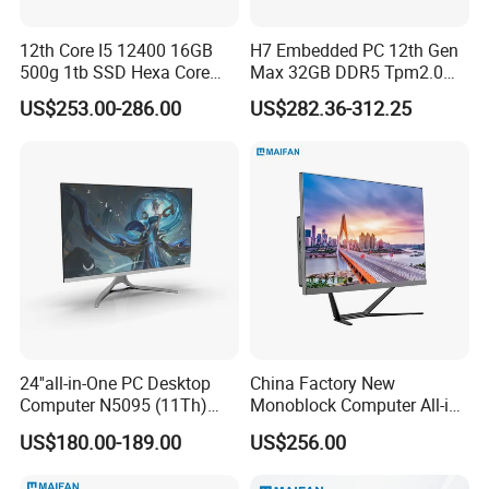
12th Core I5 12400 16GB
H7 Embedded PC 12th Gen
500g 1tb SSD Hexa Core
Max 32GB DDR5 Tpm2.0
Win-11 PC Desktop
Support for Industrial
US$253.00-286.00
US$282.36-312.25
Computer PCS Host Office
Automation Control Mini PC
and Household Desktop
Computer
24''all-in-One PC Desktop
China Factory New
Computer N5095 (11Th)
Monoblock Computer All-in-
16g 512g SSD
One I5-11400 16GB/512GB
US$180.00-189.00
US$256.00
School Office Use