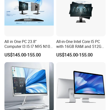
All in One PC 23.8''
All-in-One Intel Core I5 PC
Computer I3 I5 I7 N95 N100
with 16GB RAM and 512GB
Design Office Learning
SSD Adjustable Rotary
US$145.00-155.00
US$145.00-155.00
Gaming Desktop
Stand
Monoblock Order From
China