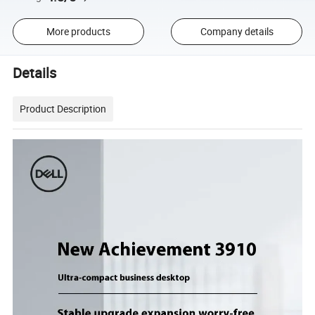
More products
Company details
Details
Product Description