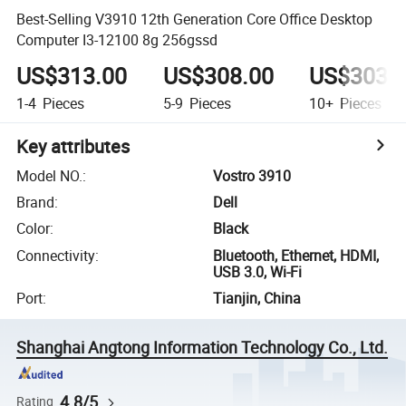
Best-Selling V3910 12th Generation Core Office Desktop
Computer I3-12100 8g 256gssd
US$313.00
US$308.00
US$303.
1-4
Pieces
5-9
Pieces
10+
Pieces
Key attributes
Model NO.
:
Vostro 3910
Brand
:
Dell
Color
:
Black
Connectivity
:
Bluetooth, Ethernet, HDMI,
USB 3.0, Wi-Fi
Port
:
Tianjin, China
Shanghai Angtong Information Technology Co., Ltd.
4.8/5
Rating