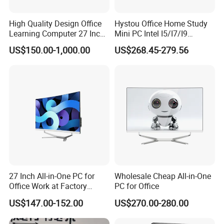
High Quality Design Office
Hystou Office Home Study
Learning Computer 27 Inch
Mini PC Intel I5/I7/I9
I7 Audio All in One PC
3display 8USB 2LAN Max
US$150.00-1,000.00
US$268.45-279.56
64GB DDR5 Business WiFi6
Bt5.0 Mini Desktop
Computer
27 Inch All-in-One PC for
Wholesale Cheap All-in-One
Office Work at Factory
PC for Office
Prices I5 I7 16g RAM 512
US$147.00-152.00
US$270.00-280.00
SSD Order From China
Factory Guagnzhou