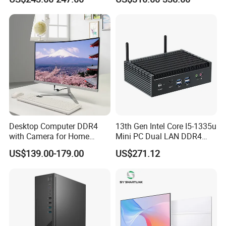
6600
Desktop Computer DDR4
13th Gen Intel Core I5-1335u
with Camera for Home
Mini PC Dual LAN DDR4
Office
Business Computer
US$139.00-179.00
US$271.12
Windows 11 OEM Industrial
Mini Desktop