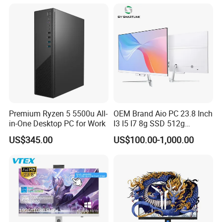
Mini Desktop
Premium Ryzen 5 5500u All-
OEM Brand Aio PC 23.8 Inch
in-One Desktop PC for Work
I3 I5 I7 8g SSD 512g
Desktop All in One
US$345.00
US$100.00-1,000.00
Computer for Business