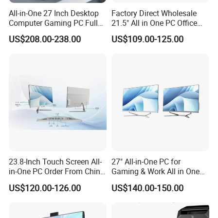
All-in-One 27 Inch Desktop
Factory Direct Wholesale
Computer Gaming PC Full
21.5" All in One PC Office
Set All in One PC
Home Desktop Computer 4
US$208.00-238.00
US$109.00-125.00
Monoblock Computer
GB/8GB RAM, 128/256 GB
Storage F6
23.8-Inch Touch Screen All-
27" All-in-One PC for
in-One PC Order From China
Gaming & Work All in One
Factory I5 I7 1tb
PC Computer I3 I5 I7 N95
US$120.00-126.00
US$140.00-150.00
N100 Design Office
Learning Gaming Desktop