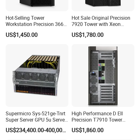
Hot-Selling Tower
Hot Sale Original Precision
Workstation Precision 3660
7920 Tower with Xeon
Tower Best Perfomance
Processor Workstation for
US$1,450.00
US$1,780.00
Network
Supermicro Sys-521ge-Tnrt
High Performance D Ell
Super Server GPU 5u Server
Precision T7910 Tower
System
7910 Workstation Rtx
US$234,400.00-400,000.00
US$1,860.00
4070ti GPU