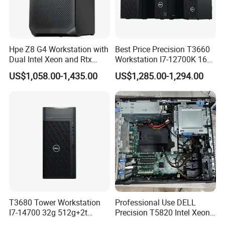
employees, enterprises and society.
Certifications
Hpe Z8 G4 Workstation with
Best Price Precision T3660
Dual Intel Xeon and Rtx
Workstation I7-12700K 16g
A6000 for Ai Applications
512g+1t/Gtx1660s 6g
US$1,058.00-1,435.00
US$1,285.00-1,294.00
T3680 Tower Workstation
Professional Use DELL
I7-14700 32g 512g+2t
Precision T5820 Intel Xeon
Rtx3050-8g
64GB RAM PC Platform