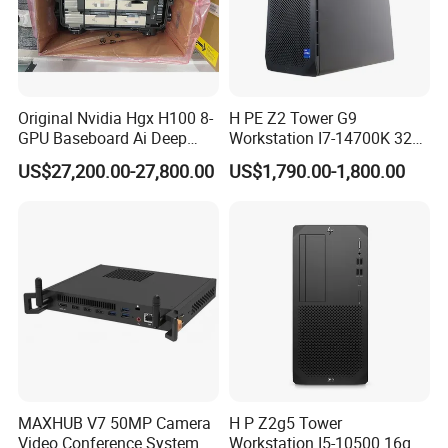
Original Nvidia Hgx H100 8-
H PE Z2 Tower G9
GPU Baseboard Ai Deep
Workstation I7-14700K 32g
FAQ
Learning Hpc Platform -
1tssd /Rx4060ti
US$27,200.00-27,800.00
US$1,790.00-1,800.00
Brand New, Original, in
Stock
Q1:Who are we?
A1:We are based in Beijing, China, start from 2002,sell to
Oceania(20.00%),South America(20.00%),North
America(20.00%),Mid East(10.00%),Central
America(10.00%),Southeast Asia(9.00%),Eastern
Asia(8.00%),Western Europe(2.00%),Africa(1.00%). There are
total about 101-200 people in our office.
Q2:What can you buy from us?
MAXHUB V7 50MP Camera
H P Z2g5 Tower
A2:Server,Storage,Workstations,Memory,Hard
Video Conference System
Workstation I5-10500 16g