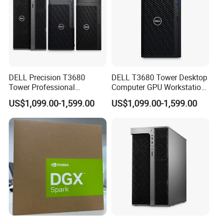
DELL Precision T3680
DELL T3680 Tower Desktop
Tower Professional
Computer GPU Workstation
Computer Workstation
for CAD and Ai
US$1,099.00-1,599.00
US$1,099.00-1,599.00