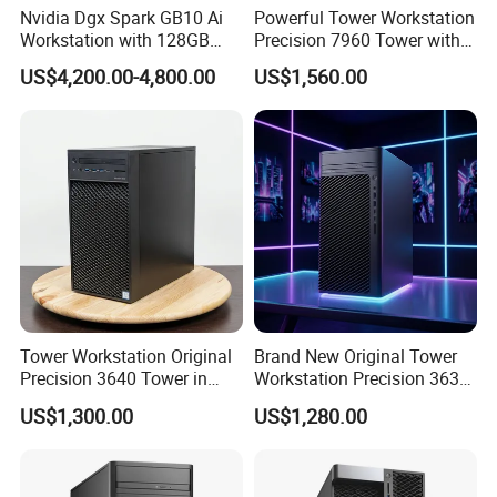
Nvidia Dgx Spark GB10 Ai
Powerful Tower Workstation
Workstation with 128GB
Precision 7960 Tower with
Memory 4tb Storage for Ai
Best Performance
US$4,200.00-4,800.00
US$1,560.00
Development
Tower Workstation Original
Brand New Original Tower
Precision 3640 Tower in
Workstation Precision 3630
Stock with Best Perfomance
Tower Good Price
US$1,300.00
US$1,280.00