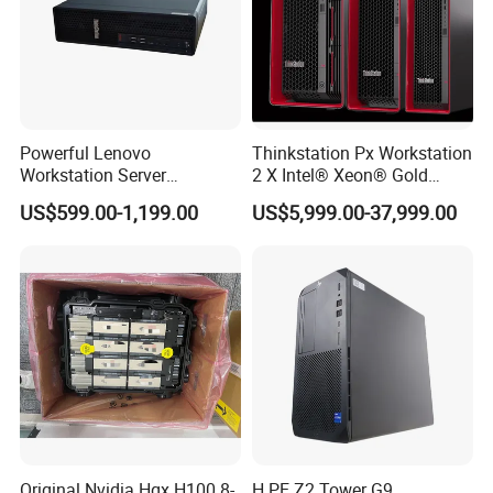
Powerful Lenovo
Thinkstation Px Workstation
Workstation Server
2 X Intel® Xeon® Gold
Computer Server for 3D
5420+/256GB DDR5/4tb
US$599.00-1,199.00
US$5,999.00-37,999.00
Animation Tasks
SSD/Nvidia Rtx5000
Original Nvidia Hgx H100 8-
H PE Z2 Tower G9