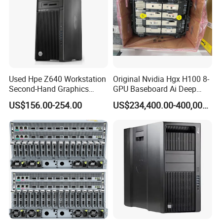
Used Hpe Z640 Workstation
Original Nvidia Hgx H100 8-
Second-Hand Graphics
GPU Baseboard Ai Deep
Workstation Desktop
Learning Hpc Platform -
US$156.00-254.00
US$234,400.00-400,000.00
Computer
Brand New, Original, in
Stock
Specification