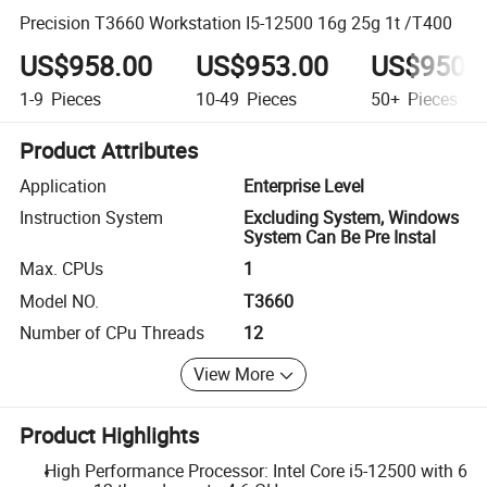
Precision T3660 Workstation I5-12500 16g 25g 1t /T400
US$958.00
US$953.00
US$950.
1-9
Pieces
10-49
Pieces
50+
Pieces
Product Attributes
Application
Enterprise Level
Instruction System
Excluding System, Windows
System Can Be Pre Instal
Max. CPUs
1
Model NO.
T3660
Number of CPu Threads
12
View More
Product Highlights
High Performance Processor: Intel Core i5-12500 with 6