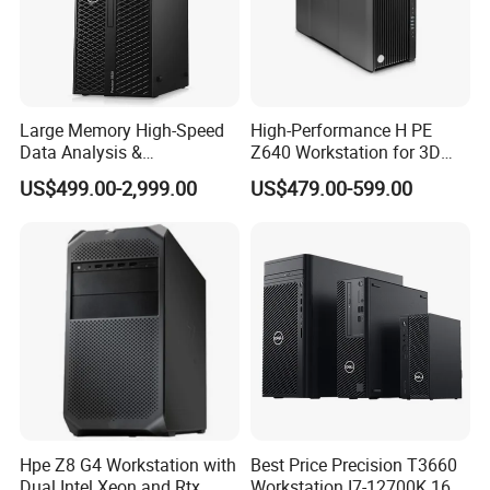
and fast service.
Innovate the ability to continuously meet the needs of
industry customers in technology and service innovation.
Share to achieve common development of customers,
Large Memory High-Speed
High-Performance H PE
employees, enterprises and society.
Data Analysis &
Z640 Workstation for 3D
Programming T5820 Tower
Design and Professional
US$499.00-2,999.00
US$479.00-599.00
Workstation
Applications
Hpe Z8 G4 Workstation with
Best Price Precision T3660
Dual Intel Xeon and Rtx
Workstation I7-12700K 16g