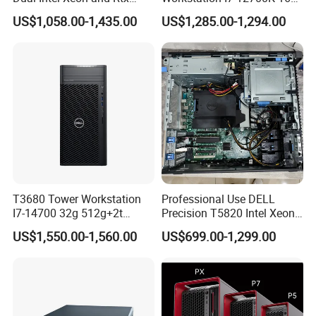
A6000 for Ai Applications
512g+1t/Gtx1660s 6g
US$1,058.00-1,435.00
US$1,285.00-1,294.00
T3680 Tower Workstation
Professional Use DELL
I7-14700 32g 512g+2t
Precision T5820 Intel Xeon
Rtx3050-8g
64GB RAM PC Platform
US$1,550.00-1,560.00
US$699.00-1,299.00
Desktop Workstation