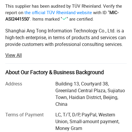
This supplier has been audited by TÜV Rheinland. Verify the
report on
the official TÜV Rheinland website
with ID "
MIC-
ASI2441550
". Items marked "
" are certified.
Shanghai Ang Tong Information Technology Co., Ltd. is a
high-tech enterprise, in terms of products and services can
provide customers with professional consulting services.
From product performance to product selection and after-
View All
sales service, to provide a full range of support. Have a
highly skilled marketing team.
About Our Factory & Business Background
Over the years, as the core distributor of HP, IBM, DELL
EMC, Inspur, Huawei, Lenovo and other products,
Address
Building 13, Courtyard 38,
Shanghai Ang Tong Information Technology has been
Greenland Central Plaza, Sujiatuo
supported by the major manufacturers, the company in
Town, Haidian District, Beijing,
ensuring product quality at the same time also gave
China
customers a competitive price. Shanghai Ang Tong
Terms of Payment
LC, T/T, D/P, PayPal, Western
Information Technology has grown into an excellent
Union, Small-amount payment,
supplier of hardware.
Money Gram