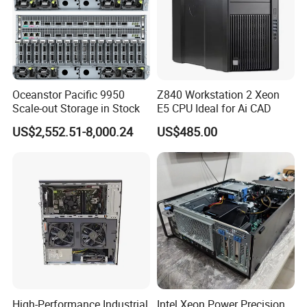
A7: It depends on the quantity you need, 7 days usually.
Language
Oceanstor Pacific 9950
Z840 Workstation 2 Xeon
Scale-out Storage in Stock
E5 CPU Ideal for Ai CAD
US$2,552.51-8,000.24
US$485.00
High-Performance Industrial
Intel Xeon Power Precision