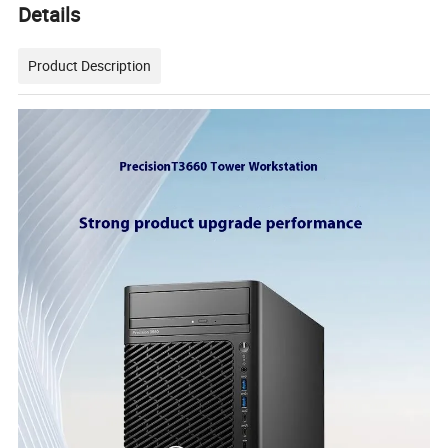
Details
Product Description