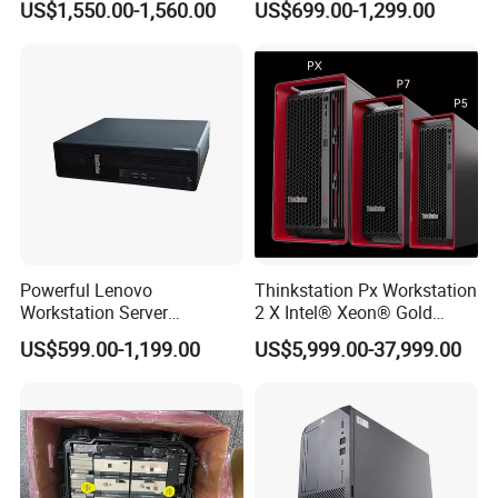
US$1,550.00-1,560.00
US$699.00-1,299.00
Desktop Workstation
Powerful Lenovo
Thinkstation Px Workstation
Workstation Server
2 X Intel® Xeon® Gold
Computer Server for 3D
5420+/256GB DDR5/4tb
US$599.00-1,199.00
US$5,999.00-37,999.00
Animation Tasks
SSD/Nvidia Rtx5000