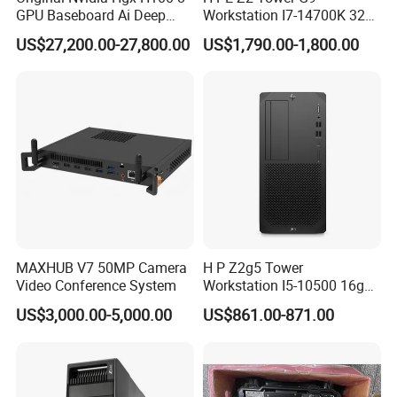
GPU Baseboard Ai Deep
Workstation I7-14700K 32g
Learning Hpc Platform -
1tssd /Rx4060ti
US$27,200.00-27,800.00
US$1,790.00-1,800.00
Brand New, Original, in
Stock
MAXHUB V7 50MP Camera
H P Z2g5 Tower
Video Conference System
Workstation I5-10500 16g
256g 1t /Rx550
US$3,000.00-5,000.00
US$861.00-871.00
Detailed Photos