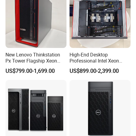
New Lenovo Thinkstation
High-End Desktop
Px Tower Flagship Xeon
Professional Intel Xeon
W5-3423 64GB
64GB RAM >1tb Storage
US$799.00-1,699.00
US$899.00-2,399.00
Customizable Computer PC
Thinkstation Px Tower
Workstation
Workstation