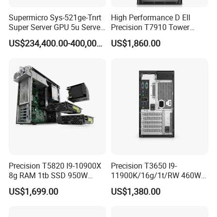
Supermicro Sys-521ge-Tnrt
High Performance D Ell
Super Server GPU 5u Server
Precision T7910 Tower
System
7910 Workstation Rtx
US$234,400.00-400,000.00
US$1,860.00
4070ti GPU
Precision T5820 I9-10900X
Precision T3650 I9-
8g RAM 1tb SSD 950W
11900K/16g/1t/RW 460W
Tower Workstation
Tower Workstation
US$1,699.00
US$1,380.00