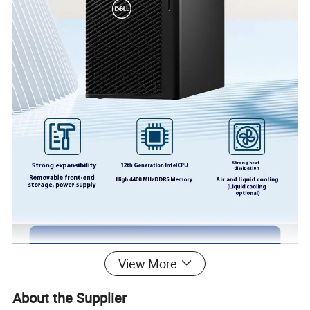
View More
About the Supplier