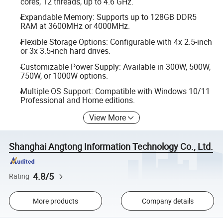
cores, 12 threads, up to 4.6 GHz.
Expandable Memory: Supports up to 128GB DDR5
RAM at 3600MHz or 4000MHz.
Flexible Storage Options: Configurable with 4x 2.5-inch
or 3x 3.5-inch hard drives.
Customizable Power Supply: Available in 300W, 500W,
750W, or 1000W options.
Multiple OS Support: Compatible with Windows 10/11
Professional and Home editions.
View More
Shanghai Angtong Information Technology Co., Ltd.
4.8/5
Rating
More products
Company details