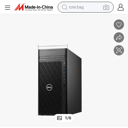
tote bag
wheel loader
Precision T3660 Workstation I5-12500 16g 25g 1t /T400
crawler excavator
farm tractor
motorcycle
container house
electric bike
living room sofa
1
/
6