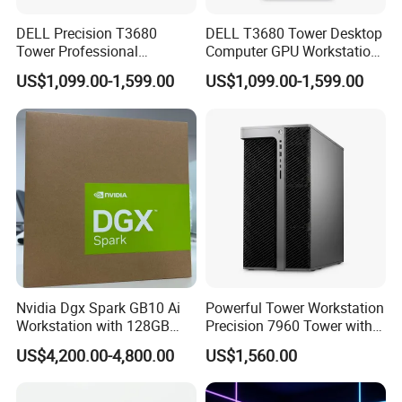
DELL Precision T3680
DELL T3680 Tower Desktop
Tower Professional
Computer GPU Workstation
Computer Workstation
for CAD and Ai
US$1,099.00-1,599.00
US$1,099.00-1,599.00
Nvidia Dgx Spark GB10 Ai
Powerful Tower Workstation
Workstation with 128GB
Precision 7960 Tower with
Memory 4tb Storage for Ai
Best Performance
US$4,200.00-4,800.00
US$1,560.00
Development
We have stock in stock, a large quantity of stock, complete