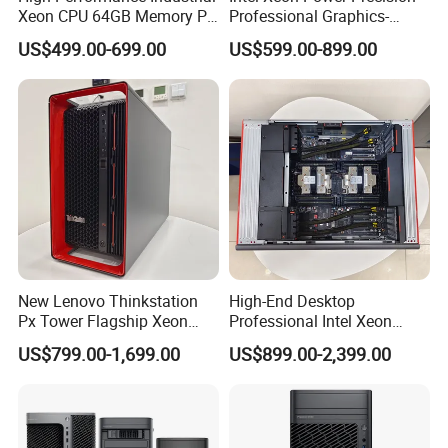
Xeon CPU 64GB Memory PC
Professional Graphics-
Thinkstation P3 Tower
Enhanced CAD & 3D Design
US$499.00-699.00
US$599.00-899.00
Workstation
DELL T5820 Workstation
New Lenovo Thinkstation
High-End Desktop
Px Tower Flagship Xeon
Professional Intel Xeon
W5-3423 64GB
64GB RAM >1tb Storage
US$799.00-1,699.00
US$899.00-2,399.00
Customizable Computer PC
Thinkstation Px Tower
Workstation
Workstation