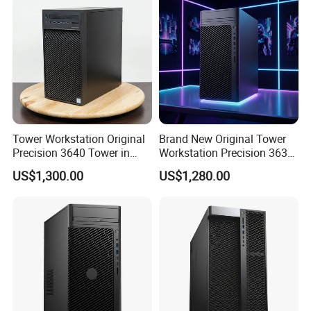
product models, good service, and strong guarantee ability.
To
ensure that the packaging is not damaged, our company uses
plastic film to pack and seal the boxes, and large workstations
can use wooden frames.
Company Profile
Tower Workstation Original
Brand New Original Tower
Precision 3640 Tower in
Workstation Precision 3630
Stock with Best Perfomance
Tower Good Price
US$1,300.00
US$1,280.00