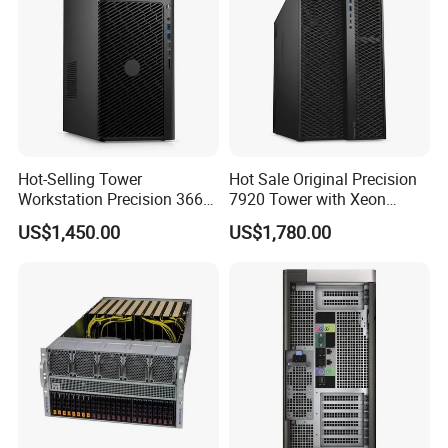
Hot-Selling Tower
Hot Sale Original Precision
Workstation Precision 3660
7920 Tower with Xeon
Tower Best Perfomance
Processor Workstation for
US$1,450.00
US$1,780.00
Network