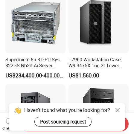
Supermicro 8u 8-GPU Sys-
T7960 Workstation Case
822GS-Nb3rt Ai Server
W9-3475X 16g 2t Tower
Graphics Card Chassis
Workstation Desktop
US$234,400.00-400,000.00
US$1,560.00
Computers
Haven't found what you're looking for?
Post sourcing request
Send Inquiry
Chat Now