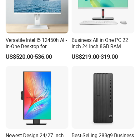
Versatile Intel I5 12450h All-
Business All in One PC 22
in-One Desktop for
Inch 24 Inch 8GB RAM
Productivity
256GB SSD Computer I3 I5
US$520.00-536.00
US$219.00-319.00
8400 Desktop Computer All
in One
Shanghai Ang Tong Information Technology Co., Ltd.is a high-tech
enterprise, in terms of products and services can provide
customers with professional consulting services. From product
performance to product selection and after-sales service, to
provide a full range of support. Have a highly skilled marketing
team.
Over the years, as the core distributor of H P, I BM, DE LL EMC,
Inspur, Hua wei, Len ovo and other products, Shanghai Ang Tong
Information Technology has been supported by the major
Newest Design 24/27 Inch
Best-Selling 288g9 Business