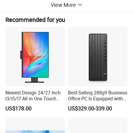
View More
Recommended for you
Newest Design 24/27 Inch
Best-Selling 288g9 Business
I3/I5/I7 All in One Touch
Office PC Is Equipped with
Screen Monoblock
I3-12100 8g 256gssd
US$178.00
US$329.00-339.00
Computer