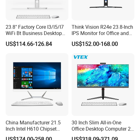
23.8" Factory Core I3/I5/I7
Think Vision R24e 23.8-Inch
WiFi Bt Business Desktop
IPS Monitor for Office and
Aio All-in-One PC Computers
Home Use
US$114.66-126.84
US$152.00-168.00
China Manufacturer 21.5
30 Inch Slim All-in-One
Inch Intel H610 Chipset
Office Desktop Computer 2K
DDR4 Aio Desktop PC
Monoblock Desktop Hidden
US$174.00-258.00
US$318.09-371.09