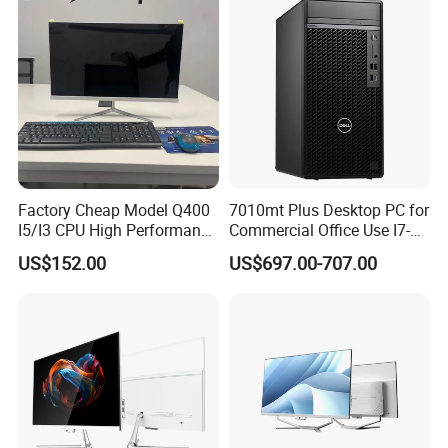
Computer
Factory Cheap Model Q400
7010mt Plus Desktop PC for
I5/I3 CPU High Performance
Commercial Office Use I7-
All in One Computer
12700 16g 256g 1t
US$152.00
US$697.00-707.00