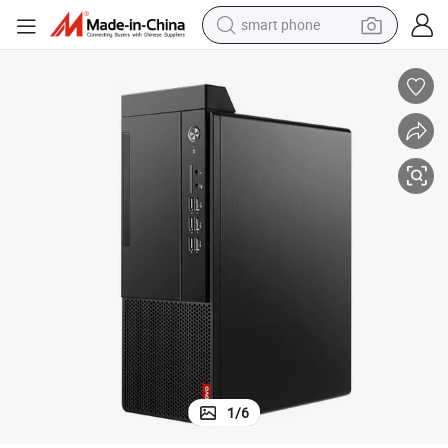
man watch
earbud
in ear headphone
electric car
electric tricycle
shoulder bag
reagent
1
/
6