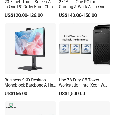
23.8-Inch Touch Screen All-
27" All-in-One PC for
in-One PC Order From China
Gaming & Work All in One
Factory I5 I7 1tb
PC Computer I3 I5 I7 N95
US$120.00-126.00
US$140.00-150.00
N100 Design Office
Learning Gaming Desktop
Business SKD Desktop
Hpe Z8 Fury G5 Tower
Monoblock Barebone All in
Workstation Intel Xeon W
One Gaming Computer
High Performance
US$156.00
US$1,500.00
Professional