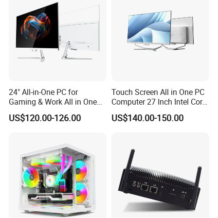
your requirements.
Q7: How's the delivery time?
A7: It depends on the quantity you need, 7 days usually.
24" All-in-One PC for
Touch Screen All in One PC
Gaming & Work All in One
Computer 27 Inch Intel Core
PC Computer I3 I5 I7 N95
I7-1340p 16GB+512GB SSD
US$120.00-126.00
US$140.00-150.00
N100 Design Office
Windows PC
Learning Gaming Desktop