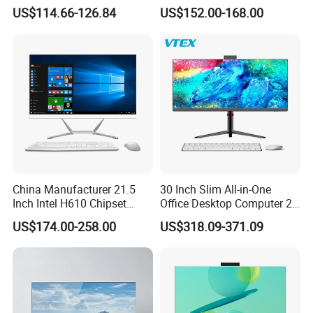
Aio All-in-One PC Computers
Home Use
US$114.66-126.84
US$152.00-168.00
China Manufacturer 21.5
30 Inch Slim All-in-One
Inch Intel H610 Chipset
Office Desktop Computer 2K
DDR4 Aio Desktop PC
Monoblock Desktop Hidden
US$174.00-258.00
US$318.09-371.09
Business Computer All in
Camera Dual Mic High-End
One Computers - Buy OEM
All in One PC 30 Inch Aio
Computer Supplier High-
Performance Aio Slim