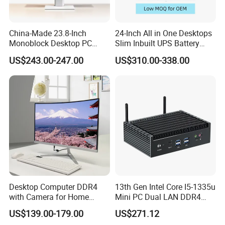
China-Made 23.8-Inch
24-Inch All in One Desktops
Monoblock Desktop PC
Slim Inbuilt UPS Battery
Computer Featuring Intel I5
Computers
US$243.00-247.00
US$310.00-338.00
6600
Desktop Computer DDR4
13th Gen Intel Core I5-1335u
with Camera for Home
Mini PC Dual LAN DDR4
Office
Business Computer
US$139.00-179.00
US$271.12
Windows 11 OEM Industrial