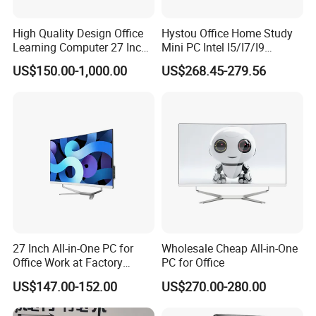
High Quality Design Office
Hystou Office Home Study
Learning Computer 27 Inch
Mini PC Intel I5/I7/I9
I7 Audio All in One PC
3display 8USB 2LAN Max
US$150.00-1,000.00
US$268.45-279.56
64GB DDR5 Business WiFi6
Bt5.0 Mini Desktop
Computer
27 Inch All-in-One PC for
Wholesale Cheap All-in-One
Office Work at Factory
PC for Office
Prices I5 I7 16g RAM 512
US$147.00-152.00
US$270.00-280.00
SSD Order From China
Factory Guagnzhou