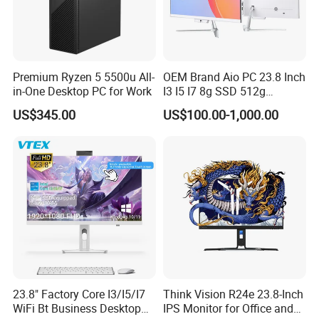
Premium Ryzen 5 5500u All-
OEM Brand Aio PC 23.8 Inch
We have stock in stock, a large quantity of stock, complete product
in-One Desktop PC for Work
I3 I5 I7 8g SSD 512g
Desktop All in One
models, good service, and strong guarantee ability.To ensure that
US$345.00
US$100.00-1,000.00
Computer for Business
the packaging is not damaged, our company uses plastic film to
pack and seal the boxes, and large workstations can use wooden
frames.
Company Profile
23.8" Factory Core I3/I5/I7
Think Vision R24e 23.8-Inch
WiFi Bt Business Desktop
IPS Monitor for Office and