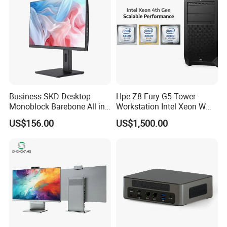
Business SKD Desktop
Hpe Z8 Fury G5 Tower
Monoblock Barebone All in
Workstation Intel Xeon W
One Gaming Computer
High Performance
US$156.00
US$1,500.00
Professional