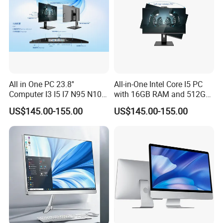
All in One PC 23.8''
All-in-One Intel Core I5 PC
Computer I3 I5 I7 N95 N100
with 16GB RAM and 512GB
Design Office Learning
SSD Adjustable Rotary
US$145.00-155.00
US$145.00-155.00
Gaming Desktop
Stand
Monoblock Order From
China