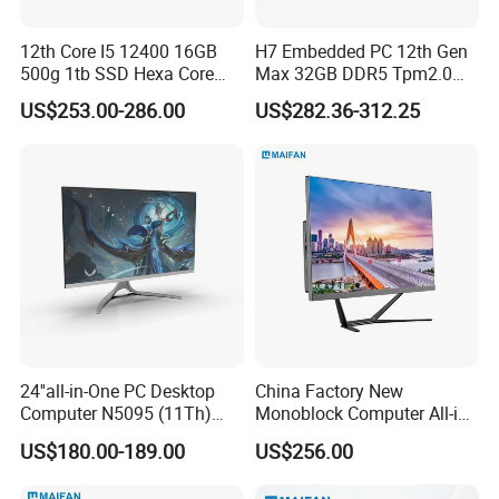
12th Core I5 12400 16GB
H7 Embedded PC 12th Gen
500g 1tb SSD Hexa Core
Max 32GB DDR5 Tpm2.0
Win-11 PC Desktop
Support for Industrial
US$253.00-286.00
US$282.36-312.25
Computer PCS Host Office
Automation Control Mini PC
and Household Desktop
Computer
24''all-in-One PC Desktop
China Factory New
Computer N5095 (11Th)
Monoblock Computer All-in-
16g 512g SSD
One I5-11400 16GB/512GB
US$180.00-189.00
US$256.00
School Office Use