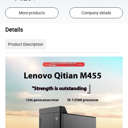
More products
Company details
Details
Product Description