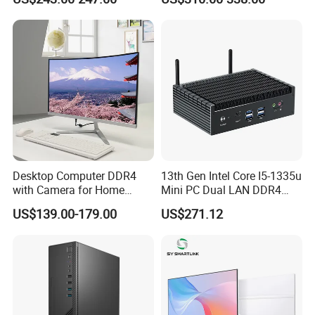
6600
Desktop Computer DDR4
13th Gen Intel Core I5-1335u
with Camera for Home
Mini PC Dual LAN DDR4
Office
Business Computer
US$139.00-179.00
US$271.12
Windows 11 OEM Industrial
Mini Desktop