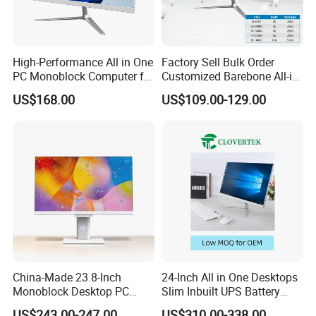
Packaging & Shipping
High-Performance All in One
Factory Sell Bulk Order
PC Monoblock Computer for
Customized Barebone All-in-
Office Tasks and Business
One Desktop Office
US$168.00
US$109.00-129.00
Computer with CE
China-Made 23.8-Inch
24-Inch All in One Desktops
Monoblock Desktop PC
Slim Inbuilt UPS Battery
Computer Featuring Intel I5
Computers
US$243.00-247.00
US$310.00-338.00