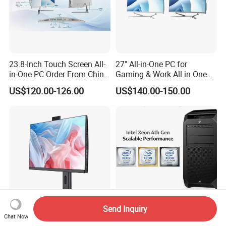
23.8-Inch Touch Screen All-
27" All-in-One PC for
in-One PC Order From China
Gaming & Work All in One
Factory I5 I7 1tb
PC Computer I3 I5 I7 N95
US$120.00-126.00
US$140.00-150.00
N100 Design Office
Learning Gaming Desktop
Send Inquiry
Chat Now
Business SKD Desktop
Hpe Z8 Fury G5 Tower