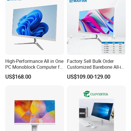
High-Performance All in One
Factory Sell Bulk Order
PC Monoblock Computer for
Customized Barebone All-in-
Office Tasks and Business
One Desktop Office
US$168.00
US$109.00-129.00
Computer with CE