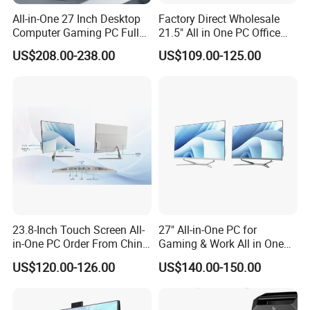
All-in-One 27 Inch Desktop
Factory Direct Wholesale
Computer Gaming PC Full
21.5" All in One PC Office
Set All in One PC
Home Desktop Computer 4
US$208.00-238.00
US$109.00-125.00
Monoblock Computer
GB/8GB RAM, 128/256 GB
Storage F6
23.8-Inch Touch Screen All-
27" All-in-One PC for
in-One PC Order From China
Gaming & Work All in One
Factory I5 I7 1tb
PC Computer I3 I5 I7 N95
US$120.00-126.00
US$140.00-150.00
N100 Design Office
Learning Gaming Desktop