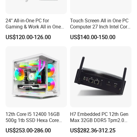
24" All-in-One PC for
Touch Screen All in One PC
Gaming & Work All in One
Computer 27 Inch Intel Core
PC Computer I3 I5 I7 N95
I7-1340p 16GB+512GB SSD
US$120.00-126.00
US$140.00-150.00
N100 Design Office
Windows PC
Learning Gaming Desktop
Detailed Photos
12th Core I5 12400 16GB
H7 Embedded PC 12th Gen
500g 1tb SSD Hexa Core
Max 32GB DDR5 Tpm2.0
Win-11 PC Desktop
Support for Industrial
US$253.00-286.00
US$282.36-312.25
Computer PCS Host Office
Automation Control Mini PC