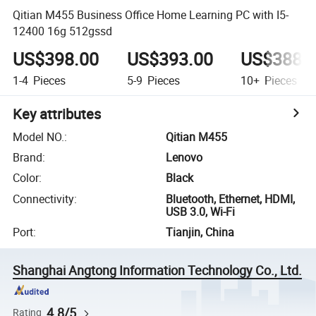
Qitian M455 Business Office Home Learning PC with I5-
12400 16g 512gssd
US$398.00
US$393.00
US$388.
1-4
Pieces
5-9
Pieces
10+
Pieces
Key attributes
Model NO.
:
Qitian M455
Brand
:
Lenovo
Color
:
Black
Connectivity
:
Bluetooth, Ethernet, HDMI,
USB 3.0, Wi-Fi
Port
:
Tianjin, China
Shanghai Angtong Information Technology Co., Ltd.
4.8/5
Rating