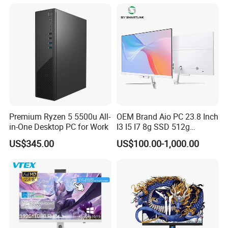
Mini Desktop
Premium Ryzen 5 5500u All-
OEM Brand Aio PC 23.8 Inch
in-One Desktop PC for Work
I3 I5 I7 8g SSD 512g
Desktop All in One
US$345.00
US$100.00-1,000.00
Computer for Business