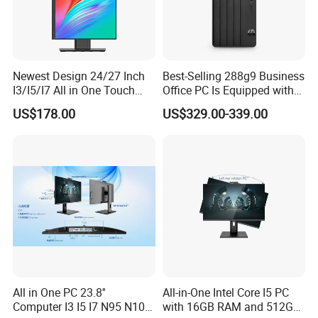
Newest Design 24/27 Inch
Best-Selling 288g9 Business
I3/I5/I7 All in One Touch
Office PC Is Equipped with
Screen Monoblock
I3-12100 8g 256gssd
US$178.00
US$329.00-339.00
Computer
All in One PC 23.8''
All-in-One Intel Core I5 PC
Computer I3 I5 I7 N95 N100
with 16GB RAM and 512GB