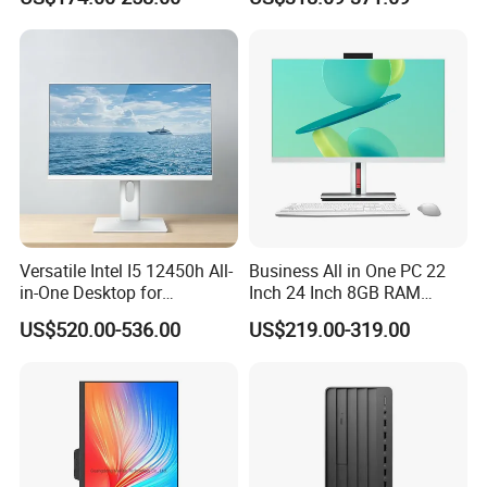
Business Computer All in
Camera Dual Mic High-End
One Computers - Buy OEM
All in One PC 30 Inch Aio
Computer Supplier High-
Performance Aio Slim
Versatile Intel I5 12450h All-
Business All in One PC 22
in-One Desktop for
Inch 24 Inch 8GB RAM
Productivity
256GB SSD Computer I3 I5
US$520.00-536.00
US$219.00-319.00
8400 Desktop Computer All
in One