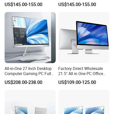
Design Office Learning
SSD Adjustable Rotary
US$145.00-155.00
US$145.00-155.00
Gaming Desktop
Stand
Monoblock Order From
China
All-in-One 27 Inch Desktop
Factory Direct Wholesale
Computer Gaming PC Full
21.5" All in One PC Office
Set All in One PC
Home Desktop Computer 4
US$208.00-238.00
US$109.00-125.00
Monoblock Computer
GB/8GB RAM, 128/256 GB
Storage F6