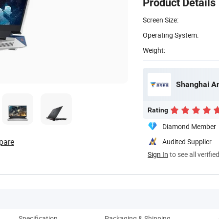
Product Details
Screen Size:
Operating System:
Weight:
Shanghai An
Rating
Diamond Member
pare
Audited Supplier
Sign In
to see all verifie
Specification
Packaging & Shipping
Co