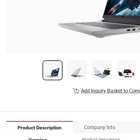
Add Inquiry Basket to Com
Company Info.
Product Description
Product Description
Overview