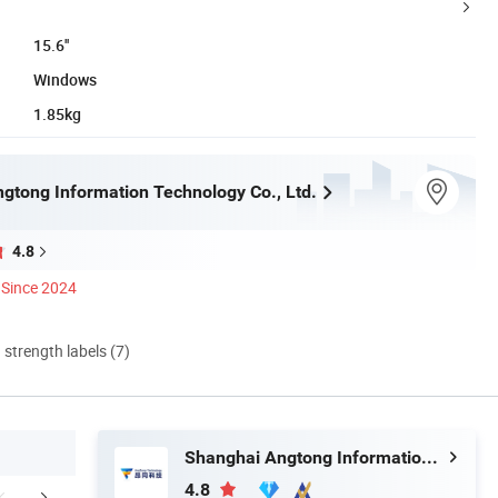
15.6''
Windows
1.85kg
gtong Information Technology Co., Ltd.
4.8
Since 2024
d strength labels (7)
Shanghai Angtong Information Technology Co., Ltd.
4.8
mpany Profile
Certifications
FA