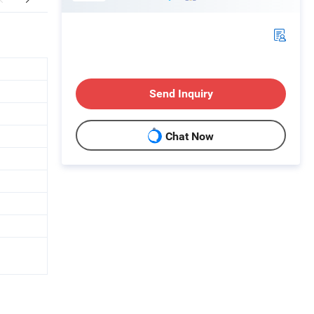
Send Inquiry
Chat Now