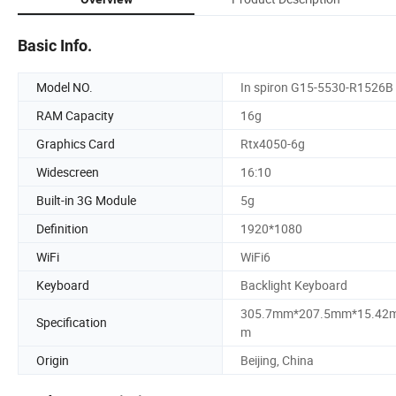
Basic Info.
Model NO.
In spiron G15-5530-R1526B
RAM Capacity
16g
Graphics Card
Rtx4050-6g
Widescreen
16:10
Built-in 3G Module
5g
Definition
1920*1080
WiFi
WiFi6
Keyboard
Backlight Keyboard
305.7mm*207.5mm*15.42
Specification
m
Origin
Beijing, China