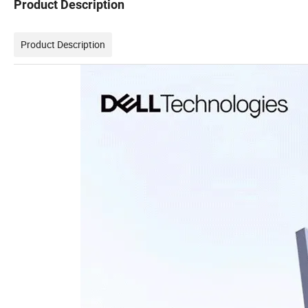
Product Description
Product Description