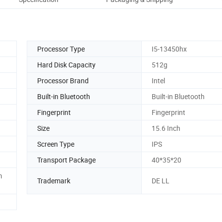
Processor Type
I5-13450hx
Hard Disk Capacity
512g
Processor Brand
Intel
Built-in Bluetooth
Built-in Bluetooth
Fingerprint
Fingerprint
Size
15.6 Inch
Screen Type
IPS
Transport Package
40*35*20
m
Trademark
DE LL