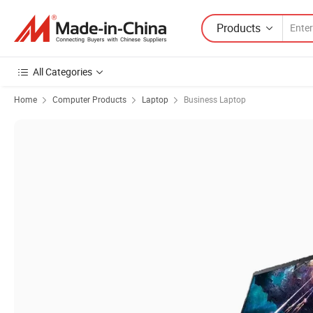
Products
All Categories
Home
Computer Products
Laptop
Business Laptop