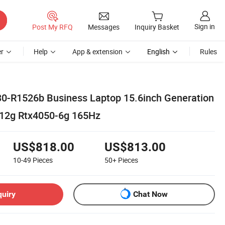
Sign in
Post My RFQ
Messages
Inquiry Basket
r
Help
App & extension
English
Rules
30-R1526b Business Laptop 15.6inch Generation
512g Rtx4050-6g 165Hz
US$818.00
US$813.00
10-49
Pieces
50+
Pieces
quiry
Chat Now