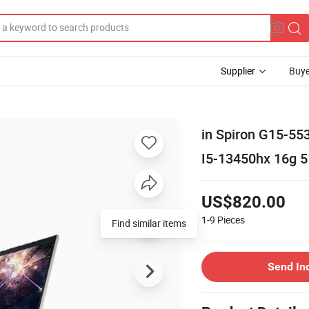
Supplier
Buye
in Spiron G15-55
I5-13450hx 16g 
US$820.00
1-9
Pieces
Find similar items
Send In