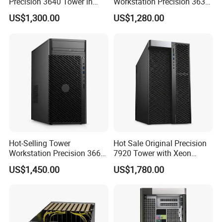
Precision 3640 Tower in
Workstation Precision 3630
Stock with Best Perfomance
Tower Good Price
US$1,300.00
US$1,280.00
Hot-Selling Tower
Hot Sale Original Precision
Workstation Precision 3660
7920 Tower with Xeon
Tower Best Perfomance
Processor Workstation for
US$1,450.00
US$1,780.00
Network