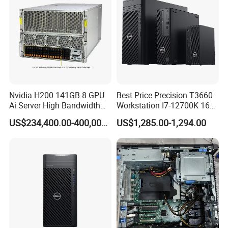
Nvidia H200 141GB 8 GPU
Best Price Precision T3660
Ai Server High Bandwidth
Workstation I7-12700K 16g
Memory Hpc Server for
512g+1t/Gtx1660s 6g
US$234,400.00-400,000.00
US$1,285.00-1,294.00
Large Model Training Data
Center Supermicro Hgx
System