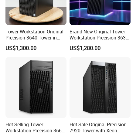
Efficient and continuous business process transformation and
optimization, to provide customers with high quality and fast
service.
Innovate the ability to continuously meet the needs of industry
Tower Workstation Original
Brand New Original Tower
Precision 3640 Tower in
Workstation Precision 3630
customers in technology and service innovation.
Stock with Best Perfomance
Tower Good Price
US$1,300.00
US$1,280.00
Share to achieve common development of customers,
employees, enterprises and society.
Certifications
Hot-Selling Tower
Hot Sale Original Precision
Workstation Precision 3660
7920 Tower with Xeon