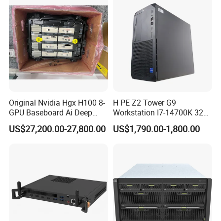
Original Nvidia Hgx H100 8-
H PE Z2 Tower G9
GPU Baseboard Ai Deep
Workstation I7-14700K 32g
Learning Hpc Platform -
1tssd /Rx4060ti
US$27,200.00-27,800.00
US$1,790.00-1,800.00
Brand New, Original, in
Stock