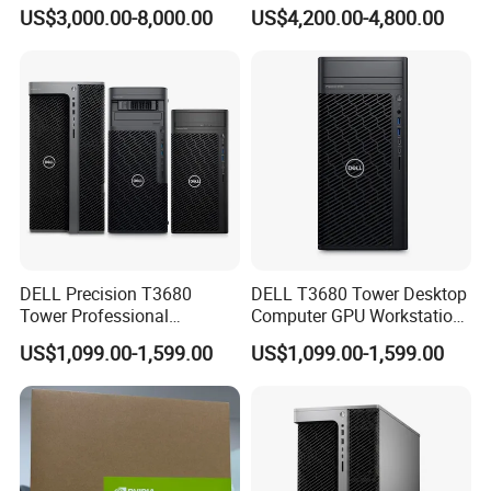
Ts-H2490fu TDS-H2489fu-
Ai System 128GB Memory
US$3,000.00-8,000.00
US$4,200.00-4,800.00
R2 New in Stock
4tb Nvme Edge Ai
Development Workstation
DELL Precision T3680
DELL T3680 Tower Desktop
Tower Professional
Computer GPU Workstation
Computer Workstation
for CAD and Ai
US$1,099.00-1,599.00
US$1,099.00-1,599.00