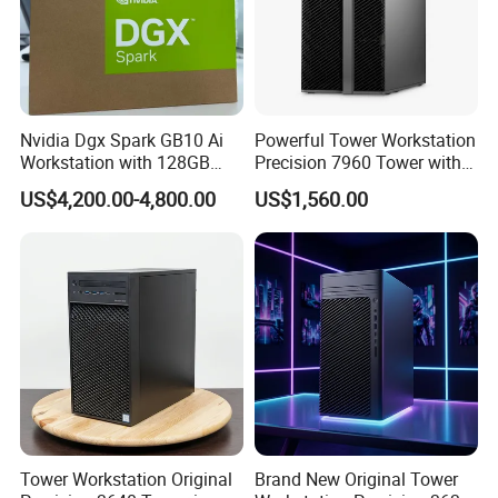
Nvidia Dgx Spark GB10 Ai
Powerful Tower Workstation
Workstation with 128GB
Precision 7960 Tower with
Memory 4tb Storage for Ai
Best Performance
US$4,200.00-4,800.00
US$1,560.00
Development
Tower Workstation Original
Brand New Original Tower