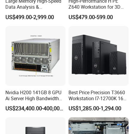
Large Memory High-Speed
High-Performance H PE
Data Analysis &
Z640 Workstation for 3D
Programming T5820 Tower
Design and Professional
US$499.00-2,999.00
US$479.00-599.00
Workstation
Applications
Detailed Photos
Nvidia H200 141GB 8 GPU
Best Price Precision T3660
Ai Server High Bandwidth
Workstation I7-12700K 16g
Memory Hpc Server for
512g+1t/Gtx1660s 6g
US$234,400.00-400,000.00
US$1,285.00-1,294.00
Large Model Training Data
Center Supermicro Hgx
System