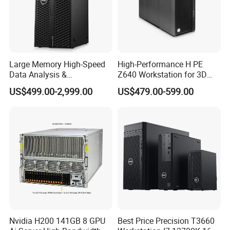
Large Memory High-Speed
High-Performance H PE
Data Analysis &
Z640 Workstation for 3D
Programming T5820 Tower
Design and Professional
US$499.00-2,999.00
US$479.00-599.00
Workstation
Applications
FAQ
Q1:Who are we?
A1:We are based in Beijing, China, start from 2002,sell to
Oceania(20.00%),South America(20.00%),North
Nvidia H200 141GB 8 GPU
Best Price Precision T3660
America(20.00%),Mid East(10.00%),Central