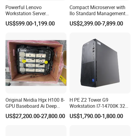
Powerful Lenovo
Compact Microserver with
Workstation Server
Ilo Standard Management
Computer Server for 3D
Microsvr G10+ V1
US$599.00-1,199.00
US$2,399.00-7,899.00
Animation Tasks
Specification
Precision T3650
Brand Model Name
Processor
Processor
(8 Cores/16Threads, 2.9GHZ to 4.8GHZ 65W)TDP
i7-10700
GPU
Support Quadro or Geforce series
Windows 10 Professional /Windows 10 Home /Windows 10 English/Windows 11
Operating System Options
Professional/Windows 11 Home /Windows 11 English
Front port:
CD drive
SD card slot x1 (optional)
Type-C Gen2 x2
USB 3.2 x1
USB 2.0 x2
Original Nvidia Hgx H100 8-
H PE Z2 Tower G9
Headphone microphone
Rear port:
GPU Baseboard Ai Deep
Workstation I7-14700K 32g
Ports
DisplayPort 1.4a x2
Learning Hpc Platform -
1tssd /Rx4060ti
PS2 interface x2
US$27,200.00-27,800.00
US$1,790.00-1,800.00
USB 2.0 x2
Brand New, Original, in
Only Jia
USB 3.2 Gen1 x2
Stock
USB 3.2 Gen2 x1
Audio output x1
RJ45 Ethernet cable connector x1