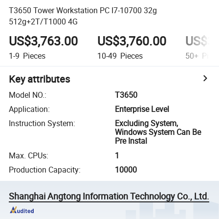
T3650 Tower Workstation PC I7-10700 32g
512g+2T/T1000 4G
US$3,763.00
US$3,760.00
US$3,
1-9
Pieces
10-49
Pieces
50+
Piec
Key attributes
Model NO.
:
T3650
Application
:
Enterprise Level
Instruction System
:
Excluding System,
Windows System Can Be
Pre Instal
Max. CPUs
:
1
Production Capacity
:
10000
Shanghai Angtong Information Technology Co., Ltd.