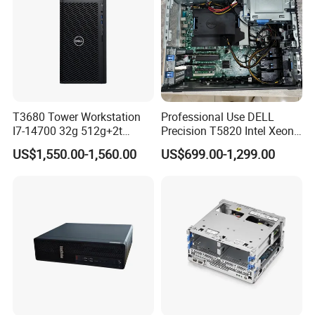
T3680 Tower Workstation
Professional Use DELL
I7-14700 32g 512g+2t
Precision T5820 Intel Xeon
Rtx3050-8g
64GB RAM PC Platform
US$1,550.00-1,560.00
US$699.00-1,299.00
Desktop Workstation