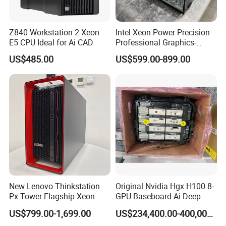
Z840 Workstation 2 Xeon
Intel Xeon Power Precision
E5 CPU Ideal for Ai CAD
Professional Graphics-
Enhanced CAD & 3D Design
US$485.00
US$599.00-899.00
DELL T5820 Workstation
New Lenovo Thinkstation
Original Nvidia Hgx H100 8-
Px Tower Flagship Xeon
GPU Baseboard Ai Deep
W5-3423 64GB
Learning Hpc Platform -
US$799.00-1,699.00
US$234,400.00-400,000.00
Customizable Computer PC
Brand New, Original, in