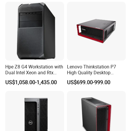
Workstation
Hpe Z8 G4 Workstation with
Lenovo Thinkstation P7
Dual Intel Xeon and Rtx
High Quality Desktop
A6000 for Ai Applications
Computer Deep Learning
US$1,058.00-1,435.00
US$699.00-999.00
Tower Workstation