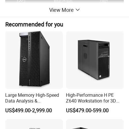
View More
Recommended for you
Large Memory High-Speed
High-Performance H PE
Data Analysis &
Z640 Workstation for 3D
Programming T5820 Tower
Design and Professional
US$499.00-2,999.00
US$479.00-599.00
Workstation
Applications