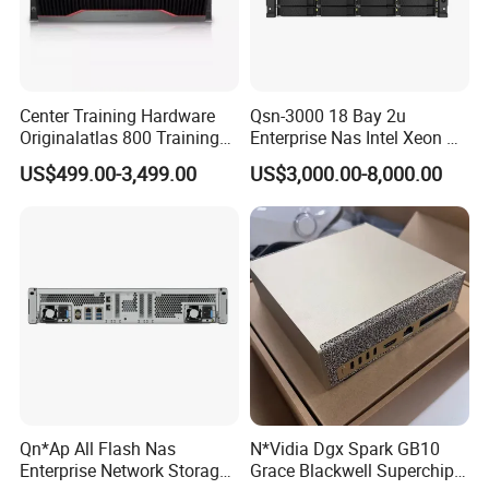
Center Training Hardware
Qsn-3000 18 Bay 2u
Originalatlas 800 Training
Enterprise Nas Intel Xeon Pb
Server Model: 9000
Scale Storage
US$499.00-3,499.00
US$3,000.00-8,000.00
Qn*Ap All Flash Nas
N*Vidia Dgx Spark GB10
Enterprise Network Storage
Grace Blackwell Superchip