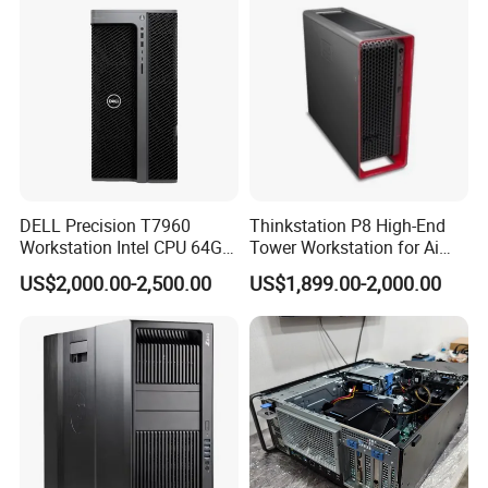
We have stock in stock, a large quantity of stock, complete
product models, good service, and strong guarantee ability.
To
DELL Precision T7960
Thinkstation P8 High-End
ensure that the packaging is not damaged, our company uses
Workstation Intel CPU 64G
Tower Workstation for Ai
plastic film to pack and seal the boxes, and large workstations
RAM Win OS PC Network
and Simulation Workloads
US$2,000.00-2,500.00
US$1,899.00-2,000.00
can use wooden frames.
Computing Ai Technology
Rtx4090 GPU Card Media
Tower Xeon Workstation
Company Profile