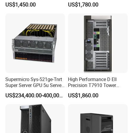
Tower Best Perfomance
Processor Workstation for
US$1,450.00
US$1,780.00
Network
Supermicro Sys-521ge-Tnrt
High Performance D Ell
Super Server GPU 5u Server
Precision T7910 Tower
System
7910 Workstation Rtx
US$234,400.00-400,000.00
US$1,860.00
4070ti GPU