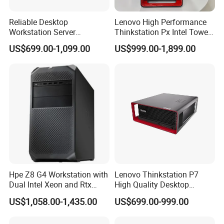
Reliable Desktop
Lenovo High Performance
Workstation Server
Thinkstation Px Intel Tower
Computer Server for
Workstation Windows
US$699.00-1,099.00
US$999.00-1,899.00
Research and Development
Server CPU Computer
Workstation
Hpe Z8 G4 Workstation with
Lenovo Thinkstation P7
Dual Intel Xeon and Rtx
High Quality Desktop
A6000 for Ai Applications
Computer Deep Learning
US$1,058.00-1,435.00
US$699.00-999.00
Tower Workstation