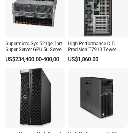
Supermicro Sys-521ge-Tnrt
High Performance D Ell
Super Server GPU 5u Server
Precision T7910 Tower
System
7910 Workstation Rtx
US$234,400.00-400,000.00
US$1,860.00
4070ti GPU