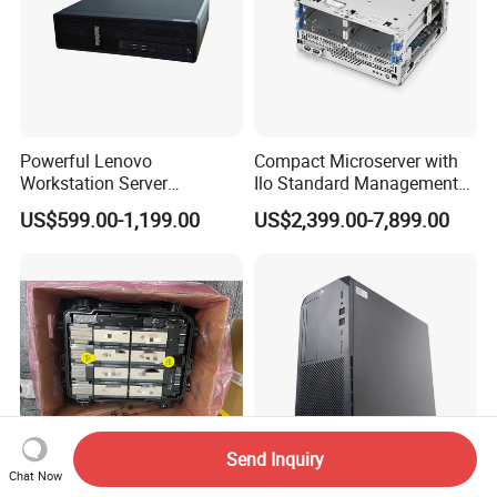
Q6: How's the package?
A6: Normally are cartons, but also we can pack it according to
your requirements.
Q7: How's the delivery time?
Powerful Lenovo
Compact Microserver with
Workstation Server
Ilo Standard Management
A7: It depends on the quantity you need, 7 days usually.
Computer Server for 3D
Microsvr G10+ V1
Language
US$599.00-1,199.00
US$2,399.00-7,899.00
Animation Tasks
Send Inquiry
Chat Now