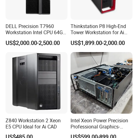
DELL Precision T7960
Thinkstation P8 High-End
Workstation Intel CPU 64G
Tower Workstation for Ai
RAM Win OS PC Network
and Simulation Workloads
US$2,000.00-2,500.00
US$1,899.00-2,000.00
Computing Ai Technology
Rtx4090 GPU Card Media
Tower Xeon Workstation
Z840 Workstation 2 Xeon
Intel Xeon Power Precision
E5 CPU Ideal for Ai CAD
Professional Graphics-
Enhanced CAD & 3D Design
US$485.00
US$599.00-899.00