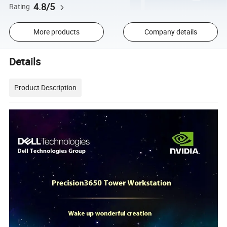
4.8/5
Rating
More products
Company details
Details
Product Description