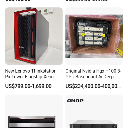
DELL T5820 Workstation
New Lenovo Thinkstation
Original Nvidia Hgx H100 8-
Px Tower Flagship Xeon
GPU Baseboard Ai Deep
W5-3423 64GB
Learning Hpc Platform -
US$799.00-1,699.00
US$234,400.00-400,000.00
Customizable Computer PC
Brand New, Original, in
Workstation
Stock