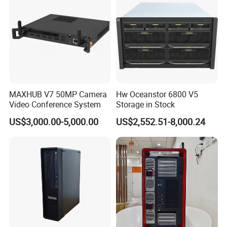
Packaging & Shipping
MAXHUB V7 50MP Camera
Hw Oceanstor 6800 V5
Video Conference System
Storage in Stock
US$3,000.00-5,000.00
US$2,552.51-8,000.24