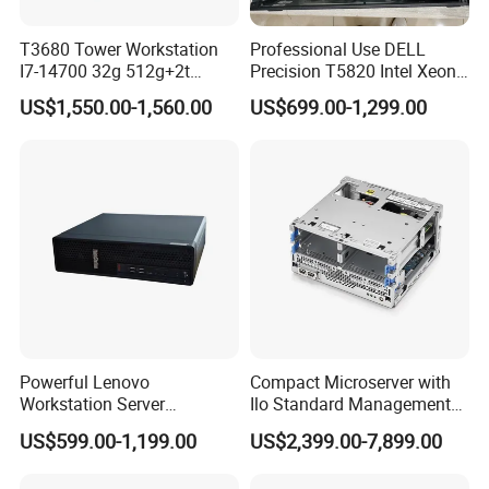
T3680 Tower Workstation
Professional Use DELL
I7-14700 32g 512g+2t
Precision T5820 Intel Xeon
Rtx3050-8g
64GB RAM PC Platform
US$1,550.00-1,560.00
US$699.00-1,299.00
Desktop Workstation
Powerful Lenovo
Compact Microserver with
Workstation Server
Ilo Standard Management
Computer Server for 3D
Microsvr G10+ V1
US$599.00-1,199.00
US$2,399.00-7,899.00
Animation Tasks