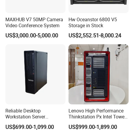
MAXHUB V7 50MP Camera
Hw Oceanstor 6800 V5
Video Conference System
Storage in Stock
US$3,000.00-5,000.00
US$2,552.51-8,000.24
Reliable Desktop
Lenovo High Performance
Workstation Server
Thinkstation Px Intel Tower
Computer Server for
Workstation Windows
US$699.00-1,099.00
US$999.00-1,899.00
Research and Development
Server CPU Computer