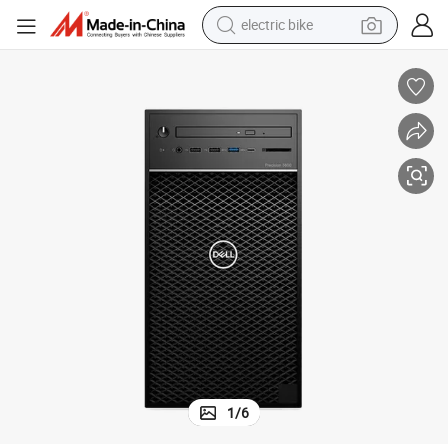
electric bike
farm tractor
man watch
electric car
tote bag
living room sofa
smart phone
electric motorcycle
1
/
6