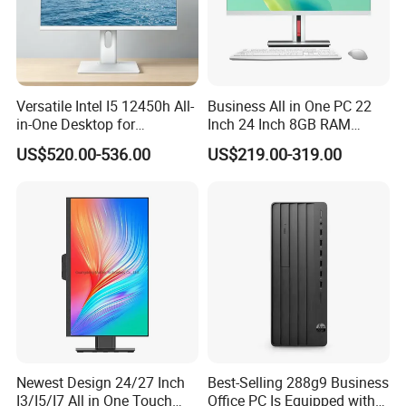
Versatile Intel I5 12450h All-
Business All in One PC 22
in-One Desktop for
Inch 24 Inch 8GB RAM
Productivity
256GB SSD Computer I3 I5
US$520.00-536.00
US$219.00-319.00
8400 Desktop Computer All
in One
Newest Design 24/27 Inch
Best-Selling 288g9 Business
I3/I5/I7 All in One Touch
Office PC Is Equipped with