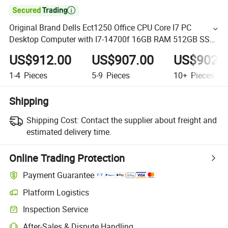

Original Brand Dells Ect1250 Office CPU Core I7 PC
Desktop Computer with I7-14700f 16GB RAM 512GB SSD
Gt730-4G
US$912.00
US$907.00
US$902.
1-4
Pieces
5-9
Pieces
10+
Pieces
Shipping
Shipping Cost:
Contact the supplier about freight and
estimated delivery time.
Online Trading Protection
Payment Guarantee
Platform Logistics
Inspection Service
After-Sales & Dispute Handling