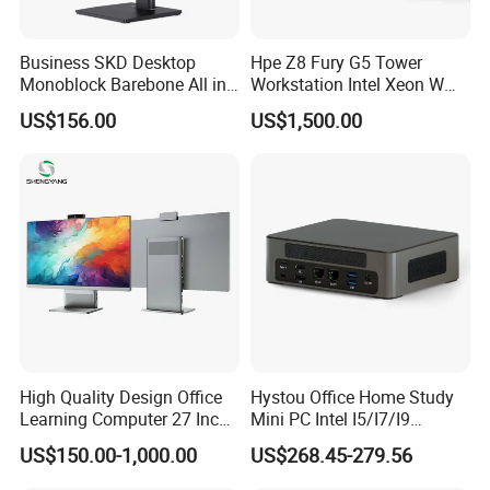
1 HDMI 2.1 port (up to 4096 x 2160 @ 60Hz output)
Business SKD Desktop
Hpe Z8 Fury G5 Tower
1 DisplayPort 1.4a (HBR2) port (up to 4096 x 2160
Monoblock Barebone All in
Workstation Intel Xeon W
@ 60Hz output)
One Gaming Computer
High Performance
US$156.00
US$1,500.00
Professional
Network interfaces: 1 RJ45 port (supporting 1Gbps
wired Ethernet connection)
Expansion interfaces: 1 traditional serial port (RS-
232) (optional configuration, used for connecting
old industrial equipment)
Power interface: 1 AC power input port
High Quality Design Office
Hystou Office Home Study
Learning Computer 27 Inch
Mini PC Intel I5/I7/I9
I7 Audio All in One PC
3display 8USB 2LAN Max
US$150.00-1,000.00
US$268.45-279.56
64GB DDR5 Business WiFi6
Bt5.0 Mini Desktop