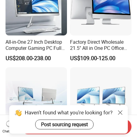
All-in-One 27 Inch Desktop
Factory Direct Wholesale
Computer Gaming PC Full
21.5" All in One PC Office
Set All in One PC
Home Desktop Computer 4
US$208.00-238.00
US$109.00-125.00
Monoblock Computer
GB/8GB RAM, 128/256 GB
Storage F6
Haven't found what you're looking for?
Post sourcing request
Send Inquiry
Chat Now
23.8-Inch Touch Screen All-
27" All-in-One PC for