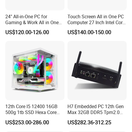
24" All-in-One PC for
Touch Screen All in One PC
Gaming & Work All in One
Computer 27 Inch Intel Core
PC Computer I3 I5 I7 N95
I7-1340p 16GB+512GB SSD
US$120.00-126.00
US$140.00-150.00
N100 Design Office
Windows PC
Learning Gaming Desktop
12th Core I5 12400 16GB
H7 Embedded PC 12th Gen
500g 1tb SSD Hexa Core
Max 32GB DDR5 Tpm2.0
Win-11 PC Desktop
Support for Industrial
US$253.00-286.00
US$282.36-312.25
Computer PCS Host Office
Automation Control Mini PC
and Household Desktop