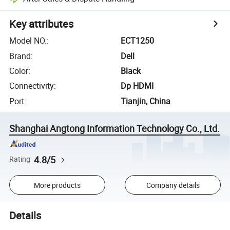
Key attributes
Model NO.
:
ECT1250
Brand
:
Dell
Color
:
Black
Connectivity
:
Dp HDMI
Port
:
Tianjin, China
Shanghai Angtong Information Technology Co., Ltd.
4.8/5
Rating
More products
Company details
Details