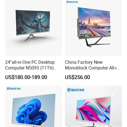
Computer
24''all-in-One PC Desktop
China Factory New
Computer N5095 (11Th)
Monoblock Computer All-in-
16g 512g SSD
One I5-11400 16GB/512GB
US$180.00-189.00
US$256.00
School Office Use