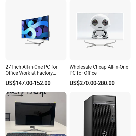
Computer
27 Inch All-in-One PC for
Wholesale Cheap All-in-One
Office Work at Factory
PC for Office
Prices I5 I7 16g RAM 512
US$147.00-152.00
US$270.00-280.00
SSD Order From China
Configuration Description
Factory Guagnzhou
Computer
1. Processor: Intel Core i7-14700F
14th generation desktop-level processor, without
integrated graphics (used with an independent graphics
card), with sufficient performance to handle multi-tasking
office work, light design and daily productivity