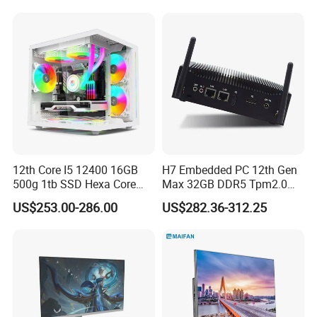
Learning Gaming Desktop
stable multi-screen output capabilities and light graphics
processing performance, suitable for office work, video
editing and basic design scenarios, and also meets some
entry-level gaming requirements.
12th Core I5 12400 16GB
H7 Embedded PC 12th Gen
500g 1tb SSD Hexa Core
Max 32GB DDR5 Tpm2.0
Win-11 PC Desktop
Support for Industrial
US$253.00-286.00
US$282.36-312.25
Computer PCS Host Office
Automation Control Mini PC
and Household Desktop
Computer