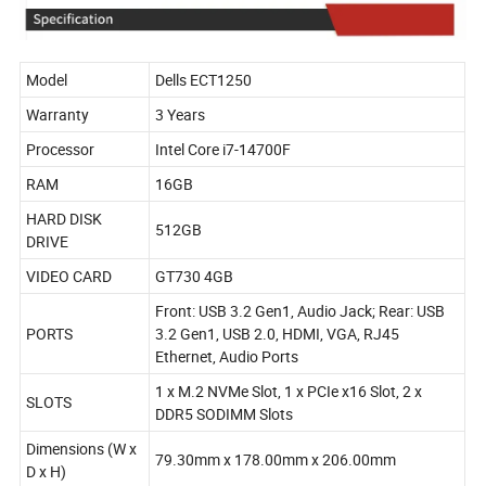
Model
Dells ECT1250
Warranty
3 Years
Processor
Intel Core i7-14700F
RAM
16GB
HARD DISK
512GB
DRIVE
VIDEO CARD
GT730 4GB
Front: USB 3.2 Gen1, Audio Jack; Rear: USB
PORTS
3.2 Gen1, USB 2.0, HDMI, VGA, RJ45
Ethernet, Audio Ports
1 x M.2 NVMe Slot, 1 x PCIe x16 Slot, 2 x
SLOTS
DDR5 SODIMM Slots
Dimensions (W x
79.30mm x 178.00mm x 206.00mm
D x H)