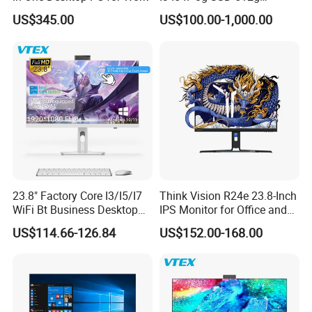
solutions within 48 hours. Through collaborations with
Desktop All in One
US$345.00
US$100.00-1,000.00
Computer for Business
global logistics partners, we ensure efficient
international returns and exchanges.
We remain dedicated to continuous innovation in step
with technological advancements, delivering the most
reliable and efficient IT hardware solutions to drive our
clients' digital transformation and success. We sincerely
welcome you to visit our company.
23.8" Factory Core I3/I5/I7
Think Vision R24e 23.8-Inch
WiFi Bt Business Desktop
IPS Monitor for Office and
Aio All-in-One PC Computers
Home Use
US$114.66-126.84
US$152.00-168.00