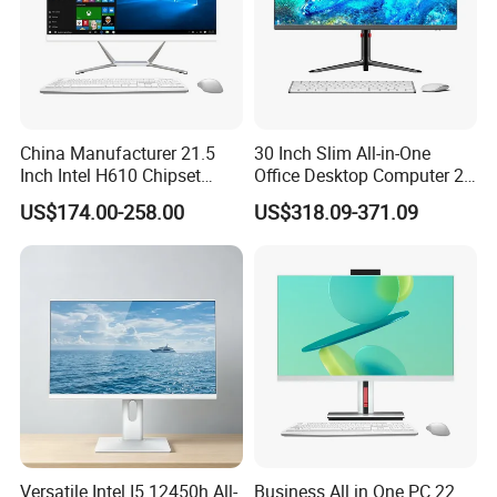
China Manufacturer 21.5
30 Inch Slim All-in-One
Inch Intel H610 Chipset
Office Desktop Computer 2K
DDR4 Aio Desktop PC
Monoblock Desktop Hidden
US$174.00-258.00
US$318.09-371.09
Business Computer All in
Camera Dual Mic High-End
One Computers - Buy OEM
All in One PC 30 Inch Aio
Computer Supplier High-
Performance Aio Slim
Versatile Intel I5 12450h All-
Business All in One PC 22