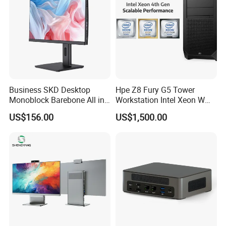
Business SKD Desktop
Hpe Z8 Fury G5 Tower
Monoblock Barebone All in
Workstation Intel Xeon W
One Gaming Computer
High Performance
US$156.00
US$1,500.00
Professional