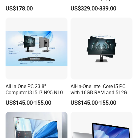
Screen Monoblock
I3-12100 8g 256gssd
US$178.00
US$329.00-339.00
Computer
All in One PC 23.8''
All-in-One Intel Core I5 PC
Computer I3 I5 I7 N95 N100
with 16GB RAM and 512GB
Design Office Learning
SSD Adjustable Rotary
US$145.00-155.00
US$145.00-155.00
Gaming Desktop
Stand
Monoblock Order From
China