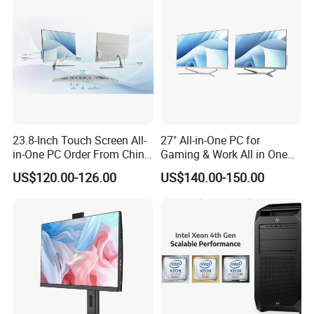
Rear Panel (Post-Placement Interface)
23.8-Inch Touch Screen All-
27" All-in-One PC for
Located on the back of the case, it is used to fix
in-One PC Order From China
Gaming & Work All in One
Factory I5 I7 1tb
PC Computer I3 I5 I7 N95
external devices and establish network
US$120.00-126.00
US$140.00-150.00
N100 Design Office
Learning Gaming Desktop
connections:
USB interfaces: 4 in total
2 USB 2.0 Type-A ports (supporting Smart Power On
intelligent boot function)
2 USB 3.2 Gen 1 Type-A ports
Video interfaces: 2 (supporting dual-screen output)