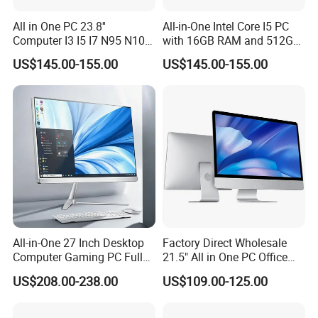
1 USB 3.2 Gen 1 Type-C port (transmission rate 5
All in One PC 23.8''
All-in-One Intel Core I5 PC
Gbps)
Computer I3 I5 I7 N95 N100
with 16GB RAM and 512GB
Design Office Learning
SSD Adjustable Rotary
Audio interface: 1 3.5mm dual-function audio jack
US$145.00-155.00
US$145.00-155.00
Gaming Desktop
Stand
(supports headphone and microphone input)
Monoblock Order From
China
Control interface: 1 power button (integrated
indicator light)
All-in-One 27 Inch Desktop
Factory Direct Wholesale
Computer Gaming PC Full
21.5" All in One PC Office
Set All in One PC
Home Desktop Computer 4
US$208.00-238.00
US$109.00-125.00
Monoblock Computer
GB/8GB RAM, 128/256 GB
Storage F6