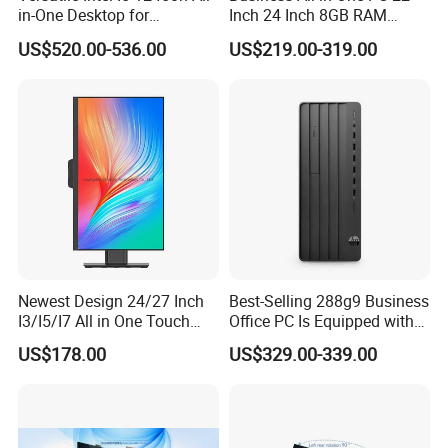
in-One Desktop for
Inch 24 Inch 8GB RAM
Productivity
256GB SSD Computer I3 I5
US$520.00-536.00
US$219.00-319.00
8400 Desktop Computer All
in One
Newest Design 24/27 Inch
Best-Selling 288g9 Business
I3/I5/I7 All in One Touch
Office PC Is Equipped with
Screen Monoblock
I3-12100 8g 256gssd
US$178.00
US$329.00-339.00
Computer
FAQ
Q1: What are the guarantees for product quality?