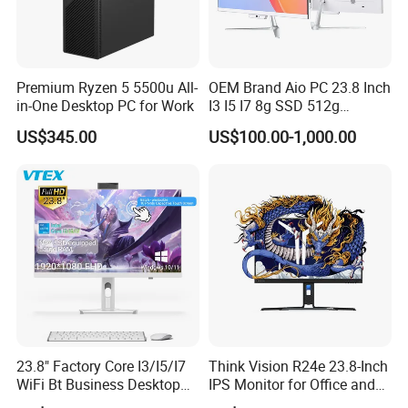
Premium Ryzen 5 5500u All-
OEM Brand Aio PC 23.8 Inch
in-One Desktop PC for Work
I3 I5 I7 8g SSD 512g
Desktop All in One
US$345.00
US$100.00-1,000.00
Computer for Business
23.8" Factory Core I3/I5/I7
Think Vision R24e 23.8-Inch
WiFi Bt Business Desktop
IPS Monitor for Office and
Aio All-in-One PC Computers
Home Use