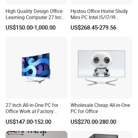
High Quality Design Office
Hystou Office Home Study
Learning Computer 27 Inch
Mini PC Intel I5/I7/I9
I7 Audio All in One PC
3display 8USB 2LAN Max
US$150.00-1,000.00
US$268.45-279.56
64GB DDR5 Business WiFi6
Bt5.0 Mini Desktop
Computer
27 Inch All-in-One PC for
Wholesale Cheap All-in-One
Office Work at Factory
PC for Office
Prices I5 I7 16g RAM 512
US$147.00-152.00
US$270.00-280.00
SSD Order From China
Factory Guagnzhou
Computer