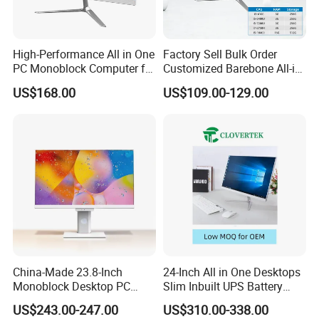
High-Performance All in One
Factory Sell Bulk Order
PC Monoblock Computer for
Customized Barebone All-in-
Office Tasks and Business
One Desktop Office
US$168.00
US$109.00-129.00
Computer with CE
China-Made 23.8-Inch
24-Inch All in One Desktops
Monoblock Desktop PC
Slim Inbuilt UPS Battery
Computer Featuring Intel I5
Computers
US$243.00-247.00
US$310.00-338.00
6600