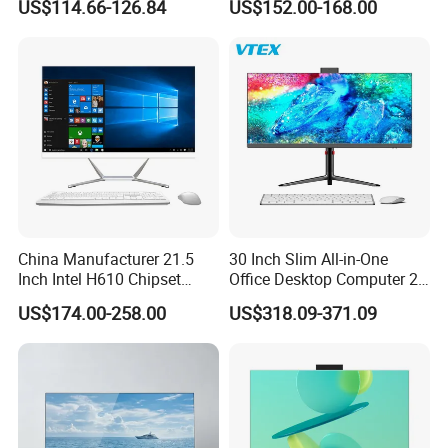
US$114.66-126.84
US$152.00-168.00
China Manufacturer 21.5
30 Inch Slim All-in-One
Inch Intel H610 Chipset
Office Desktop Computer 2K
DDR4 Aio Desktop PC
Monoblock Desktop Hidden
US$174.00-258.00
US$318.09-371.09
Business Computer All in
Camera Dual Mic High-End
One Computers - Buy OEM
All in One PC 30 Inch Aio
Computer Supplier High-
Performance Aio Slim