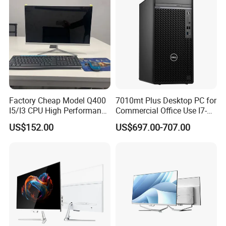
Factory Cheap Model Q400
7010mt Plus Desktop PC for
I5/I3 CPU High Performance
Commercial Office Use I7-
All in One Computer
12700 16g 256g 1t
US$152.00
US$697.00-707.00