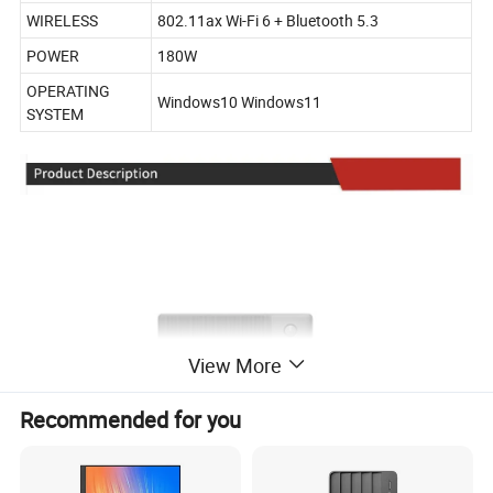
WIRELESS
802.11ax Wi-Fi 6 + Bluetooth 5.3
POWER
180W
OPERATING
Windows10 Windows11
SYSTEM
View More
Recommended for you