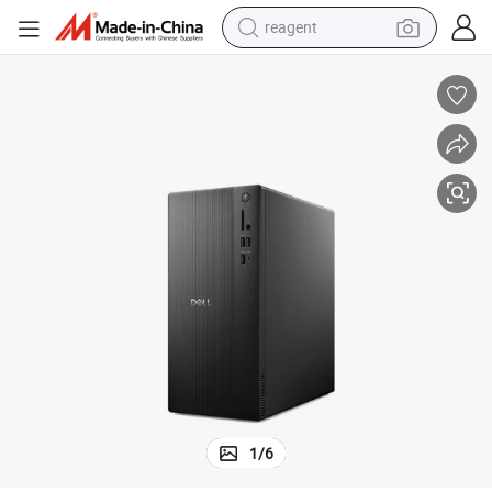
reagent
earbud
electric scooter
alloy wheel
electric bike
electric tricycle
living room sofa
perfume
1
/
6