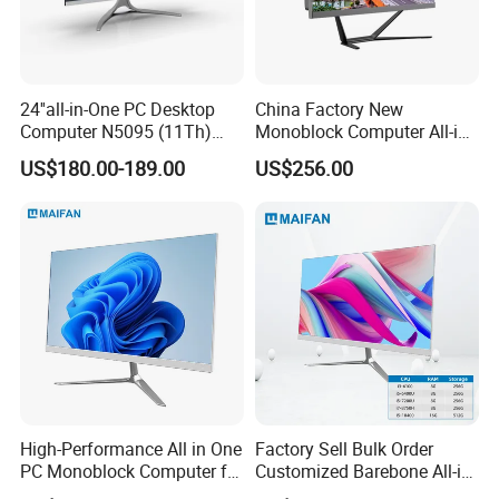
1.One Stop Service
2.On Time Delivery
24''all-in-One PC Desktop
China Factory New
Computer N5095 (11Th)
Monoblock Computer All-in-
16g 512g SSD
One I5-11400 16GB/512GB
3.Fast Response
US$180.00-189.00
US$256.00
School Office Use
4.Experienced
5.Reasonable Price
Shanghai Angtong Information
Technology Co., Ltd.
Shanghai Angtong Information Technology Co., Ltd.,
established in Beijing in 2009, is a comprehensive ICT
High-Performance All in One
Factory Sell Bulk Order
product service provider specializing in product
PC Monoblock Computer for
Customized Barebone All-in-
Office Tasks and Business
One Desktop Office