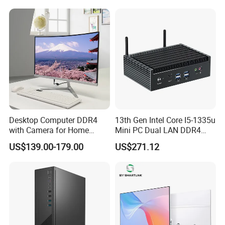
Desktop Computer DDR4
13th Gen Intel Core I5-1335u
with Camera for Home
Mini PC Dual LAN DDR4
Office
Business Computer
US$139.00-179.00
US$271.12
Windows 11 OEM Industrial
Mini Desktop