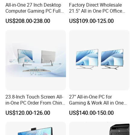
All-in-One 27 Inch Desktop
Factory Direct Wholesale
Q5: When will the goods be delivered after
Computer Gaming PC Full
21.5" All in One PC Office
Set All in One PC
Home Desktop Computer 4
payment?
US$208.00-238.00
US$109.00-125.00
Monoblock Computer
GB/8GB RAM, 128/256 GB
A: We have stock in stock, usually 2-5 days. You can
Storage F6
choose the mode of transportation you like.
23.8-Inch Touch Screen All-
27" All-in-One PC for
in-One PC Order From China
Gaming & Work All in One
Factory I5 I7 1tb
PC Computer I3 I5 I7 N95
US$120.00-126.00
US$140.00-150.00
N100 Design Office
Learning Gaming Desktop