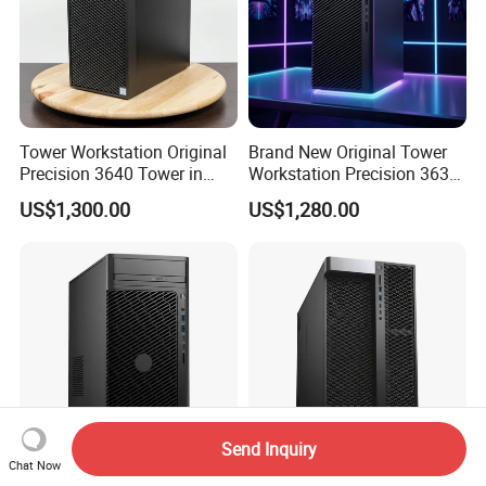
Tower Workstation Original
Brand New Original Tower
Precision 3640 Tower in
Workstation Precision 3630
Stock with Best Perfomance
Tower Good Price
US$1,300.00
US$1,280.00
Send Inquiry
Chat Now
Hot-Selling Tower
Hot Sale Original Precision