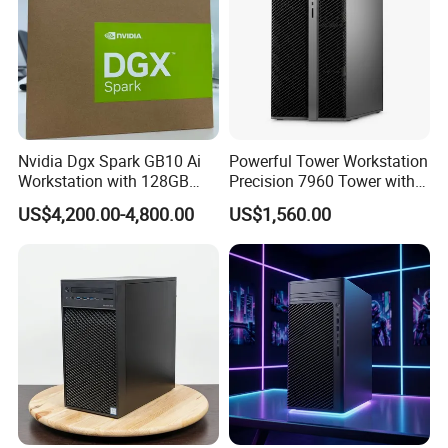
welcome you to visit our company.
Nvidia Dgx Spark GB10 Ai
Powerful Tower Workstation
Workstation with 128GB
Precision 7960 Tower with
Memory 4tb Storage for Ai
Best Performance
US$4,200.00-4,800.00
US$1,560.00
Development