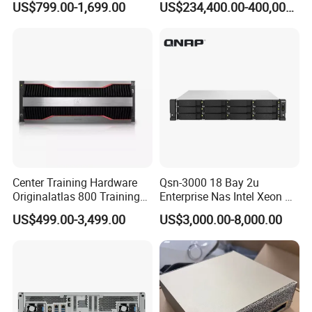
US$799.00-1,699.00
US$234,400.00-400,000.00
Customizable Computer PC
Brand New, Original, in
Workstation
Stock
Center Training Hardware
Qsn-3000 18 Bay 2u
Originalatlas 800 Training
Enterprise Nas Intel Xeon Pb
Server Model: 9000
Scale Storage
US$499.00-3,499.00
US$3,000.00-8,000.00