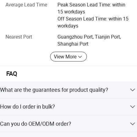
maintenance.
Average Lead Time
Peak Season Lead Time: within
charging, ideal for connecting external SSDs, high-
15 workdays
Under the support of new and old customers, after several
speed peripherals, and charging mobile devices. 4 x
Off Season Lead Time: within 15
years of efforts, the company's business covers various
workdays
USB-A 3.2 Gen 2 Ports (10Gbps) 10Gbps
fields such as finance, government, post and
telecommunications, petroleum, electric power, schools,
Nearest Port
Guangzhou Port, Tianjin Port,
SuperSpeed USB-A ports for fast data transfer with
etc. The projects undertaken include local area network
Shanghai Port
external storage, cameras, and other high-
construction, comprehensive network interconnection,
View More
performance peripherals. 1 x 3.5mm
access network implementation. In the implementation of
the construction of network projects with professional
Headphone/Microphone Combo Jack (TRRS)
strength, rich experience, good technical support and
FAQ
Universal audio jack compatible with headsets,
perfect after-sales service system.
headphones, and microphones, perfect for video
What are the guarantees for product quality?
Since the establishment of hanghai Ang Tong Information
conferencing and voice calls. 1 x HP Universal
Technology, with the attitude of integrity, excellent
We have professional engineers to test each piece of
development strategy, operation philosophy and
Camera Privacy Switch Physical privacy shutter for
How do I order in bulk?
equipment before shipment. 100% new appearance and
marketing system, relying on the professional quality and
the same interior.
optional front-facing webcam, ensuring complete
You can place an order directly on Made in China or talk
rich experience of all staff, we let you: Get the leading
Can you do OEM/ODM order?
data security. 1 x HP Sure Recover Button
to customer service.
products, professional system integration solutions,
preferential prices and fast technical services.
Dedicated recovery button for one-click system
Yes, we can.