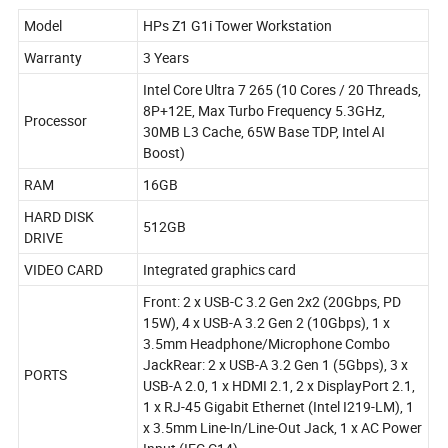
Model
HPs Z1 G1i Tower Workstation
Warranty
3 Years
Intel Core Ultra 7 265 (10 Cores / 20 Threads,
8P+12E, Max Turbo Frequency 5.3GHz,
Processor
30MB L3 Cache, 65W Base TDP, Intel AI
Boost)
RAM
16GB
HARD DISK
512GB
DRIVE
VIDEO CARD
Integrated graphics card
Front: 2 x USB-C 3.2 Gen 2x2 (20Gbps, PD
15W), 4 x USB-A 3.2 Gen 2 (10Gbps), 1 x
3.5mm Headphone/Microphone Combo
JackRear: 2 x USB-A 3.2 Gen 1 (5Gbps), 3 x
PORTS
USB-A 2.0, 1 x HDMI 2.1, 2 x DisplayPort 2.1,
1 x RJ-45 Gigabit Ethernet (Intel I219-LM), 1
x 3.5mm Line-In/Line-Out Jack, 1 x AC Power