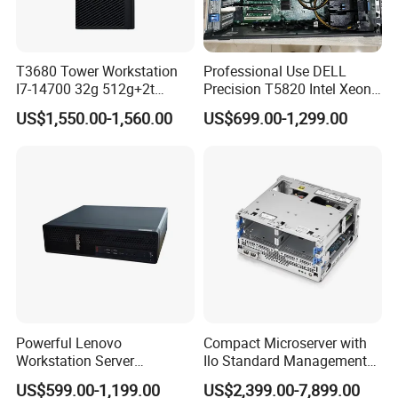
DisplayPort™ 2.1 Ports Professional-grade
video ports, supporting 8K @ 60Hz / 4K @
T3680 Tower Workstation
Professional Use DELL
240Hz output, enabling multi-monitor (up to 3
I7-14700 32g 512g+2t
Precision T5820 Intel Xeon
Rtx3050-8g
64GB RAM PC Platform
displays) setups for design, rendering, and
US$1,550.00-1,560.00
US$699.00-1,299.00
Desktop Workstation
multitasking. 1 x RJ-45 Gigabit Ethernet Port
(Intel® I219-LM) 10/100/1000BASE-T Gigabit
LAN port, delivering stable, high-speed wired
network connectivity for enterprise networks
and large file transfers. 1 x 3.5mm Audio Line-
In / Line-Out Jacks Dual audio jacks for
connecting external speakers, microphones,
Powerful Lenovo
Compact Microserver with
Workstation Server
Ilo Standard Management
and professional audio equipment. 1 x AC
Computer Server for 3D
Microsvr G10+ V1
US$599.00-1,199.00
US$2,399.00-7,899.00
Animation Tasks