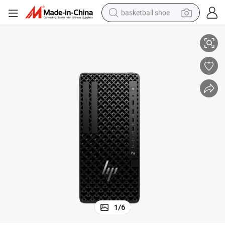
basketball shoe
65 16g RAM 512g SSD
Cost Effective HPS Z1g1I CPU Core Desktop Workstation with Ultra7-2
racing motorcycle
earbud
perfume
reagent
electric scooter
living room sofa
farm tractor
1
/
6