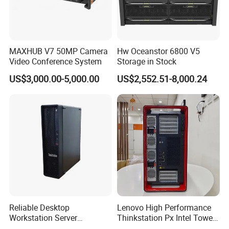
Appearance description
MAXHUB V7 50MP Camera
Hw Oceanstor 6800 V5
The HPs Z1 G1i redefines the modern workstation
Video Conference System
Storage in Stock
with a design that balances professional aesthetics,
US$3,000.00-5,000.00
US$2,552.51-8,000.24
thermal efficiency, and practicality. Its signature
diamond-cut mesh front grille is more than just a
visual statement: it is engineered to deliver
uncompromising airflow, ensuring the Ultra 7 265
processor and high-speed components stay cool
even during the most demanding 3D rendering,
video editing, or engineering simulations. Housed in
Reliable Desktop
Lenovo High Performance
a rugged, compact matte black tower, the Z1 G1i
Workstation Server
Thinkstation Px Intel Tower
features a clean, clutter-free front panel with
Computer Server for
Workstation Windows