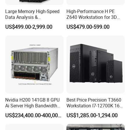
Q3: Can you do OEM/ODM order?
Large Memory High-Speed
High-Performance H PE
Data Analysis &
Z640 Workstation for 3D
A: Yes, we can.
Programming T5820 Tower
Design and Professional
US$499.00-2,999.00
US$479.00-599.00
Workstation
Applications
Q4: Can you give me a discount?
A: As an independent first-level agent, our discount
is very good. As long as your order is large, we can
give you the largest discount.
Q5: When will the goods be delivered after
payment?
A: We have stock in stock, usually 2-5 days. You can
Nvidia H200 141GB 8 GPU
Best Price Precision T3660
choose the mode of transportation you like.
Ai Server High Bandwidth
Workstation I7-12700K 16g
Memory Hpc Server for
512g+1t/Gtx1660s 6g
US$234,400.00-400,000.00
US$1,285.00-1,294.00
Large Model Training Data
Center Supermicro Hgx
System