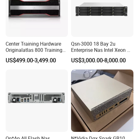
end-to-end services such as system integration,
installation, commissioning, and ongoing technical
support.
Domestically we specialise in providing reliable
Center Training Hardware
Qsn-3000 18 Bay 2u
customised solutions for government and railway
Originalatlas 800 Training
Enterprise Nas Intel Xeon Pb
projects. In the international market, Our clients are
Server Model: 9000
Scale Storage
US$499.00-3,499.00
US$3,000.00-8,000.00
mainly involved in tendering projects and we have
served clients in over 30 countries in North and South
America, Europe, Africa, South East Asia and the Middle
East. We have extensive experience in this area and can
offer you proven advice.
We have a professional team consisting of seven sales
personnel and five engineers who can provide
customers with professional technical support before
Qn*Ap All Flash Nas
N*Vidia Dgx Spark GB10