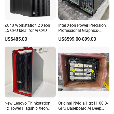
Z840 Workstation 2 Xeon
Intel Xeon Power Precision
E5 CPU Ideal for Ai CAD
Professional Graphics-
Enhanced CAD & 3D Design
US$485.00
US$599.00-899.00
DELL T5820 Workstation
New Lenovo Thinkstation
Original Nvidia Hgx H100 8-
Px Tower Flagship Xeon
GPU Baseboard Ai Deep
W5-3423 64GB
Learning Hpc Platform -