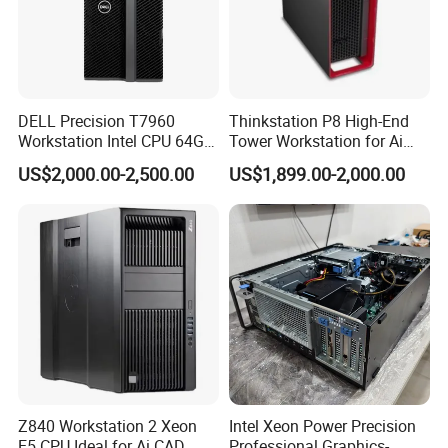
DELL Precision T7960
Thinkstation P8 High-End
Workstation Intel CPU 64G
Tower Workstation for Ai
RAM Win OS PC Network
and Simulation Workloads
US$2,000.00-2,500.00
US$1,899.00-2,000.00
Computing Ai Technology
Rtx4090 GPU Card Media
Tower Xeon Workstation
1.One Stop Service
2.On Time Delivery
3.Fast Response
4.Experienced
Z840 Workstation 2 Xeon
Intel Xeon Power Precision
E5 CPU Ideal for Ai CAD
Professional Graphics-