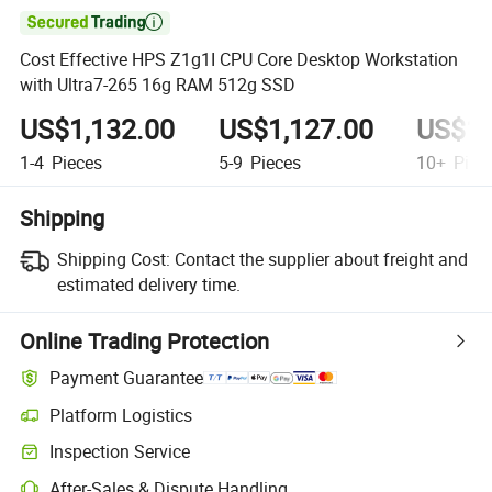

Cost Effective HPS Z1g1I CPU Core Desktop Workstation
with Ultra7-265 16g RAM 512g SSD
US$1,132.00
US$1,127.00
US$1,
1-4
Pieces
5-9
Pieces
10+
Piec
Shipping
Shipping Cost:
Contact the supplier about freight and
estimated delivery time.
Online Trading Protection
Payment Guarantee
Platform Logistics
Clearer shipment tracking with platform-supported logistics.
Inspection Service
Optional pre-shipment inspection for quality and quantity checks.
After-Sales & Dispute Handling