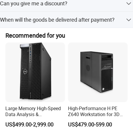
Can you give me a discount?
The company has a strong technical foundation, has a
restore, protecting business data and system
number of professional certified engineers, for users to
As an independent first-level agent, our discount is very
integrity.
When will the goods be delivered after payment?
solve all kinds of technical problems. With rich
good. As long as your order is large, we can give the
professional experience, the company has the ability to
largest discount.
We have stock in stock, usually 2-5 days. You can choose
design and implement various network architectures,
Recommended for you
the mode of transportation you like.
establish enterprise information systems, and provide
system maintenance and technical training for various
types of enterprises and institutions.
Our culture
Honesty, whether to customers, suppliers, or partners, all
treat each other sincerely, faith first.
Efficient and continuous business process transformation
and optimization, to provide customers with high quality
Large Memory High-Speed
High-Performance H PE
and fast service.
Data Analysis &
Z640 Workstation for 3D
Programming T5820 Tower
Design and Professional
Innovate the ability to continuously meet the needs of
US$499.00-2,999.00
US$479.00-599.00
Workstation
Applications
industry customers in technology and service innovation.