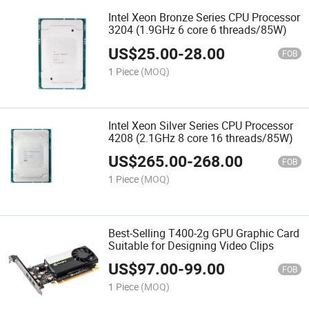
Intel Xeon Bronze Series CPU Processor
3204 (1.9GHz 6 core 6 threads/85W)
US$
25.00
-
28.00
FOB
1 Piece
(MOQ)
Intel Xeon Silver Series CPU Processor
4208 (2.1GHz 8 core 16 threads/85W)
US$
265.00
-
268.00
FOB
1 Piece
(MOQ)
Best-Selling T400-2g GPU Graphic Card
Suitable for Designing Video Clips
US$
97.00
-
99.00
FOB
1 Piece
(MOQ)