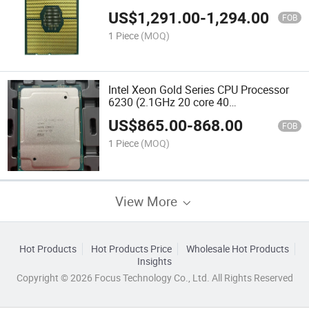
threads/125W)
US$
1,291.00
-
1,294.00
FOB
1 Piece
(MOQ)
Intel Xeon Gold Series CPU Processor
6230 (2.1GHz 20 core 40
threads/125W)
US$
865.00
-
868.00
FOB
1 Piece
(MOQ)
View More
Hot Products
Hot Products Price
Wholesale Hot Products
Insights
Copyright © 2026 Focus Technology Co., Ltd. All Rights Reserved