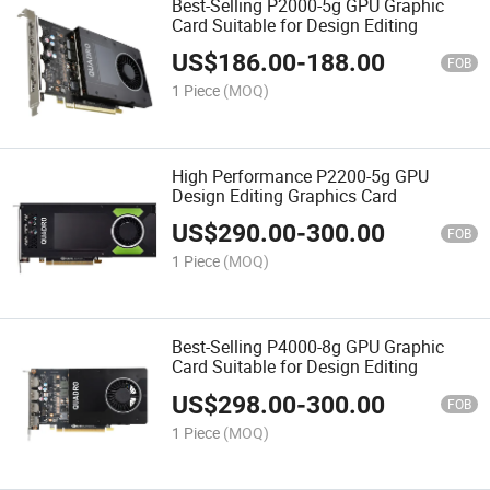
Best-Selling P2000-5g GPU Graphic
Card Suitable for Design Editing
US$
186.00
-
188.00
FOB
1 Piece
(MOQ)
High Performance P2200-5g GPU
Design Editing Graphics Card
US$
290.00
-
300.00
FOB
1 Piece
(MOQ)
Best-Selling P4000-8g GPU Graphic
Card Suitable for Design Editing
US$
298.00
-
300.00
FOB
1 Piece
(MOQ)