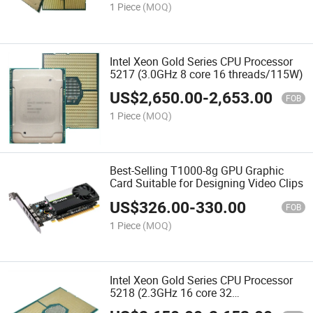
1 Piece
(MOQ)
Intel Xeon Gold Series CPU Processor
5217 (3.0GHz 8 core 16 threads/115W)
US$
2,650.00
-
2,653.00
FOB
1 Piece
(MOQ)
Best-Selling T1000-8g GPU Graphic
Card Suitable for Designing Video Clips
US$
326.00
-
330.00
FOB
1 Piece
(MOQ)
Intel Xeon Gold Series CPU Processor
5218 (2.3GHz 16 core 32
threads/125W)