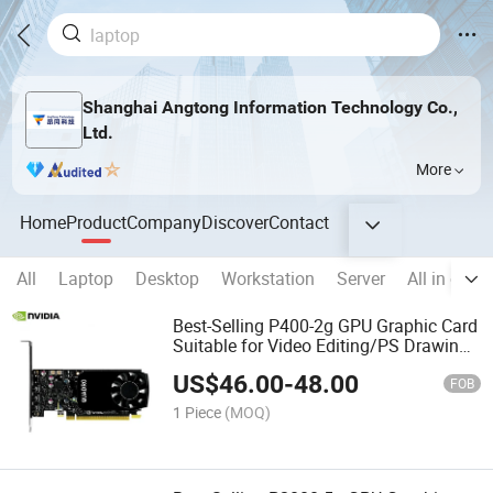
Shanghai Angtong Information Technology Co.,
Ltd.
More
Home
Product
Company
Discover
Contact
All
Laptop
Desktop
Workstation
Server
All in one
Best-Selling P400-2g GPU Graphic Card
Suitable for Video Editing/PS Drawing
Planes
US$
46.00
-
48.00
FOB
1 Piece
(MOQ)