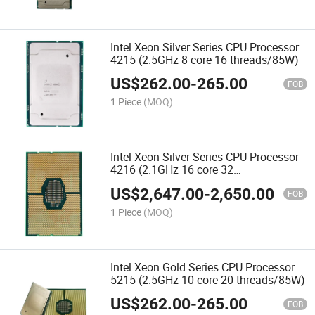
Intel Xeon Silver Series CPU Processor
4215 (2.5GHz 8 core 16 threads/85W)
US$
262.00
-
265.00
FOB
1 Piece
(MOQ)
Intel Xeon Silver Series CPU Processor
4216 (2.1GHz 16 core 32
threads/100W)
US$
2,647.00
-
2,650.00
FOB
1 Piece
(MOQ)
Intel Xeon Gold Series CPU Processor
5215 (2.5GHz 10 core 20 threads/85W)
US$
262.00
-
265.00
FOB