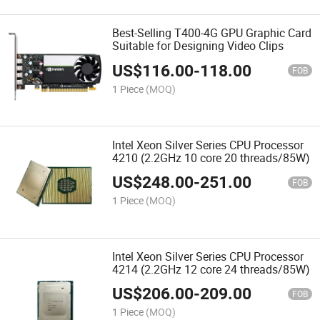
Best-Selling T400-4G GPU Graphic Card
Suitable for Designing Video Clips
US$
116.00
-
118.00
FOB
1 Piece
(MOQ)
Intel Xeon Silver Series CPU Processor
4210 (2.2GHz 10 core 20 threads/85W)
US$
248.00
-
251.00
FOB
1 Piece
(MOQ)
Intel Xeon Silver Series CPU Processor
4214 (2.2GHz 12 core 24 threads/85W)
US$
206.00
-
209.00
FOB
1 Piece
(MOQ)