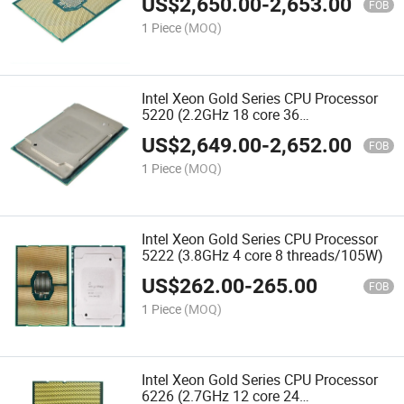
US$
2,650.00
-
2,653.00
FOB
1 Piece
(MOQ)
Intel Xeon Gold Series CPU Processor
5220 (2.2GHz 18 core 36
threads/125W)
US$
2,649.00
-
2,652.00
FOB
1 Piece
(MOQ)
Intel Xeon Gold Series CPU Processor
5222 (3.8GHz 4 core 8 threads/105W)
US$
262.00
-
265.00
FOB
1 Piece
(MOQ)
Intel Xeon Gold Series CPU Processor
6226 (2.7GHz 12 core 24